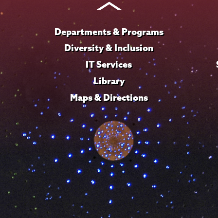
Departments & Programs
Diversity & Inclusion
IT Services
Library
Maps & Directions