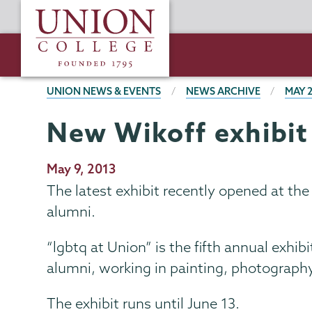
Skip
Union
to
College
main
content
BREADCRUMBS
UNION NEWS & EVENTS
NEWS ARCHIVE
MAY 
New Wikoff exhibit
Publication
May 9, 2013
Date
The latest exhibit recently opened at th
alumni.
“lgbtq at Union” is the fifth annual exhi
alumni, working in painting, photography
The exhibit runs until June 13.