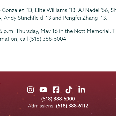
e Gonzalez ’13, Elite Williams ’13, AJ Nadel ’56
, Andy Stinchfield ’13 and Pengfei Zhang ’13.
45 p.m. Thursday, May 16 in the Nott Memorial. T
mation, call (518) 388-6004.
Union
Union
Union
Union
Union
College
College
College
College
College
(518) 388-6000
on
on
on
on
on
Admissions:
(518) 388-6112
Instagram
Youtube
Facebook
TikTok
LinkedIn