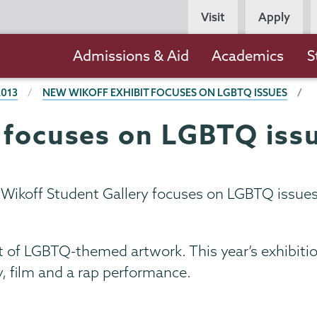
Persona
Visit
Apply
Navigation
Main
Admissions & Aid
Academics
S
navigation
2013
NEW WIKOFF EXHIBIT FOCUSES ON LGBTQ ISSUES
 focuses on LGBTQ iss
e Wikoff Student Gallery focuses on LGBTQ issue
bit of LGBTQ-themed artwork. This year’s exhibit
, film and a rap performance.