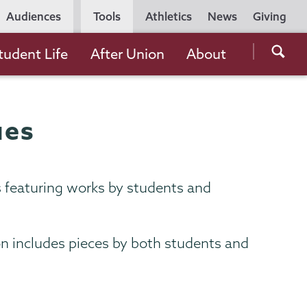
Utility
Audiences
Tools
Athletics
News
Giving
Navigation
Searc
tudent Life
After Union
About
the
Unio
Colle
ues
websi
s featuring works by students and
ion includes pieces by both students and