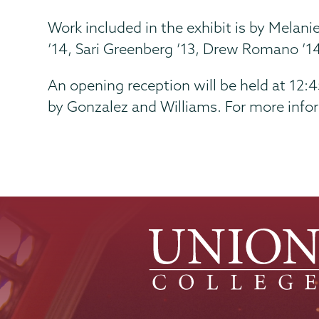
Work included in the exhibit is by Melani
’14, Sari Greenberg ’13, Drew Romano ’14
An opening reception will be held at 12:
by Gonzalez and Williams. For more infor