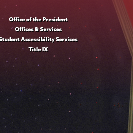
Office of the President
Offices & Services
Student Accessibility Services
Title IX