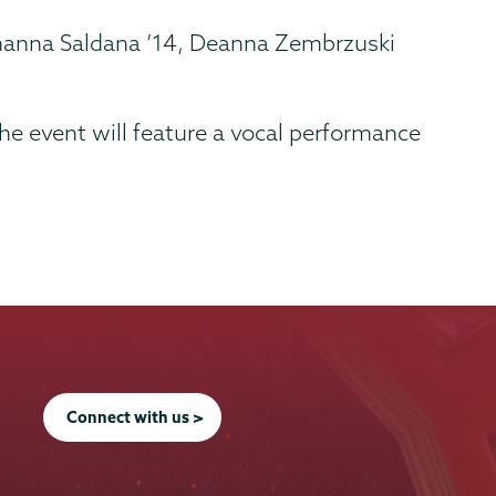
, Shanna Saldana ’14, Deanna Zembrzuski
he event will feature a vocal performance
Connect with us >