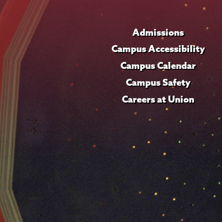
Admissions
Campus Accessibility
Campus Calendar
Campus Safety
Careers at Union