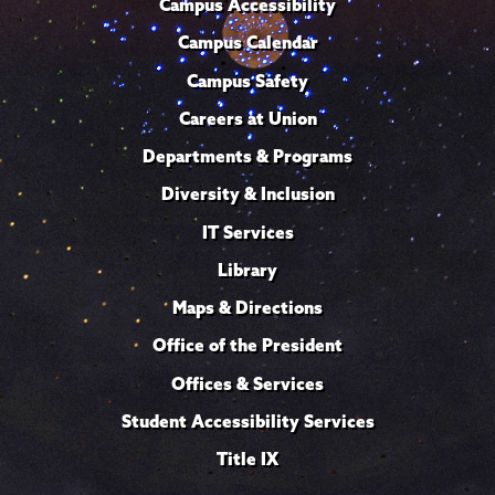
Campus Accessibility
Campus Calendar
Campus Safety
Careers at Union
Departments & Programs
Diversity & Inclusion
IT Services
Library
Maps & Directions
Office of the President
Offices & Services
Student Accessibility Services
Title IX