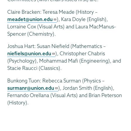
Claire Bracken: Teresa Meade (History –
meadet@union.edu
), Kara Doyle (English),
Lorraine Cox (Visual Arts) and Laura MacManus-
Spencer (Chemistry).
Joshua Hart: Susan Niefield (Mathematics –
niefiels@union.edu
), Christopher Chabris
(Psychology), Mohammad Mafi (Engineering), and
Stacie Raucci (Classics).
Bunkong Tuon: Rebecca Surman (Physics –
surmanr@union.edu
), Jordan Smith (English),
Fernando Orellana (Visual Arts) and Brian Peterson
(History).