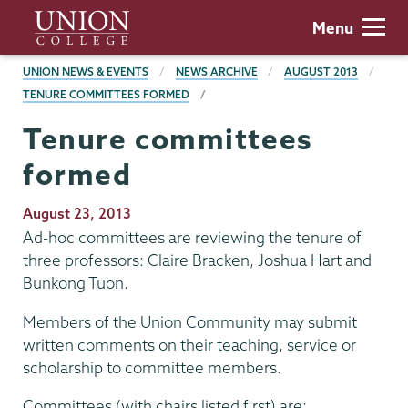
Skip
Union
Menu
to
College
main
BREADCRUMBS
UNION NEWS & EVENTS
NEWS ARCHIVE
AUGUST 2013
content
TENURE COMMITTEES FORMED
Tenure committees
formed
Publication
August 23, 2013
Date
Ad-hoc committees are reviewing the tenure of
three professors: Claire Bracken, Joshua Hart and
Bunkong Tuon.
Members of the Union Community may submit
written comments on their teaching, service or
scholarship to committee members.
Committees (with chairs listed first) are: