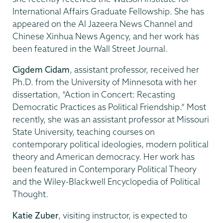
International Affairs Graduate Fellowship. She has
appeared on the Al Jazeera News Channel and
Chinese Xinhua News Agency, and her work has
been featured in the Wall Street Journal.
Cigdem Cidam
, assistant professor, received her
Ph.D. from the University of Minnesota with her
dissertation, “Action in Concert: Recasting
Democratic Practices as Political Friendship.” Most
recently, she was an assistant professor at Missouri
State University, teaching courses on
contemporary political ideologies, modern political
theory and American democracy. Her work has
been featured in Contemporary Political Theory
and the Wiley-Blackwell Encyclopedia of Political
Thought.
Katie Zuber
, visiting instructor, is expected to