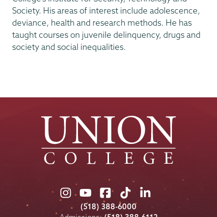
Society. His areas of interest include adolescence,
deviance, health and research methods. He has
taught courses on juvenile delinquency, drugs and
society and social inequalities.
Union
Union
Union
Union
Union
College
College
College
College
College
(518) 388-6000