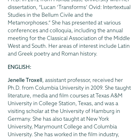
dissertation, “Lucan ‘Transforms’ Ovid: Intertextual
Studies in the Bellum Civile and the
Metamorphoses.” She has presented at various
conferences and colloquia, including the annual
meeting for the Classical Association of the Middle
West and South. Her areas of interest include Latin
and Greek poetry and Roman history.
ENGLISH:
Jenelle Troxell
, assistant professor, received her
Ph.D. from Columbia University in 2009. She taught
literature, media and film courses at Texas A&M
University in College Station, Texas, and was a
visiting scholar at the University of Hamburg in
Germany. She has also taught at New York
University, Marymount College and Columbia
University. She has worked in the film industry,