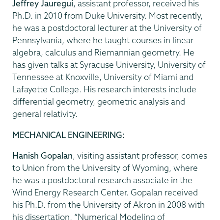
Jeffrey Jauregui
, assistant professor, received his
Ph.D. in 2010 from Duke University. Most recently,
he was a postdoctoral lecturer at the University of
Pennsylvania, where he taught courses in linear
algebra, calculus and Riemannian geometry. He
has given talks at Syracuse University, University of
Tennessee at Knoxville, University of Miami and
Lafayette College. His research interests include
differential geometry, geometric analysis and
general relativity.
MECHANICAL ENGINEERING:
Hanish Gopalan
, visiting assistant professor, comes
to Union from the University of Wyoming, where
he was a postdoctoral research associate in the
Wind Energy Research Center. Gopalan received
his Ph.D. from the University of Akron in 2008 with
his dissertation, “Numerical Modeling of