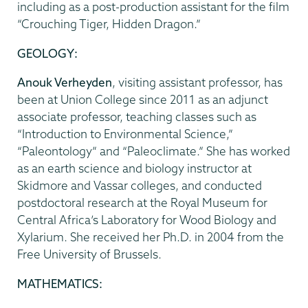
including as a post-production assistant for the film
“Crouching Tiger, Hidden Dragon.”
GEOLOGY:
Anouk Verheyden
, visiting assistant professor, has
been at Union College since 2011 as an adjunct
associate professor, teaching classes such as
“Introduction to Environmental Science,”
“Paleontology” and “Paleoclimate.” She has worked
as an earth science and biology instructor at
Skidmore and Vassar colleges, and conducted
postdoctoral research at the Royal Museum for
Central Africa’s Laboratory for Wood Biology and
Xylarium. She received her Ph.D. in 2004 from the
Free University of Brussels.
MATHEMATICS: