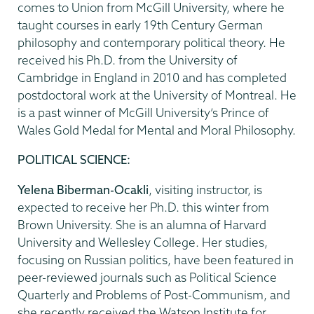
comes to Union from McGill University, where he
taught courses in early 19th Century German
philosophy and contemporary political theory. He
received his Ph.D. from the University of
Cambridge in England in 2010 and has completed
postdoctoral work at the University of Montreal. He
is a past winner of McGill University’s Prince of
Wales Gold Medal for Mental and Moral Philosophy.
POLITICAL SCIENCE:
Yelena Biberman-Ocakli
, visiting instructor, is
expected to receive her Ph.D. this winter from
Brown University. She is an alumna of Harvard
University and Wellesley College. Her studies,
focusing on Russian politics, have been featured in
peer-reviewed journals such as Political Science
Quarterly and Problems of Post-Communism, and
she recently received the Watson Institute for