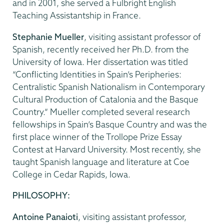
and in 2001, she served a Fulbright English
Teaching Assistantship in France.
Stephanie Mueller
, visiting assistant professor of
Spanish, recently received her Ph.D. from the
University of Iowa. Her dissertation was titled
“Conflicting Identities in Spain’s Peripheries:
Centralistic Spanish Nationalism in Contemporary
Cultural Production of Catalonia and the Basque
Country.” Mueller completed several research
fellowships in Spain’s Basque Country and was the
first place winner of the Trollope Prize Essay
Contest at Harvard University. Most recently, she
taught Spanish language and literature at Coe
College in Cedar Rapids, Iowa.
PHILOSOPHY:
Antoine Panaioti
, visiting assistant professor,