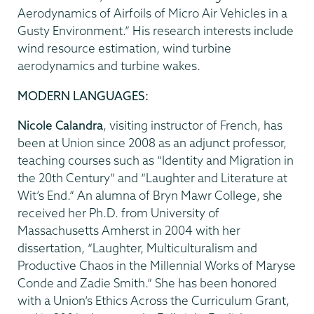
Aerodynamics of Airfoils of Micro Air Vehicles in a
Gusty Environment.” His research interests include
wind resource estimation, wind turbine
aerodynamics and turbine wakes.
MODERN LANGUAGES:
Nicole Calandra
, visiting instructor of French, has
been at Union since 2008 as an adjunct professor,
teaching courses such as “Identity and Migration in
the 20th Century” and “Laughter and Literature at
Wit’s End.” An alumna of Bryn Mawr College, she
received her Ph.D. from University of
Massachusetts Amherst in 2004 with her
dissertation, “Laughter, Multiculturalism and
Productive Chaos in the Millennial Works of Maryse
Conde and Zadie Smith.” She has been honored
with a Union’s Ethics Across the Curriculum Grant,