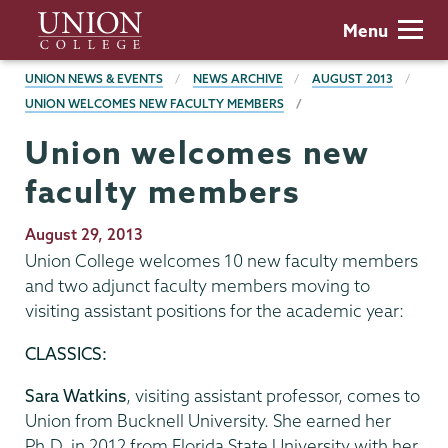
Skip
Union
Menu
to
College
main
BREADCRUMBS
UNION NEWS & EVENTS
NEWS ARCHIVE
AUGUST 2013
content
UNION WELCOMES NEW FACULTY MEMBERS
Union welcomes new
faculty members
Publication
August 29, 2013
Date
Union College welcomes 10 new faculty members
and two adjunct faculty members moving to
visiting assistant positions for the academic year:
CLASSICS:
Sara Watkins
, visiting assistant professor, comes to
Union from Bucknell University. She earned her
Ph.D. in 2012 from Florida State University with her