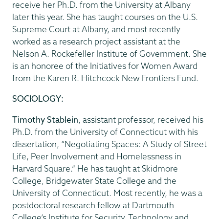
receive her Ph.D. from the University at Albany
later this year. She has taught courses on the U.S.
Supreme Court at Albany, and most recently
worked as a research project assistant at the
Nelson A. Rockefeller Institute of Government. She
is an honoree of the Initiatives for Women Award
from the Karen R. Hitchcock New Frontiers Fund.
SOCIOLOGY:
Timothy Stablein
, assistant professor, received his
Ph.D. from the University of Connecticut with his
dissertation, “Negotiating Spaces: A Study of Street
Life, Peer Involvement and Homelessness in
Harvard Square.” He has taught at Skidmore
College, Bridgewater State College and the
University of Connecticut. Most recently, he was a
postdoctoral research fellow at Dartmouth
College’s Institute for Security, Technology and