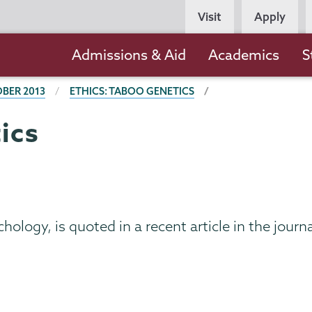
Persona
Visit
Apply
Navigation
Main
Admissions & Aid
Academics
S
navigation
BER 2013
ETHICS: TABOO GENETICS
ics
hology, is quoted in a recent article in the journ