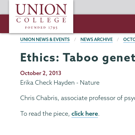
Skip
Union
to
College
main
content
BREADCRUMBS
UNION NEWS & EVENTS
NEWS ARCHIVE
OCTO
Ethics: Taboo genet
Publication
October 2, 2013
Date
Erika Check Hayden - Nature
Chris Chabris, associate professor of psyc
click here
To read the piece,
.