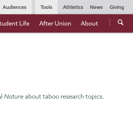
Utility
Audiences
Tools
Athletics
News
Giving
Navigation
Searc
tudent Life
After Union
About
the
Unio
Colle
websi
al
Nature
about taboo research topics.