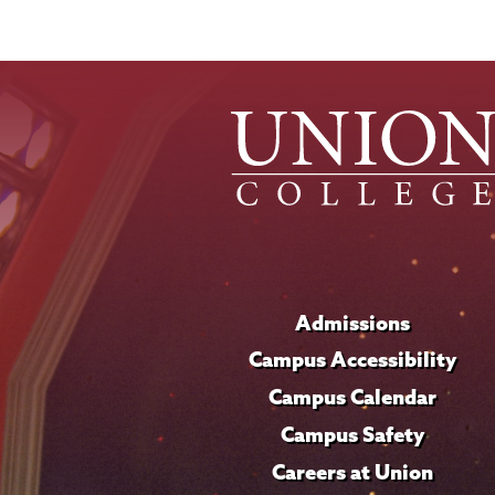
Admissions
Campus Accessibility
Campus Calendar
Campus Safety
Careers at Union