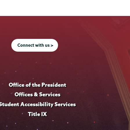
Connect with us >
Office of the President
Offices & Services
Student Accessibility Services
Title IX