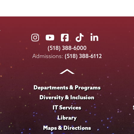
Union
Union
Union
Union
Union
College
College
College
College
College
(518) 388-6000
on
on
on
on
on
Admissions:
(518) 388-6112
Instagram
Youtube
Facebook
TikTok
LinkedIn
Departments & Programs
Diversity & Inclusion
IT Services
Library
Maps & Directions