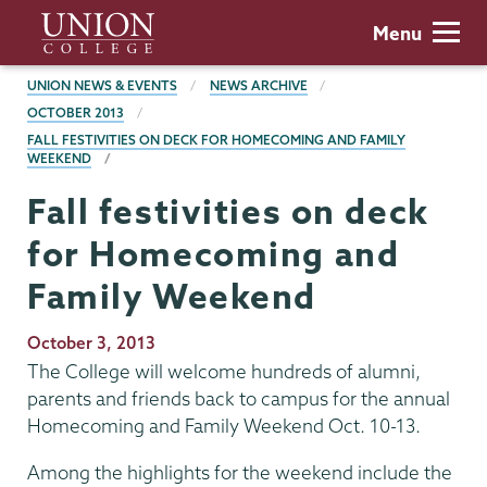
Skip
Union
Menu
to
College
main
BREADCRUMBS
UNION NEWS & EVENTS
NEWS ARCHIVE
content
OCTOBER 2013
FALL FESTIVITIES ON DECK FOR HOMECOMING AND FAMILY
WEEKEND
Fall festivities on deck
for Homecoming and
Family Weekend
Publication
October 3, 2013
Date
The College will welcome hundreds of alumni,
parents and friends back to campus for the annual
Homecoming and Family Weekend Oct. 10-13.
Among the highlights for the weekend include the