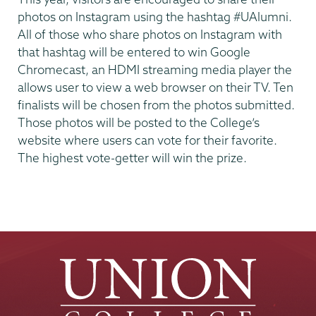
photos on Instagram using the hashtag #UAlumni.
All of those who share photos on Instagram with
that hashtag will be entered to win Google
Chromecast, an HDMI streaming media player the
allows user to view a web browser on their TV. Ten
finalists will be chosen from the photos submitted.
Those photos will be posted to the College’s
website where users can vote for their favorite.
The highest vote-getter will win the prize.