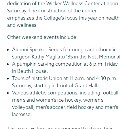
dedication of the Wicker Wellness Center at noon
Saturday. The construction of the center
emphasizes the College’s focus this year on health
and wellness.
Other weekend events include:
Alumni Speaker Series featuring cardiothoracic
surgeon Kathy Magliato ’85 in the Nott Memorial.
A pumpkin carving competition at 6 p.m. Friday
in Beuth House.
Tours of historic Union at 11 a.m. and 4:30 p.m.
Saturday, starting in front of Grant Hall.
Various athletic competitions, including football,
men’s and women’s ice hockey, women’s
volleyball, men’s soccer, field hockey and men’s
lacrosse.
This year, visitors are encouraged to share their