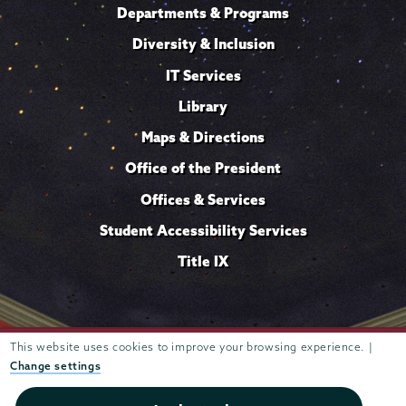
Departments & Programs
Diversity & Inclusion
IT Services
Library
Maps & Directions
Office of the President
Offices & Services
Student Accessibility Services
Title IX
This website uses cookies to improve your browsing experience. |
Trustees of
807 Union Street Schenectady, NY 12308 © 2026
Union College
Student consumer information
Website
·
·
Change settings
privacy policy