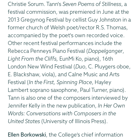
Christie Sorum. Tann's
Seven Poems of Stillness
,
a
festival commission, was premiered in June at the
2013 Gregynog Festival by cellist Guy Johnston in a
former church of Welsh poet/rector R.S. Thomas,
accompanied by the poet's own recorded voice.
Other recent festival performances include the
Rebecca Penneys Piano Festival (
Doppelganger
,
Light From the Cliffs,
EunMi Ko, piano), 16th
London New Wind Festival (
Duo
, C. Pluygers oboe,
E. Blackshaw, viola), and Calne Music and Arts
Festival (
In the First, Spinning Place
, Hayley
Lambert soprano saxophone, Paul Turner, piano).
Tann is also one of the composers interviewed by
Jennifer Kelly in the new publication,
In Her Own
Words: Conversations with Composers in the
United States
(University of Illinois Press).
Ellen Borkowski
, the College’s chief information