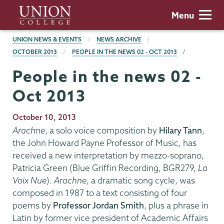
Skip
Union
Menu
to
College
main
BREADCRUMBS
UNION NEWS & EVENTS
NEWS ARCHIVE
content
OCTOBER 2013
PEOPLE IN THE NEWS 02 - OCT 2013
People in the news 02 -
Oct 2013
Publication
October 10, 2013
Date
Arachne
, a solo voice composition by
Hilary Tann
,
the John Howard Payne Professor of Music, has
received a new interpretation by mezzo-soprano,
Patricia Green (Blue Griffin Recording, BGR279,
La
Voix Nue
).
Arachne
, a dramatic song cycle, was
composed in 1987 to a text consisting of four
poems by
Professor Jordan Smith
, plus a phrase in
Latin by former vice president of Academic Affairs