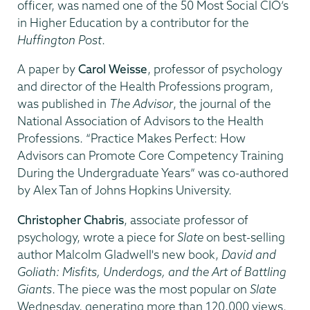
officer, was named one of the 50 Most Social CIO’s
in Higher Education by a contributor for the
Huffington Post
.
A paper by
Carol Weisse
, professor of psychology
and director of the Health Professions program,
was published in
The Advisor
, the journal of the
National Association of Advisors to the Health
Professions. “Practice Makes Perfect: How
Advisors can Promote Core Competency Training
During the Undergraduate Years” was co-authored
by Alex Tan of Johns Hopkins University.
Christopher Chabris
, associate professor of
psychology, wrote a piece for
Slate
on best-selling
author Malcolm Gladwell's new book,
David and
Goliath: Misfits, Underdogs, and the Art of Battling
Giants
. The piece was the most popular on
Slate
Wednesday, generating more than 120,000 views.