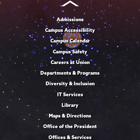
Admissions
Campus Accessibility
Campus Calendar
Campus Safety
Careers at Union
Departments & Programs
Diversity & Inclusion
IT Services
Library
Maps & Directions
Office of the President
Offices & Services