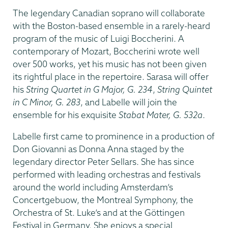
The legendary Canadian soprano will collaborate
with the Boston-based ensemble in a rarely-heard
program of the music of Luigi Boccherini. A
contemporary of Mozart, Boccherini wrote well
over 500 works, yet his music has not been given
its rightful place in the repertoire. Sarasa will offer
his
String Quartet in G Major, G. 234
,
String Quintet
in C Minor, G. 283
, and Labelle will join the
ensemble for his exquisite
Stabat Mater, G. 532a
.
Labelle first came to prominence in a production of
Don Giovanni as Donna Anna staged by the
legendary director Peter Sellars. She has since
performed with leading orchestras and festivals
around the world including Amsterdam’s
Concertgebuow, the Montreal Symphony, the
Orchestra of St. Luke’s and at the Göttingen
Festival in Germany. She enjoys a special