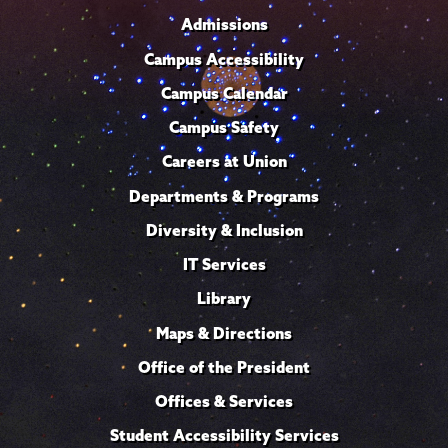
Admissions
Campus Accessibility
Campus Calendar
Campus Safety
Careers at Union
Departments & Programs
Diversity & Inclusion
IT Services
Library
Maps & Directions
Office of the President
Offices & Services
Student Accessibility Services