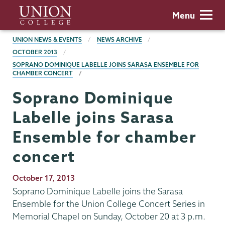
Skip
Union
Menu
to
College
main
BREADCRUMBS
UNION NEWS & EVENTS
NEWS ARCHIVE
content
OCTOBER 2013
SOPRANO DOMINIQUE LABELLE JOINS SARASA ENSEMBLE FOR
CHAMBER CONCERT
Soprano Dominique
Labelle joins Sarasa
Ensemble for chamber
concert
Publication
October 17, 2013
Date
Soprano Dominique Labelle joins the Sarasa
Ensemble for the Union College Concert Series in
Memorial Chapel on Sunday, October 20 at 3 p.m.