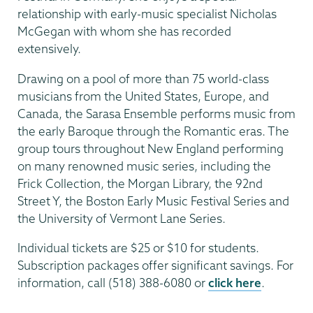
relationship with early-music specialist Nicholas
McGegan with whom she has recorded
extensively.
Drawing on a pool of more than 75 world-class
musicians from the United States, Europe, and
Canada, the Sarasa Ensemble performs music from
the early Baroque through the Romantic eras. The
group tours throughout New England performing
on many renowned music series, including the
Frick Collection, the Morgan Library, the 92nd
Street Y, the Boston Early Music Festival Series and
the University of Vermont Lane Series.
Individual tickets are $25 or $10 for students.
Subscription packages offer significant savings. For
information, call (518) 388-6080 or
click here
.