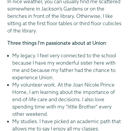
In nice weather, you can usually find me scattered
somewhere in Jackson’s Gardens or on the
benches in front of the library. Otherwise, I like
sitting at the first floor tables or third floor cubicles
of the library.
Three things I’m passionate about at Union
:
My legacy. I feel very connected to the school
because I have my wonderful sister here with
me and because my father had the chance to
experience Union.
My volunteer work. At the Joan Nicole Prince
Home, I am learning about the importance of
end-of-life care and decisions. I also love
spending time with my "little Brother" every
other weekend.
My studies. I have picked an academic path that
allows me to say I enjoy all my classes.