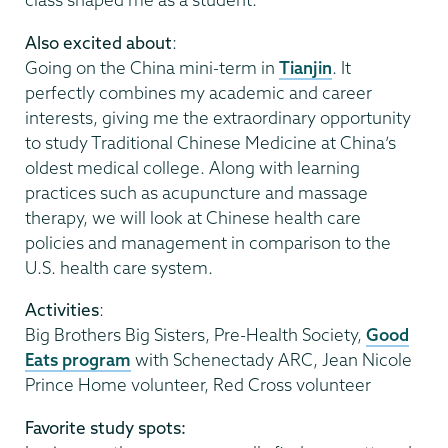
Also excited about
:
Going on the China mini-term in
Tianjin
. It
perfectly combines my academic and career
interests, giving me the extraordinary opportunity
to study Traditional Chinese Medicine at China’s
oldest medical college. Along with learning
practices such as acupuncture and massage
therapy, we will look at Chinese health care
policies and management in comparison to the
U.S. health care system.
Activities
:
Big Brothers Big Sisters, Pre-Health Society,
Good
Eats program
with Schenectady ARC, Jean Nicole
Prince Home volunteer, Red Cross volunteer
Favorite study spots: