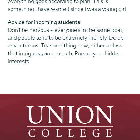
everything goes according to plan. This is
something I have wanted since I was a young girl.
Advice for incoming students
:
Don't be nervous – everyone's in the same boat,
and people tend to be extremely friendly. Do be
adventurous. Try something new, either a class
that intrigues you or a club. Pursue your hidden
interests.