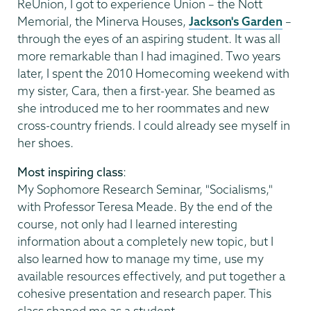
ReUnion, I got to experience Union – the Nott
Memorial, the Minerva Houses,
Jackson's Garden
–
through the eyes of an aspiring student. It was all
more remarkable than I had imagined. Two years
later, I spent the 2010 Homecoming weekend with
my sister, Cara, then a first-year. She beamed as
she introduced me to her roommates and new
cross-country friends. I could already see myself in
her shoes.
Most inspiring class
:
My Sophomore Research Seminar, "Socialisms,"
with Professor Teresa Meade. By the end of the
course, not only had I learned interesting
information about a completely new topic, but I
also learned how to manage my time, use my
available resources effectively, and put together a
cohesive presentation and research paper. This
class shaped me as a student.