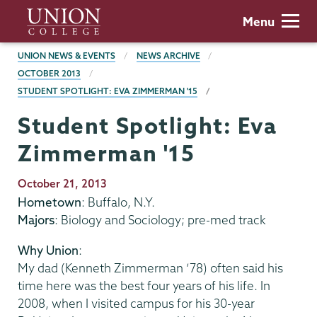
Skip
Union
Menu
to
College
main
BREADCRUMBS
UNION NEWS & EVENTS
NEWS ARCHIVE
content
OCTOBER 2013
STUDENT SPOTLIGHT: EVA ZIMMERMAN '15
Student Spotlight: Eva
Zimmerman '15
Publication
October 21, 2013
Date
Hometown
: Buffalo, N.Y.
Majors
: Biology and Sociology; pre-med track
Why Union
:
My dad (Kenneth Zimmerman ’78) often said his
time here was the best four years of his life. In
2008, when I visited campus for his 30-year