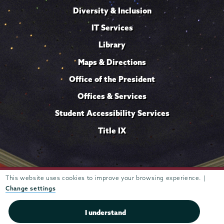
Diversity & Inclusion
IT Services
Library
Maps & Directions
Office of the President
Offices & Services
Student Accessibility Services
Title IX
Trustees of
This website uses cookies to improve your browsing experience. |
807 Union Street Schenectady, NY 12308 © 2026
Union College
Student consumer information
Website
·
·
Change settings
privacy policy
I understand