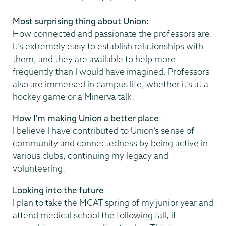
Most surprising thing about Union:
How connected and passionate the professors are.
It’s extremely easy to establish relationships with
them, and they are available to help more
frequently than I would have imagined. Professors
also are immersed in campus life, whether it’s at a
hockey game or a Minerva talk.
How I’m making Union a better place
:
I believe I have contributed to Union’s sense of
community and connectedness by being active in
various clubs, continuing my legacy and
volunteering.
Looking into the future
:
I plan to take the MCAT spring of my junior year and
attend medical school the following fall, if