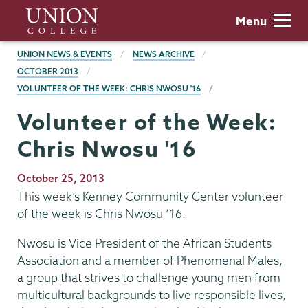
Skip
Union
Menu
to
College
main
BREADCRUMBS
UNION NEWS & EVENTS
NEWS ARCHIVE
content
OCTOBER 2013
VOLUNTEER OF THE WEEK: CHRIS NWOSU '16
Volunteer of the Week:
Chris Nwosu '16
Publication
October 25, 2013
Date
This week’s Kenney Community Center volunteer
of the week is Chris Nwosu ’16.
Nwosu is Vice President of the African Students
Association and a member of Phenomenal Males,
a group that strives to challenge young men from
multicultural backgrounds to live responsible lives,