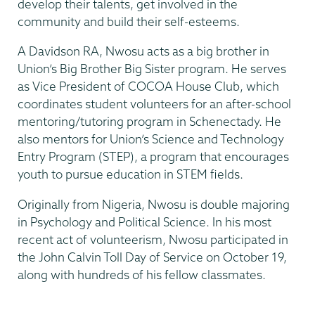
develop their talents, get involved in the
community and build their self-esteems.
A Davidson RA, Nwosu acts as a big brother in
Union’s Big Brother Big Sister program. He serves
as Vice President of COCOA House Club, which
coordinates student volunteers for an after-school
mentoring/tutoring program in Schenectady. He
also mentors for Union’s Science and Technology
Entry Program (STEP), a program that encourages
youth to pursue education in STEM fields.
Originally from Nigeria, Nwosu is double majoring
in Psychology and Political Science. In his most
recent act of volunteerism, Nwosu participated in
the John Calvin Toll Day of Service on October 19,
along with hundreds of his fellow classmates.