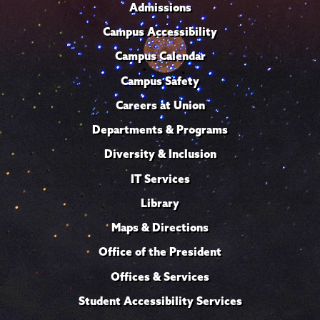
Admissions
Campus Accessibility
Campus Calendar
Campus Safety
Careers at Union
Departments & Programs
Diversity & Inclusion
IT Services
Library
Maps & Directions
Office of the President
Offices & Services
Student Accessibility Services