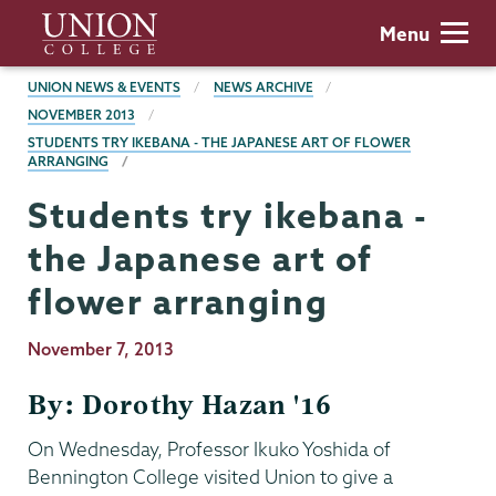
Skip
Union
Menu
to
College
main
BREADCRUMBS
UNION NEWS & EVENTS
NEWS ARCHIVE
content
NOVEMBER 2013
STUDENTS TRY IKEBANA - THE JAPANESE ART OF FLOWER
ARRANGING
Students try ikebana -
the Japanese art of
flower arranging
Publication
November 7, 2013
Date
By: Dorothy Hazan '16
On Wednesday, Professor Ikuko Yoshida of
Bennington College visited Union to give a