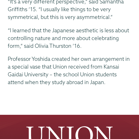
“It’s a very different perspective,” said Samantha
Griffiths ’15. “I usually like things to be very
symmetrical, but this is very asymmetrical.”
“I learned that the Japanese aesthetic is less about
controlling nature and more about celebrating
form,” said Olivia Thurston ’16.
Professor Yoshida created her own arrangement in
a special vase that Union received from Kansai
Gaidai University – the school Union students
attend when they study abroad in Japan.