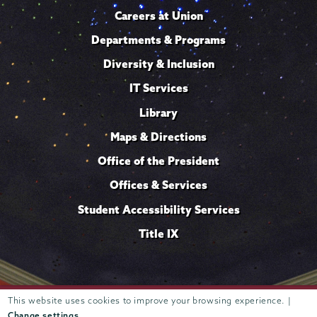
Careers at Union
Departments & Programs
Diversity & Inclusion
IT Services
Library
Maps & Directions
Office of the President
Offices & Services
Student Accessibility Services
Title IX
This website uses cookies to improve your browsing experience. |
Trustees of
807 Union Street Schenectady, NY 12308 © 2026
Union College
Student consumer information
Website
·
·
Change settings