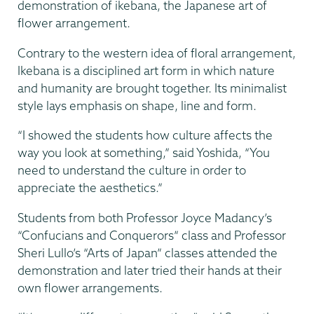
demonstration of ikebana, the Japanese art of
flower arrangement.
Contrary to the western idea of floral arrangement,
Ikebana is a disciplined art form in which nature
and humanity are brought together. Its minimalist
style lays emphasis on shape, line and form.
“I showed the students how culture affects the
way you look at something,” said Yoshida, “You
need to understand the culture in order to
appreciate the aesthetics.”
Students from both Professor Joyce Madancy’s
“Confucians and Conquerors” class and Professor
Sheri Lullo’s “Arts of Japan” classes attended the
demonstration and later tried their hands at their
own flower arrangements.