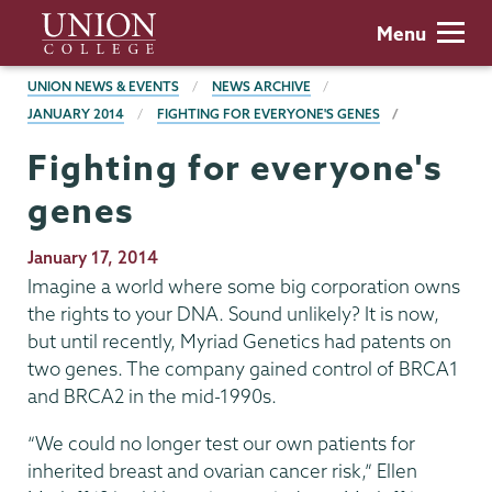
Skip
Union
Menu
to
College
main
BREADCRUMBS
UNION NEWS & EVENTS
NEWS ARCHIVE
content
JANUARY 2014
FIGHTING FOR EVERYONE'S GENES
Fighting for everyone's
genes
Publication
January 17, 2014
Date
Imagine a world where some big corporation owns
the rights to your DNA. Sound unlikely? It is now,
but until recently, Myriad Genetics had patents on
two genes. The company gained control of BRCA1
and BRCA2 in the mid-1990s.
“We could no longer test our own patients for
inherited breast and ovarian cancer risk,” Ellen