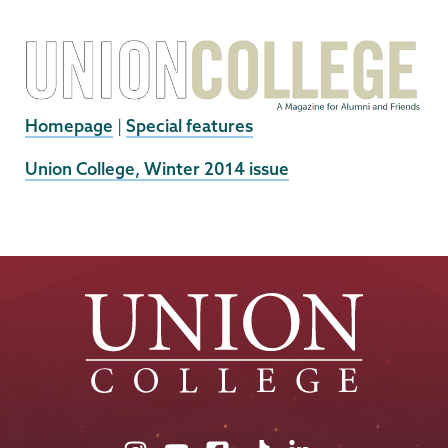
Homepage
|
Special features
External
Union College, Winter 2014 issue
News
Source