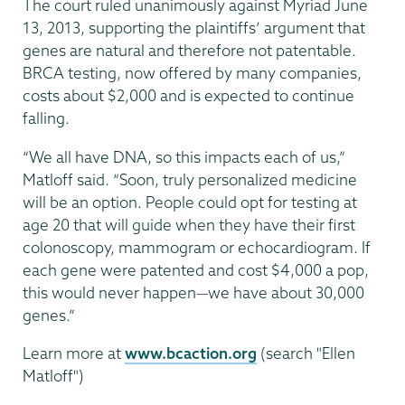
The court ruled unanimously against Myriad June
13, 2013, supporting the plaintiffs’ argument that
genes are natural and therefore not patentable.
BRCA testing, now offered by many companies,
costs about $2,000 and is expected to continue
falling.
“We all have DNA, so this impacts each of us,”
Matloff said. “Soon, truly personalized medicine
will be an option. People could opt for testing at
age 20 that will guide when they have their first
colonoscopy, mammogram or echocardiogram. If
each gene were patented and cost $4,000 a pop,
this would never happen—we have about 30,000
genes.”
Learn more at
www.bcaction.org
(search "Ellen
Matloff")