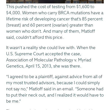
This pushed the cost of testing from $1,600 to
$4,000. Women who carry BRCA mutations have a
lifetime risk of developing cancer that’s 85 percent
(breast) and 60 percent (ovarian) greater than
women who don’t. And many of them, Matloff
said, couldn’t afford this price.
It wasn’t a reality she could live with. When the
U.S. Supreme Court accepted the case,
Association of Molecular Pathology v. Myriad
Genetics, April 15, 2013, she was there.
“I agreed to be a plaintiff, against advice from all of
my most trusted advisors, because I could simply
not say no,” Matloff said in an email. “Someone had
to put their neck out, and I realized it would have to
be me.”