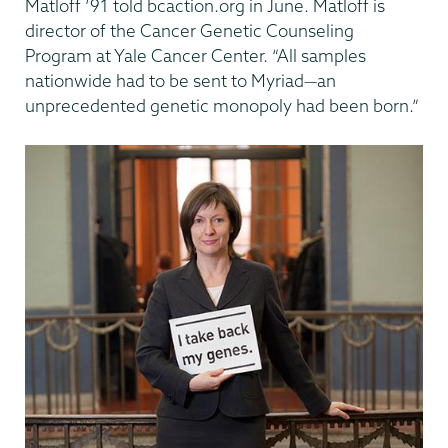
Matloff ’91 told bcaction.org in June. Matloff is
director of the Cancer Genetic Counseling
Program at Yale Cancer Center. “All samples
nationwide had to be sent to Myriad—an
unprecedented genetic monopoly had been born.”