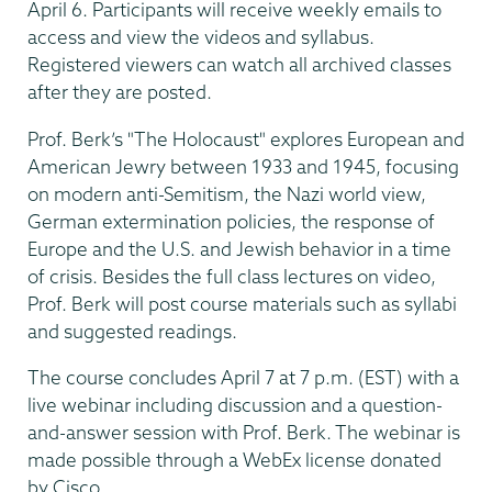
April 6. Participants will receive weekly emails to
access and view the videos and syllabus.
Registered viewers can watch all archived classes
after they are posted.
Prof. Berk’s "The Holocaust" explores European and
American Jewry between 1933 and 1945, focusing
on modern anti-Semitism, the Nazi world view,
German extermination policies, the response of
Europe and the U.S. and Jewish behavior in a time
of crisis. Besides the full class lectures on video,
Prof. Berk will post course materials such as syllabi
and suggested readings.
The course concludes April 7 at 7 p.m. (EST) with a
live webinar including discussion and a question-
and-answer session with Prof. Berk. The webinar is
made possible through a WebEx license donated
by Cisco.