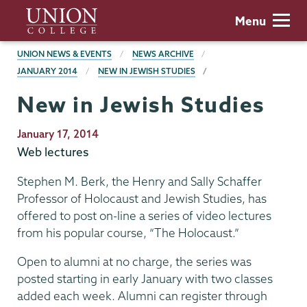
Skip
Union
Menu
to
College
main
BREADCRUMBS
UNION NEWS & EVENTS
NEWS ARCHIVE
content
JANUARY 2014
NEW IN JEWISH STUDIES
New in Jewish Studies
Publication
January 17, 2014
Date
Web lectures
Stephen M. Berk, the Henry and Sally Schaffer
Professor of Holocaust and Jewish Studies, has
offered to post on-line a series of video lectures
from his popular course, “The Holocaust.”
Open to alumni at no charge, the series was
posted starting in early January with two classes
added each week. Alumni can register through