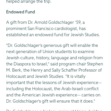
helped arrange the trip.
Endowed Fund
A gift from Dr. Arnold Goldschlager ’59, a
prominent San Francisco cardiologist, has
established an endowed fund for Jewish Studies.
"Dr. Goldschlager’s generous gift will enable the
next generation of Union students to examine
Jewish culture, history, language and religion from
the Diaspora to Israel,” said program chair Stephen
M. Berk, the Henry and Sally Schaffer Professor of
Holocaust and Jewish Studies. "It is vitally
important that the lessons of Jewish experience—
including the Holocaust, the Arab-Israeli conflict
and the American Jewish experience— carries on.
Dr. Goldschlager's gift will ensure that it does."