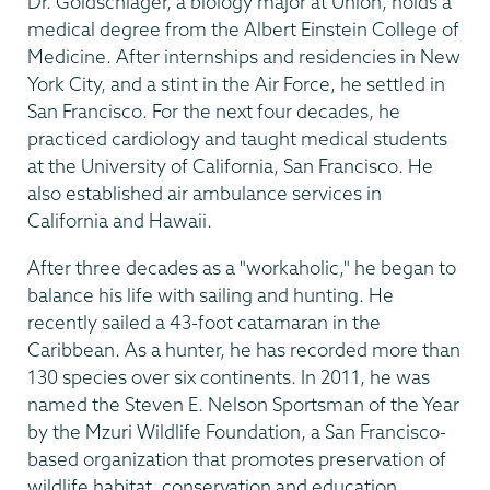
Dr. Goldschlager, a biology major at Union, holds a
medical degree from the Albert Einstein College of
Medicine. After internships and residencies in New
York City, and a stint in the Air Force, he settled in
San Francisco. For the next four decades, he
practiced cardiology and taught medical students
at the University of California, San Francisco. He
also established air ambulance services in
California and Hawaii.
After three decades as a "workaholic," he began to
balance his life with sailing and hunting. He
recently sailed a 43-foot catamaran in the
Caribbean. As a hunter, he has recorded more than
130 species over six continents. In 2011, he was
named the Steven E. Nelson Sportsman of the Year
by the Mzuri Wildlife Foundation, a San Francisco-
based organization that promotes preservation of
wildlife habitat, conservation and education.