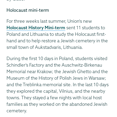
Holocaust mini-term
For three weeks last summer, Union's new
Holocaust History Mini-term
sent 11 students to
Poland and Lithuania to study the Holocaust first-
hand and to help restore a Jewish cemetery in the
small town of Aukstadvaris, Lithuania.
During the first 10 days in Poland, students visited
Schindler’s Factory and the Auschwitz-Birkenau
Memorial near Krakow; the Jewish Ghetto and the
Museum of the History of Polish Jews in Warsaw;
and the Treblinka memorial site. In the last 10 days
they explored the capital, Vilnius, and the nearby
towns. They stayed a few nights with local host
families as they worked on the abandoned Jewish
cemetery.