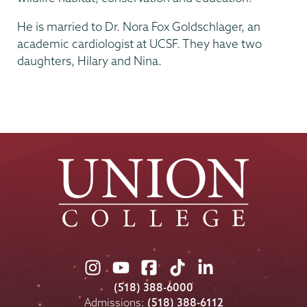
He is married to Dr. Nora Fox Goldschlager, an
academic cardiologist at UCSF. They have two
daughters, Hilary and Nina.
Union
Union
Union
Union
Union
College
College
College
College
College
(518) 388-6000
on
on
on
on
on
Admissions:
(518) 388-6112