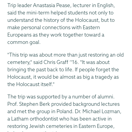
Trip leader Anastasia Pease, lecturer in English,
said the mini-term helped students not only to
understand the history of the Holocaust, but to
make personal connections with Eastern
Europeans as they work together toward a
common goal.
"This trip was about more than just restoring an old
cemetery,” said Chris Graff ’'16. "It was about
bringing the past back to life. If people forget the
Holocaust, it would be almost as big a tragedy as
the Holocaust itself."
The trip was supported by a number of alumni.
Prof. Stephen Berk provided background lectures
and met the group in Poland. Dr. Michael Lozman,
a Latham orthodontist who has been active in
restoring Jewish cemeteries in Eastern Europe,