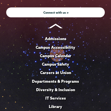
Instagram
Youtube
Facebook
TikTok
LinkedIn
Connect with us >
Admissions
Campus Accessibility
Campus Calendar
Campus Safety
Careers at Union
Departments & Programs
Diversity & Inclusion
IT Services
Library