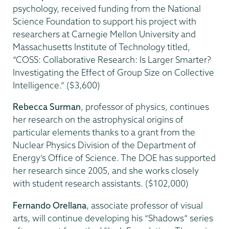
psychology, received funding from the National
Science Foundation to support his project with
researchers at Carnegie Mellon University and
Massachusetts Institute of Technology titled,
“COSS: Collaborative Research: Is Larger Smarter?
Investigating the Effect of Group Size on Collective
Intelligence.” ($3,600)
Rebecca Surman
, professor of physics, continues
her research on the astrophysical origins of
particular elements thanks to a grant from the
Nuclear Physics Division of the Department of
Energy’s Office of Science. The DOE has supported
her research since 2005, and she works closely
with student research assistants. ($102,000)
Fernando Orellana
, associate professor of visual
arts, will continue developing his “Shadows” series