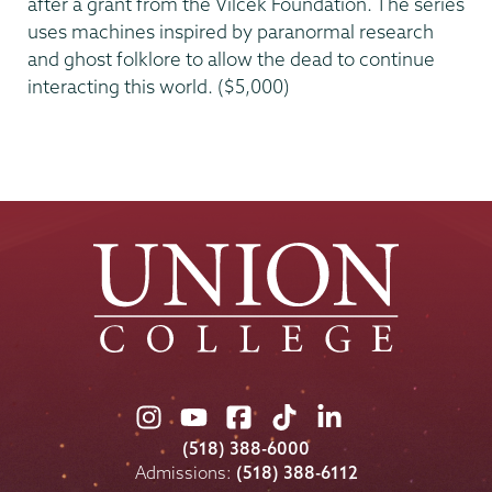
after a grant from the Vilcek Foundation. The series
uses machines inspired by paranormal research
and ghost folklore to allow the dead to continue
interacting this world. ($5,000)
Union
Union
Union
Union
Union
College
College
College
College
College
(518) 388-6000
on
on
on
on
on
Admissions:
(518) 388-6112