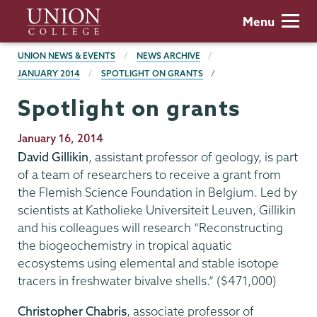
Skip
Union
Menu
to
College
main
BREADCRUMBS
UNION NEWS & EVENTS
NEWS ARCHIVE
content
JANUARY 2014
SPOTLIGHT ON GRANTS
Spotlight on grants
Publication
January 16, 2014
Date
David Gillikin
, assistant professor of geology, is part
of a team of researchers to receive a grant from
the Flemish Science Foundation in Belgium. Led by
scientists at Katholieke Universiteit Leuven, Gillikin
and his colleagues will research “Reconstructing
the biogeochemistry in tropical aquatic
ecosystems using elemental and stable isotope
tracers in freshwater bivalve shells.” ($471,000)
Christopher Chabris
, associate professor of