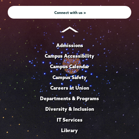
Instagram
Youtube
Facebook
TikTok
LinkedIn
Connect with us >
Admissions
Campus Accessibility
Campus Calendar
Campus Safety
Careers at Union
Departments & Programs
Diversity & Inclusion
IT Services
Library