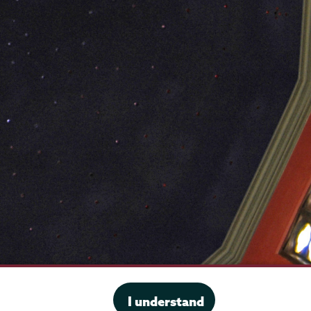
·
Website privacy policy
I understand