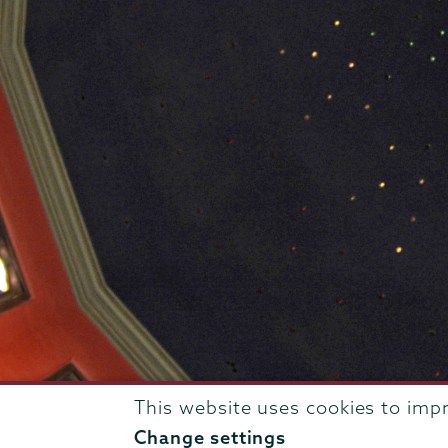
This website uses cookies to imp
807 Union Street Schenectady, NY 12308 © 2026
T
Change settings