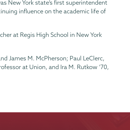
s New York state’s first superintendent
inuing influence on the academic life of
cher at Regis High School in New York
 and James M. McPherson; Paul LeClerc,
professor at Union, and Ira M. Rutkow ’70,