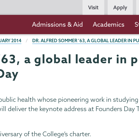
Persona
Visit
Apply
Navigation
Main
Admissions & Aid
Academics
S
navigation
UARY 2014
DR. ALFRED SOMMER ’63, A GLOBAL LEADER IN P
3, a global leader in p
Day
 public health whose pioneering work in studying
 will deliver the keynote address at Founders Day 
rsary of the College’s charter.