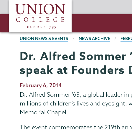
Skip
Union
to
College
main
content
BREADCRUMBS
UNION NEWS & EVENTS
NEWS ARCHIVE
FEBR
Dr. Alfred Sommer ’6
speak at Founders 
Publication
February 6, 2014
Date
Dr. Alfred Sommer ’63, a global leader in
millions of children’s lives and eyesight,
Memorial Chapel.
The event commemorates the 219th annive