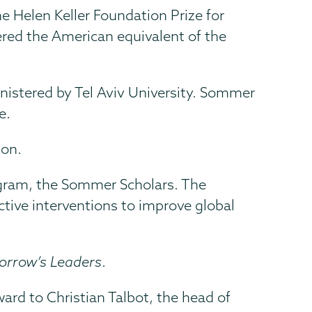
e Helen Keller Foundation Prize for
ered the American equivalent of the
nistered by Tel Aviv University. Sommer
e.
ion.
rogram, the Sommer Scholars. The
ctive interventions to improve global
morrow’s Leaders
.
ard to Christian Talbot, the head of