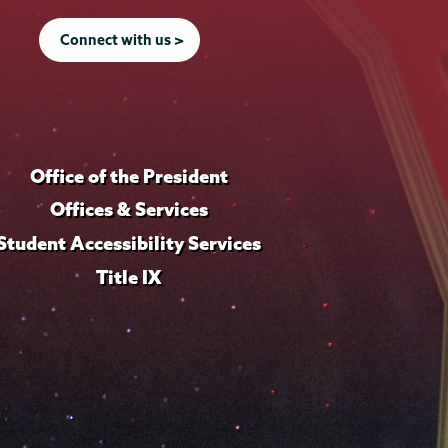
Connect with us >
Office of the President
Offices & Services
Student Accessibility Services
Title IX