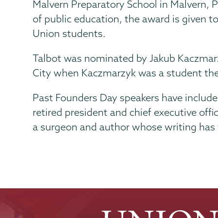
Malvern Preparatory School in Malvern, 
of public education, the award is given 
Union students.
Talbot was nominated by Jakub Kaczmarzyk
City when Kaczmarzyk was a student the
Past Founders Day speakers have include
retired president and chief executive off
a surgeon and author whose writing has 