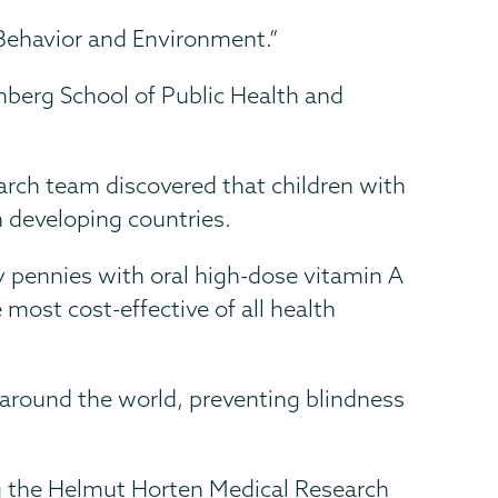
, Behavior and Environment.”
berg School of Public Health and
arch team discovered that children with
in developing countries.
ly pennies with oral high-dose vitamin A
ost cost-effective of all health
 around the world, preventing blindness
 the Helmut Horten Medical Research