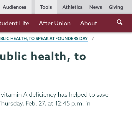
Utility
Audiences
Tools
Athletics
News
Giving
Navigation
Searc
tudent Life
After Union
About
the
UBLIC HEALTH, TO SPEAK AT FOUNDERS DAY
Unio
Colle
ublic health, to
websi
 vitamin A deficiency has helped to save
Thursday, Feb. 27, at 12:45 p.m. in