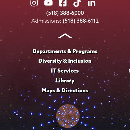
Union
Union
Union
Union
Union
College
College
College
College
College
(518) 388-6000
on
on
on
on
on
Admissions:
(518) 388-6112
Instagram
Youtube
Facebook
TikTok
LinkedIn
Departments & Programs
Diversity & Inclusion
IT Services
Library
Maps & Directions