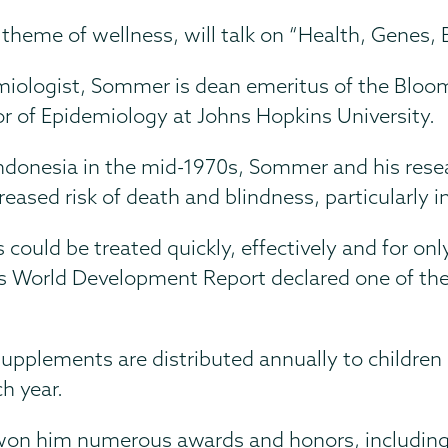
s theme of wellness, will talk on “Health, Genes
iologist, Sommer is dean emeritus of the Bloom
or of Epidemiology at Johns Hopkins University.
 Indonesia in the mid-1970s, Sommer and his rese
creased risk of death and blindness, particularly 
 could be treated quickly, effectively and for on
 World Development Report declared one of the m
upplements are distributed annually to children
ch year.
won him numerous awards and honors, including