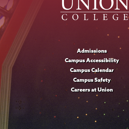
Admissions
Campus Accessibility
Campus Calendar
Campus Safety
Careers at Union