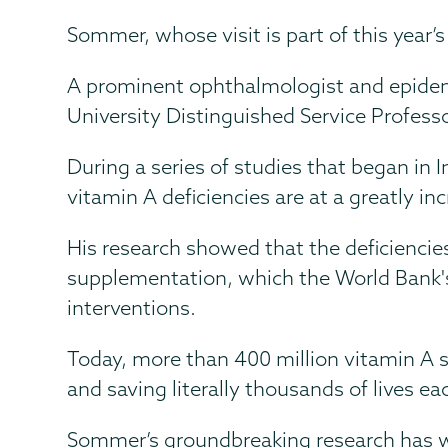
Sommer, whose visit is part of this year’
A prominent ophthalmologist and epidem
University Distinguished Service Profess
During a series of studies that began in
vitamin A deficiencies are at a greatly in
His research showed that the deficiencies
supplementation, which the World Bank's
interventions.
Today, more than 400 million vitamin A s
and saving literally thousands of lives ea
Sommer’s groundbreaking research has 