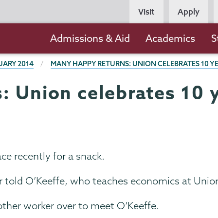
Persona
Visit
Apply
Navigation
Main
Admissions & Aid
Academics
S
navigation
UARY 2014
MANY HAPPY RETURNS: UNION CELEBRATES 10 Y
 Union celebrates 10 y
ce recently for a snack.
r told O’Keeffe, who teaches economics at Union
other worker over to meet O’Keeffe.