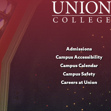
Admissions
Campus Accessibility
Campus Calendar
Campus Safety
Careers at Union