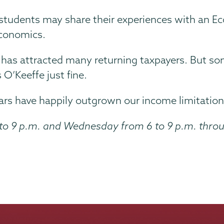
tudents may share their experiences with an Ec
 economics.
m has attracted many returning taxpayers. But s
O’Keeffe just fine.
ars have happily outgrown our income limitations
to 9 p.m. and Wednesday from 6 to 9 p.m. throu