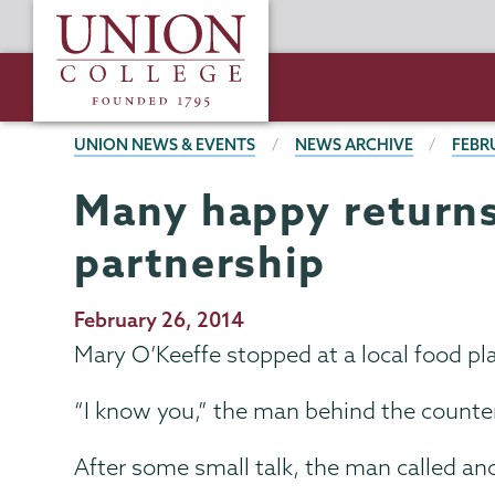
Skip
Union
to
College
main
content
BREADCRUMBS
UNION NEWS & EVENTS
NEWS ARCHIVE
FEBR
Many happy returns:
partnership
Publication
February 26, 2014
Date
Mary O’Keeffe stopped at a local food pla
“I know you,” the man behind the counte
After some small talk, the man called an