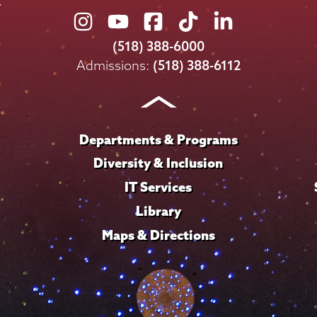
Union
Union
Union
Union
Union
College
College
College
College
College
(518) 388-6000
on
on
on
on
on
Admissions:
(518) 388-6112
Instagram
Youtube
Facebook
TikTok
LinkedIn
Departments & Programs
Diversity & Inclusion
IT Services
Library
Maps & Directions