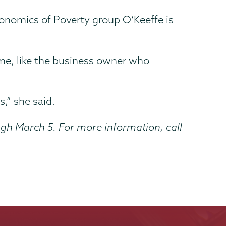
onomics of Poverty group O’Keeffe is
ome, like the business owner who
,” she said.
gh March 5. For more information, call