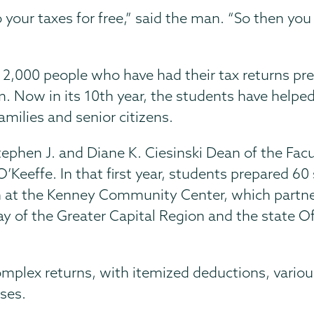
 your taxes for free,” said the man. “So then y
2,000 people who have had their tax returns pr
 Now in its 10th year, the students have helped 
milies and senior citizens.
tephen J. and Diane K. Ciesinski Dean of the Fac
’Keeffe. In that first year, students prepared 60
n at the Kenney Community Center, which partn
y of the Greater Capital Region and the state Of
mplex returns, with itemized deductions, variou
sses.