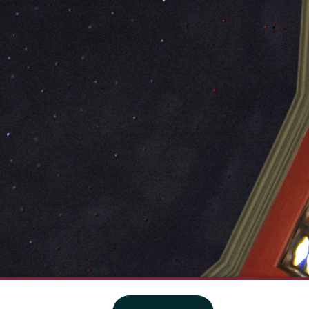
·
Website privacy policy