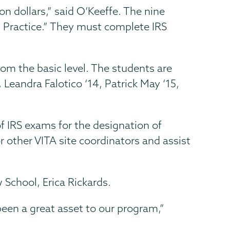
on dollars,” said O’Keeffe. The nine
nd Practice.” They must complete IRS
from the basic level. The students are
, Leandra Falotico ‘14, Patrick May ‘15,
f IRS exams for the designation of
or other VITA site coordinators and assist
 School, Erica Rickards.
een a great asset to our program,”