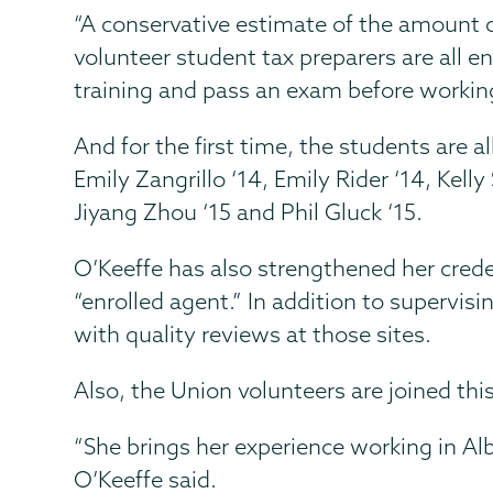
“A conservative estimate of the amount of 
volunteer student tax preparers are all e
training and pass an exam before workin
And for the first time, the students are a
Emily Zangrillo ‘14, Emily Rider ‘14, Kell
Jiyang Zhou ‘15 and Phil Gluck ‘15.
O’Keeffe has also strengthened her crede
“enrolled agent.” In addition to supervisi
with quality reviews at those sites.
Also, the Union volunteers are joined thi
“She brings her experience working in Al
O’Keeffe said.