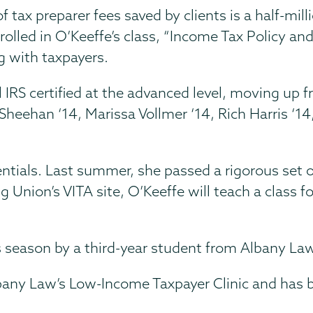
tax preparer fees saved by clients is a half-milli
nrolled in O’Keeffe’s class, “Income Tax Policy a
g with taxpayers.
ll IRS certified at the advanced level, moving up 
y Sheehan ‘14, Marissa Vollmer ‘14, Rich Harris ‘14
ntials. Last summer, she passed a rigorous set o
ng Union’s VITA site, O’Keeffe will teach a class f
s season by a third-year student from Albany Law
bany Law’s Low-Income Taxpayer Clinic and has b