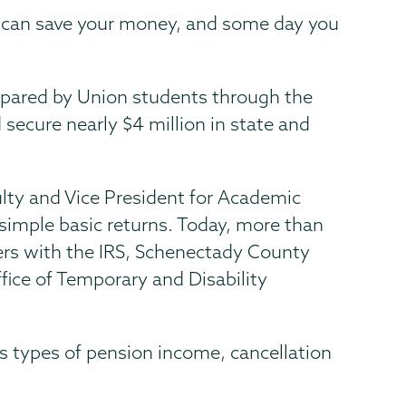
ou can save your money, and some day you
epared by Union students through the
secure nearly $4 million in state and
ulty and Vice President for Academic
 simple basic returns. Today, more than
ers with the IRS, Schenectady County
fice of Temporary and Disability
s types of pension income, cancellation