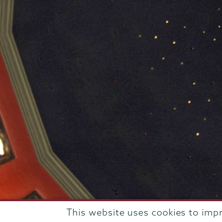
This website uses cookies to imp
807 Union Street Schenectady, NY 12308 © 2026
T