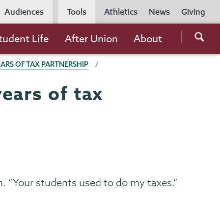
Utility
Audiences
Tools
Athletics
News
Giving
Navigation
Searc
tudent Life
After Union
About
the
EARS OF TAX PARTNERSHIP
Unio
Colle
ears of tax
websi
. “Your students used to do my taxes.”