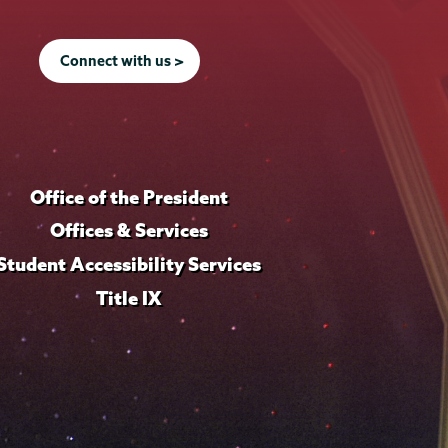
Connect with us >
Office of the President
Offices & Services
Student Accessibility Services
Title IX