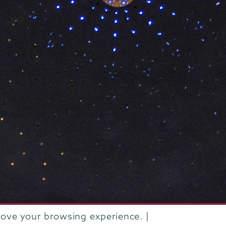
rove your browsing experience. |
rustees of Union College
·
Student consumer information