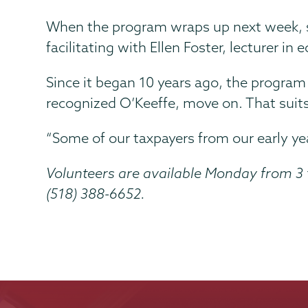
When the program wraps up next week, s
facilitating with Ellen Foster, lecturer in
Since it began 10 years ago, the progra
recognized O’Keeffe, move on. That suits 
“Some of our taxpayers from our early ye
Volunteers are available Monday from 3 
(518) 388-6652.