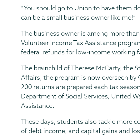
“You should go to Union to have them do
can be a small business owner like me!”
The business owner is among more than 
Volunteer Income Tax Assistance program.
federal refunds for low-income working fa
The brainchild of Therese McCarty, the S
Affairs, the program is now overseen by O
200 returns are prepared each tax seaso
Department of Social Services, United Wa
Assistance.
These days, students also tackle more co
of debt income, and capital gains and lo