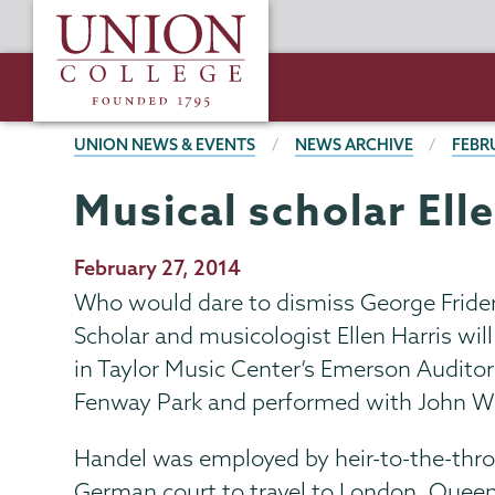
Skip
Union
to
College
main
content
BREADCRUMBS
UNION NEWS & EVENTS
NEWS ARCHIVE
FEBR
Musical scholar Ell
Publication
February 27, 2014
Date
Who would dare to dismiss George Frideric 
Scholar and musicologist Ellen Harris wil
in Taylor Music Center’s Emerson Auditor
Fenway Park and performed with John Wi
Handel was employed by heir-to-the-thron
German court to travel to London. Quee