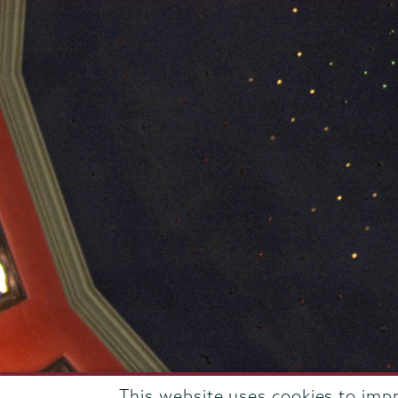
This website uses cookies to imp