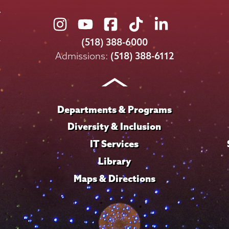
Union
Union
Union
Union
Union
College
College
College
College
College
(518) 388-6000
on
on
on
on
on
Admissions:
(518) 388-6112
Instagram
Youtube
Facebook
TikTok
LinkedIn
Departments & Programs
Diversity & Inclusion
IT Services
Library
Maps & Directions