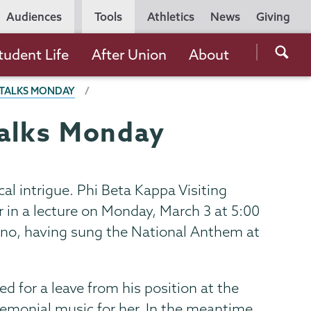
Utility
Audiences
Tools
Athletics
News
Giving
Navigation
Searc
tudent Life
After Union
About
the
E TALKS MONDAY
Unio
Colle
 talks Monday
websi
cal intrigue. Phi Beta Kappa Visiting
er in a lecture on Monday, March 3 at 5:00
rano, having sung the National Anthem at
 for a leave from his position at the
monial music for her. In the meantime,