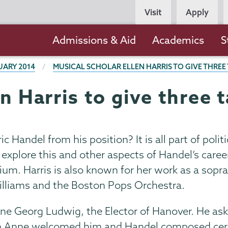
Persona
Visit
Apply
Navigation
Main
Admissions & Aid
Academics
S
navigation
UARY 2014
MUSICAL SCHOLAR ELLEN HARRIS TO GIVE THRE
en Harris to give three
Handel from his position? It is all part of politi
l explore this and other aspects of Handel’s care
ium. Harris is also known for her work as a sop
lliams and the Boston Pops Orchestra.
e Georg Ludwig, the Elector of Hanover. He asked
n Anne welcomed him and Handel composed cere