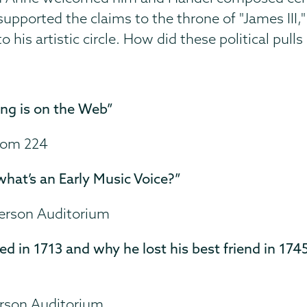
 supported the claims to the throne of "James I
to his artistic circle. How did these political pull
ng is on the Web”
Room 224
what’s an Early Music Voice?”
merson Auditorium
d in 1713 and why he lost his best friend in 174
erson Auditorium