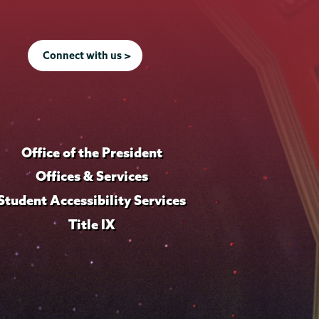
Connect with us >
Office of the President
Offices & Services
Student Accessibility Services
Title IX