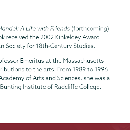
Handel: A Life with Friends
(forthcoming)
ok received the 2002 Kinkeldey Award
n Society for 18th-Century Studies.
Professor Emeritus at the Massachusetts
tributions to the arts. From 1989 to 1996
 Academy of Arts and Sciences, she was a
unting Institute of Radcliffe College.