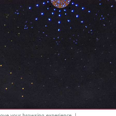
rove your browsing experience. |