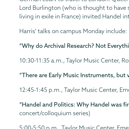
Lord Burlington (who is thought to have
living in exile in France) invited Handel in
Harris' talks on campus Monday include:
“Why do Archival Research? Not Everythi
10:30-11:35 a.m., Taylor Music Center, 
“There are Early Music Instruments, but 
12:45-1:45 p.m., Taylor Music Center, E
“Handel and Politics: Why Handel was fire
concert/colloquium series)
5:00-5:50 p.m., Taylor Music Center, Em