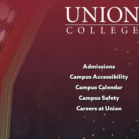
Admissions
Campus Accessibility
Campus Calendar
Campus Safety
Careers at Union