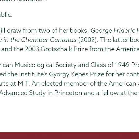
blic.
 will draw from two of her books,
George Frideric 
e in the Chamber Cantatas
(2002). The latter bo
 and the 2003 Gottschalk Prize from the America
merican Musicological Society and Class of 1949 
ed the institute’s Gyorgy Kepes Prize for her con
 Arts at MIT. An elected member of the American
Advanced Study in Princeton and a fellow at the B