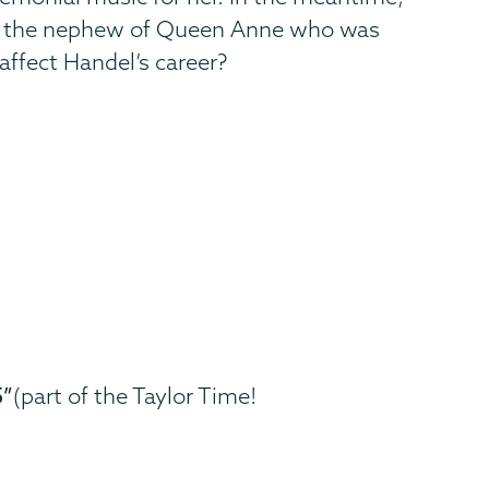
II," the nephew of Queen Anne who was
s affect Handel’s career?
5”
(part of the Taylor Time!