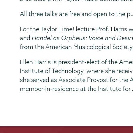
All three talks are free and open to the pu
For the Taylor Time! lecture Prof. Harris
and
Handel as Orpheus: Voice and Desir
from the American Musicological Society
Ellen Harris is president-elect of the A
Institute of Technology, where she receiv
she served as Associate Provost for the
member-in-residence at the Institute for 