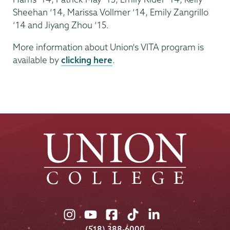
Sheehan ‘14, Marissa Vollmer ‘14, Emily Zangrillo
‘14 and Jiyang Zhou ‘15.
More information about Union's VITA program is
available by
clicking here
.
Union
Union
Union
Union
Union
College
College
College
College
College
(518) 388-6000