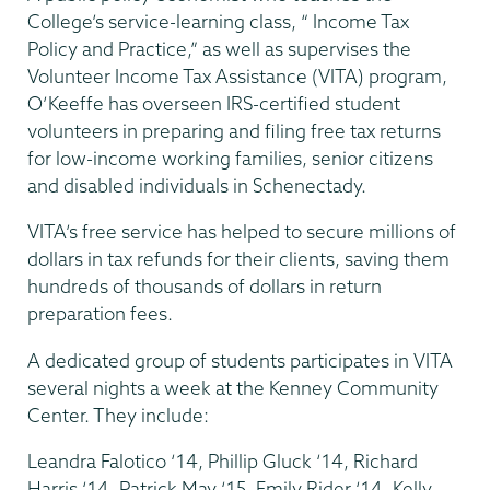
College’s service-learning class, “ Income Tax
Policy and Practice,” as well as supervises the
Volunteer Income Tax Assistance (VITA) program,
O’Keeffe has overseen IRS-certified student
volunteers in preparing and filing free tax returns
for low-income working families, senior citizens
and disabled individuals in Schenectady.
VITA’s free service has helped to secure millions of
dollars in tax refunds for their clients, saving them
hundreds of thousands of dollars in return
preparation fees.
A dedicated group of students participates in VITA
several nights a week at the Kenney Community
Center. They include:
Leandra Falotico ‘14, Phillip Gluck ‘14, Richard
Harris ‘14, Patrick May ‘15, Emily Rider ‘14, Kelly