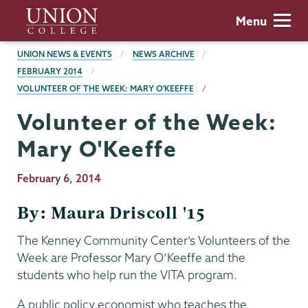
Skip
Union
Menu
to
College
main
BREADCRUMBS
UNION NEWS & EVENTS
NEWS ARCHIVE
content
FEBRUARY 2014
VOLUNTEER OF THE WEEK: MARY O'KEEFFE
Volunteer of the Week:
Mary O'Keeffe
Publication
February 6, 2014
Date
By: Maura Driscoll '15
The Kenney Community Center’s Volunteers of the
Week are Professor Mary O’Keeffe and the
students who help run the VITA program.
A public policy economist who teaches the