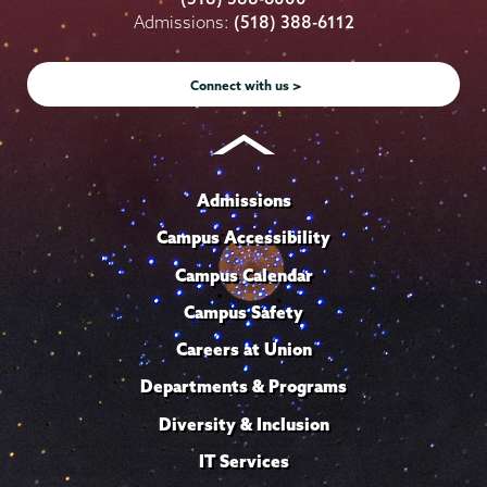
on
on
on
on
on
Admissions:
(518) 388-6112
Instagram
Youtube
Facebook
TikTok
LinkedIn
Connect with us >
Admissions
Campus Accessibility
Campus Calendar
Campus Safety
Careers at Union
Departments & Programs
Diversity & Inclusion
IT Services