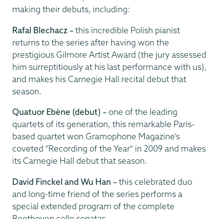
making their debuts, including:
Rafal Blechacz –
this incredible Polish pianist
returns to the series after having won the
prestigious Gilmore Artist Award (the jury assessed
him surreptitiously at his last performance with us),
and makes his Carnegie Hall recital debut that
season.
Quatuor Eb
ène
(debut) –
one of the leading
quartets of its generation, this remarkable
Paris-
based quartet won Gramophone Magazine’s
coveted "Recording of the Year" in 2009 and makes
its Carnegie Hall debut that season.
David Finckel and Wu Han –
this celebrated duo
and long-time friend of the series performs a
special extended program of the complete
Beethoven cello sonatas.