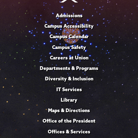
Admissions
Campus Accessibility
Campus Calendar
Campus Safety
Careers at Union
Departments & Programs
Diversity & Inclusion
IT Services
Library
Maps & Directions
Office of the President
Offices & Services