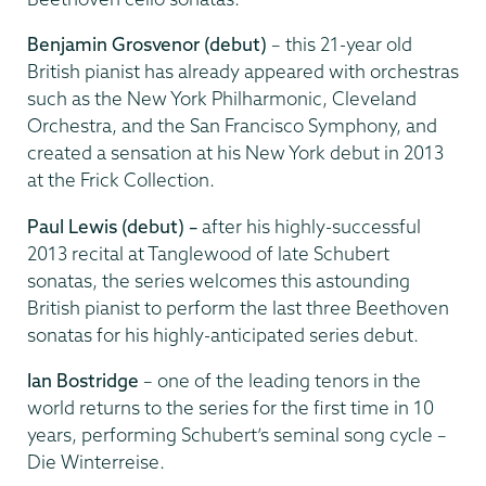
Benjamin Grosvenor (debut)
– this 21-year old
British pianist has already appeared with orchestras
such as the New York Philharmonic, Cleveland
Orchestra, and the San Francisco Symphony, and
created a sensation at his New York debut in 2013
at the Frick Collection.
Paul Lewis (debut) –
after his highly-successful
2013 recital at Tanglewood of late Schubert
sonatas, the series welcomes this astounding
British pianist to perform the last three Beethoven
sonatas for his highly-anticipated series debut.
Ian Bostridge
–
one of the leading tenors in the
world returns to the series for the first time in 10
years, performing Schubert’s seminal song cycle –
Die Winterreise.