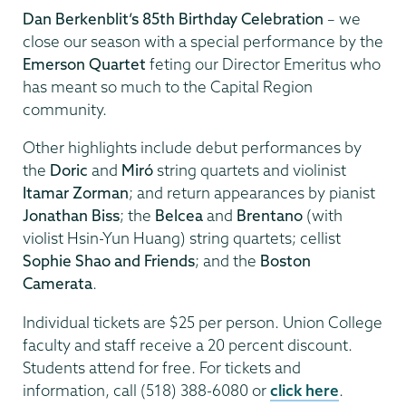
Dan Berkenblit’s 85th Birthday Celebration
– we
close our season with a special performance by the
Emerson Quartet
feting our Director Emeritus who
has meant so much to the Capital Region
community.
Other highlights include debut performances by
the
Doric
and
Mir
ó
string quartets and violinist
Itamar Zorman
; and return appearances by pianist
Jonathan Biss
; the
Belcea
and
Brentano
(with
violist Hsin-Yun Huang) string quartets; cellist
Sophie Shao and Friends
; and the
Boston
Camerata
.
Individual tickets are $25 per person. Union College
faculty and staff receive a 20 percent discount.
Students attend for free. For tickets and
information, call (518) 388-6080 or
click here
.