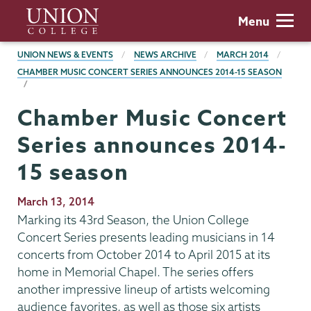
Skip
Union
Menu
to
College
main
BREADCRUMBS
UNION NEWS & EVENTS
NEWS ARCHIVE
MARCH 2014
content
CHAMBER MUSIC CONCERT SERIES ANNOUNCES 2014-15 SEASON
Chamber Music Concert
Series announces 2014-
15 season
Publication
March 13, 2014
Date
Marking its 43rd Season, the Union College
Concert Series presents leading musicians in 14
concerts from October 2014 to April 2015 at its
home in Memorial Chapel. The series offers
another impressive lineup of artists welcoming
audience favorites, as well as those six artists