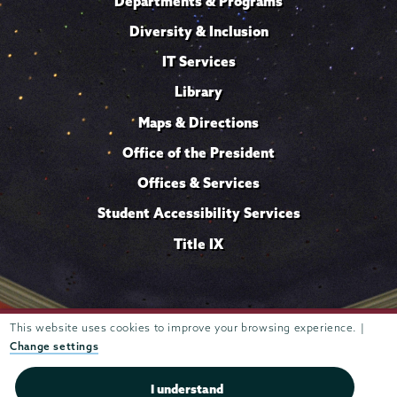
Departments & Programs
Diversity & Inclusion
IT Services
Library
Maps & Directions
Office of the President
Offices & Services
Student Accessibility Services
Title IX
Trustees of
This website uses cookies to improve your browsing experience. |
807 Union Street Schenectady, NY 12308 © 2026
Union College
Student consumer information
Website
·
·
Change settings
privacy policy
I understand