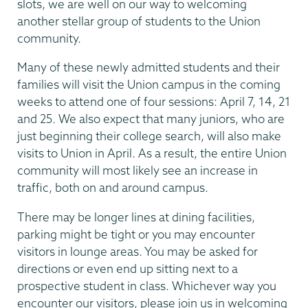
slots, we are well on our way to welcoming
another stellar group of students to the Union
community.
Many of these newly admitted students and their
families will visit the Union campus in the coming
weeks to attend one of four sessions: April 7, 14, 21
and 25. We also expect that many juniors, who are
just beginning their college search, will also make
visits to Union in April. As a result, the entire Union
community will most likely see an increase in
traffic, both on and around campus.
There may be longer lines at dining facilities,
parking might be tight or you may encounter
visitors in lounge areas. You may be asked for
directions or even end up sitting next to a
prospective student in class. Whichever way you
encounter our visitors, please join us in welcoming