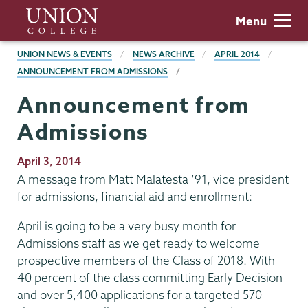
Skip
Union
Menu
to
College
main
BREADCRUMBS
UNION NEWS & EVENTS
NEWS ARCHIVE
APRIL 2014
content
ANNOUNCEMENT FROM ADMISSIONS
Announcement from
Admissions
Publication
April 3, 2014
Date
A message from Matt Malatesta ’91, vice president
for admissions, financial aid and enrollment:
April is going to be a very busy month for
Admissions staff as we get ready to welcome
prospective members of the Class of 2018. With
40 percent of the class committing Early Decision
and over 5,400 applications for a targeted 570