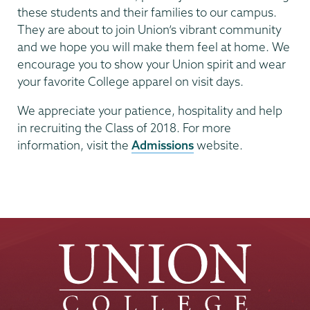
these students and their families to our campus.
They are about to join Union’s vibrant community
and we hope you will make them feel at home. We
encourage you to show your Union spirit and wear
your favorite College apparel on visit days.
We appreciate your patience, hospitality and help
in recruiting the Class of 2018. For more
information, visit the
Admissions
website.