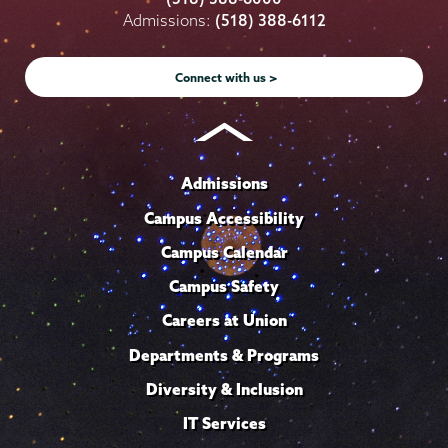
on
on
on
on
on
Admissions:
(518) 388-6112
Instagram
Youtube
Facebook
TikTok
LinkedIn
Connect with us >
Admissions
Campus Accessibility
Campus Calendar
Campus Safety
Careers at Union
Departments & Programs
Diversity & Inclusion
IT Services