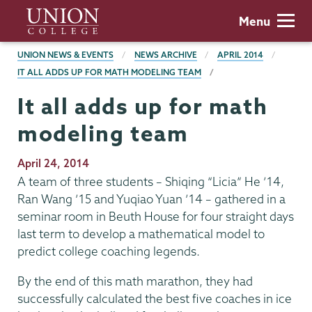
Skip
Union
Menu
to
College
main
BREADCRUMBS
UNION NEWS & EVENTS
NEWS ARCHIVE
APRIL 2014
content
IT ALL ADDS UP FOR MATH MODELING TEAM
It all adds up for math
modeling team
Publication
April 24, 2014
Date
A team of three students – Shiqing “Licia” He ’14,
Ran Wang ’15 and Yuqiao Yuan ’14 – gathered in a
seminar room in Beuth House for four straight days
last term to develop a mathematical model to
predict college coaching legends.
By the end of this math marathon, they had
successfully calculated the best five coaches in ice