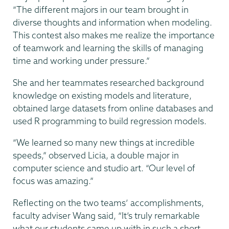
“The different majors in our team brought in
diverse thoughts and information when modeling.
This contest also makes me realize the importance
of teamwork and learning the skills of managing
time and working under pressure.”
She and her teammates researched background
knowledge on existing models and literature,
obtained large datasets from online databases and
used R programming to build regression models.
“We learned so many new things at incredible
speeds,” observed Licia, a double major in
computer science and studio art. “Our level of
focus was amazing.”
Reflecting on the two teams’ accomplishments,
faculty adviser Wang said, “It’s truly remarkable
what our students came up with in such a short