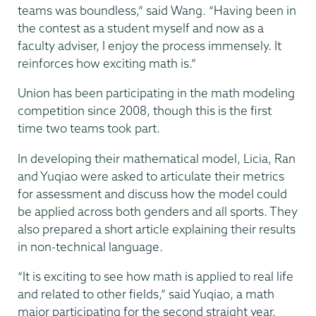
teams was boundless,” said Wang. “Having been in
the contest as a student myself and now as a
faculty adviser, I enjoy the process immensely. It
reinforces how exciting math is.”
Union has been participating in the math modeling
competition since 2008, though this is the first
time two teams took part.
In developing their mathematical model, Licia, Ran
and Yuqiao were asked to articulate their metrics
for assessment and discuss how the model could
be applied across both genders and all sports. They
also prepared a short article explaining their results
in non-technical language.
“It is exciting to see how math is applied to real life
and related to other fields,” said Yuqiao, a math
major participating for the second straight year.