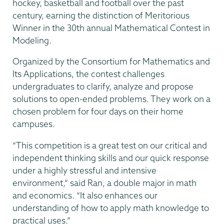
hockey, basketball and football over the past
century, earning the distinction of Meritorious
Winner in the 30th annual Mathematical Contest in
Modeling.
Organized by the Consortium for Mathematics and
Its Applications, the contest challenges
undergraduates to clarify, analyze and propose
solutions to open-ended problems. They work on a
chosen problem for four days on their home
campuses.
“This competition is a great test on our critical and
independent thinking skills and our quick response
under a highly stressful and intensive
environment,” said Ran, a double major in math
and economics. “It also enhances our
understanding of how to apply math knowledge to
practical uses.”