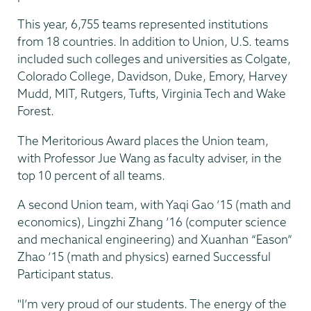
This year, 6,755 teams represented institutions
from 18 countries. In addition to Union, U.S. teams
included such colleges and universities as Colgate,
Colorado College, Davidson, Duke, Emory, Harvey
Mudd, MIT, Rutgers, Tufts, Virginia Tech and Wake
Forest.
The Meritorious Award places the Union team,
with Professor Jue Wang as faculty adviser, in the
top 10 percent of all teams.
A second Union team, with Yaqi Gao ’15 (math and
economics), Lingzhi Zhang ’16 (computer science
and mechanical engineering) and Xuanhan “Eason”
Zhao ’15 (math and physics) earned Successful
Participant status.
"I’m very proud of our students. The energy of the