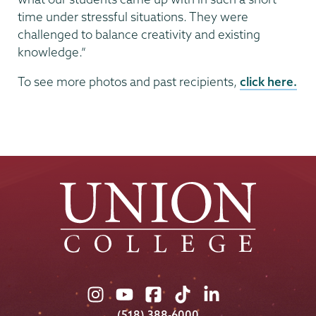
time under stressful situations. They were
challenged to balance creativity and existing
knowledge.”
To see more photos and past recipients,
click here.
Union
Union
Union
Union
Union
College
College
College
College
College
(518) 388-6000