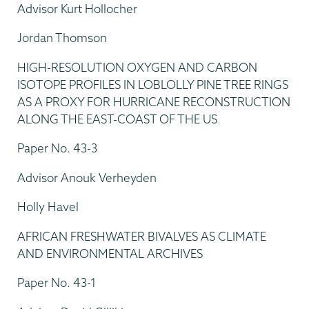
Advisor Kurt Hollocher
Jordan Thomson
HIGH-RESOLUTION OXYGEN AND CARBON
ISOTOPE PROFILES IN LOBLOLLY PINE TREE RINGS
AS A PROXY FOR HURRICANE RECONSTRUCTION
ALONG THE EAST-COAST OF THE US
Paper No. 43-3
Advisor Anouk Verheyden
Holly Havel
AFRICAN FRESHWATER BIVALVES AS CLIMATE
AND ENVIRONMENTAL ARCHIVES
Paper No. 43-1