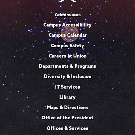
Admissions
Campus Accessibility
Campus Calendar
Campus Safety
Careers at Union
Departments & Programs
Diversity & Inclusion
IT Services
Library
Maps & Directions
Office of the President
Offices & Services