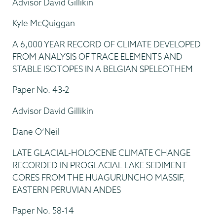
Advisor David Gillikin
Kyle McQuiggan
A 6,000 YEAR RECORD OF CLIMATE DEVELOPED
FROM ANALYSIS OF TRACE ELEMENTS AND
STABLE ISOTOPES IN A BELGIAN SPELEOTHEM
Paper No. 43-2
Advisor David Gillikin
Dane O’Neil
LATE GLACIAL-HOLOCENE CLIMATE CHANGE
RECORDED IN PROGLACIAL LAKE SEDIMENT
CORES FROM THE HUAGURUNCHO MASSIF,
EASTERN PERUVIAN ANDES
Paper No. 58-14