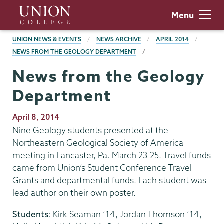
Skip
Union
Menu
to
College
main
BREADCRUMBS
UNION NEWS & EVENTS
NEWS ARCHIVE
APRIL 2014
content
NEWS FROM THE GEOLOGY DEPARTMENT
News from the Geology
Department
Publication
April 8, 2014
Date
Nine Geology students presented at the
Northeastern Geological Society of America
meeting in Lancaster, Pa. March 23-25. Travel funds
came from Union’s Student Conference Travel
Grants and departmental funds. Each student was
lead author on their own poster.
Students
: Kirk Seaman ’14, Jordan Thomson ’14,