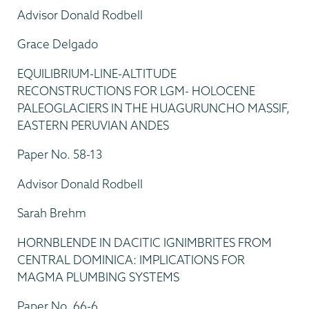
Advisor Donald Rodbell
Grace Delgado
EQUILIBRIUM-LINE-ALTITUDE
RECONSTRUCTIONS FOR LGM- HOLOCENE
PALEOGLACIERS IN THE HUAGURUNCHO MASSIF,
EASTERN PERUVIAN ANDES
Paper No. 58-13
Advisor Donald Rodbell
Sarah Brehm
HORNBLENDE IN DACITIC IGNIMBRITES FROM
CENTRAL DOMINICA: IMPLICATIONS FOR
MAGMA PLUMBING SYSTEMS
Paper No. 66-6