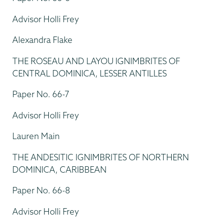
Advisor Holli Frey
Alexandra Flake
THE ROSEAU AND LAYOU IGNIMBRITES OF
CENTRAL DOMINICA, LESSER ANTILLES
Paper No. 66-7
Advisor Holli Frey
Lauren Main
THE ANDESITIC IGNIMBRITES OF NORTHERN
DOMINICA, CARIBBEAN
Paper No. 66-8
Advisor Holli Frey