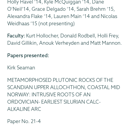
Holly Havel ’14, Kyle McQuiggan ’14, Dane
O’Neil’14, Grace Delgado ’14, Sarah Brehm ’15,
Alexandra Flake ’14, Lauren Main ’14 and Nicolas
Weidhaas ’15 (not presenting)
Faculty:
Kurt Hollocher, Donald Rodbell, Holli Frey,
David Gillikin, Anouk Verheyden and Matt Mannon.
Papers presented:
Kirk Seaman
METAMORPHOSED PLUTONIC ROCKS OF THE
SCANDIAN UPPER ALLOCHTHON, COASTAL MID
NORWAY: INTRUSIVE ROOTS OF AN
ORDOVICIAN- EARLIEST SILURIAN CALC-
ALKALINE ARC
Paper No. 21-4