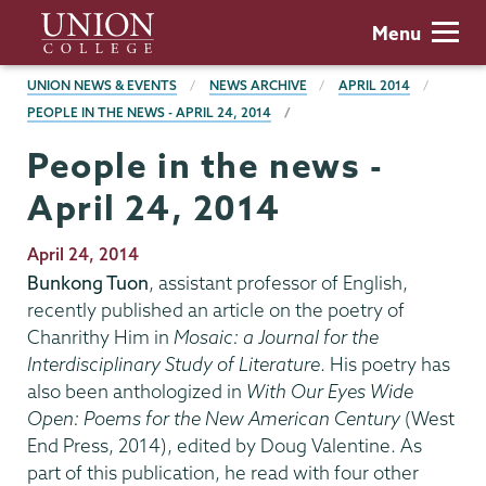
Skip
Union
Menu
to
College
main
BREADCRUMBS
UNION NEWS & EVENTS
NEWS ARCHIVE
APRIL 2014
content
PEOPLE IN THE NEWS - APRIL 24, 2014
People in the news -
April 24, 2014
Publication
April 24, 2014
Date
Bunkong Tuon
, assistant professor of English,
recently published an article on the poetry of
Chanrithy Him in
Mosaic: a Journal for the
Interdisciplinary Study of Literature
. His poetry has
also been anthologized in
With Our Eyes Wide
Open: Poems for the New American Century
(West
End Press, 2014), edited by Doug Valentine. As
part of this publication, he read with four other