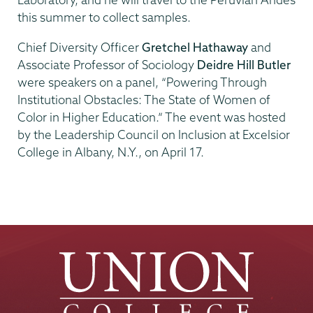
this summer to collect samples.
Chief Diversity Officer
Gretchel Hathaway
and
Associate Professor of Sociology
Deidre Hill Butler
were speakers on a panel, “Powering Through
Institutional Obstacles: The State of Women of
Color in Higher Education.” The event was hosted
by the Leadership Council on Inclusion at Excelsior
College in Albany, N.Y., on April 17.