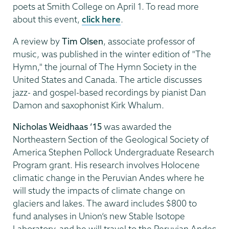
poets at Smith College on April 1. To read more
about this event,
click here
.
A review by
Tim Olsen
, associate professor of
music, was published in the winter edition of "The
Hymn," the journal of The Hymn Society in the
United States and Canada. The article discusses
jazz- and gospel-based recordings by pianist Dan
Damon and saxophonist Kirk Whalum.
Nicholas Weidhaas ’15
was awarded the
Northeastern Section of the Geological Society of
America Stephen Pollock Undergraduate Research
Program grant. His research involves Holocene
climatic change in the Peruvian Andes where he
will study the impacts of climate change on
glaciers and lakes. The award includes $800 to
fund analyses in Union’s new Stable Isotope
Laboratory, and he will travel to the Peruvian Andes