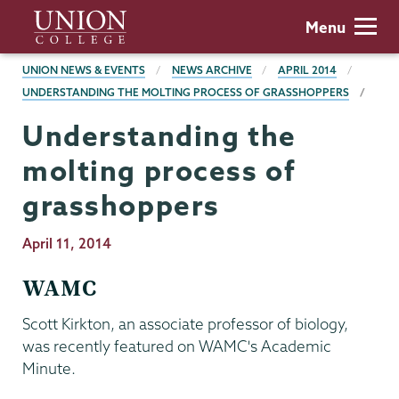
Skip
Union
Menu
to
College
main
BREADCRUMBS
UNION NEWS & EVENTS
NEWS ARCHIVE
APRIL 2014
content
UNDERSTANDING THE MOLTING PROCESS OF GRASSHOPPERS
Understanding the
molting process of
grasshoppers
Publication
April 11, 2014
Date
WAMC
Scott Kirkton, an associate professor of biology,
was recently featured on WAMC's Academic
Minute.