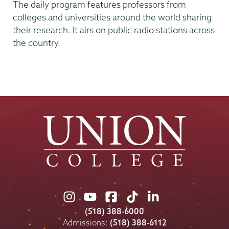
The daily program features professors from
colleges and universities around the world sharing
their research. It airs on public radio stations across
the country.
Union
Union
Union
Union
Union
College
College
College
College
College
(518) 388-6000
on
on
on
on
on
Admissions:
(518) 388-6112