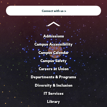
Instagram
Youtube
Facebook
TikTok
LinkedIn
Connect with us >
Admissions
Campus Accessibility
Campus Calendar
Campus Safety
Careers at Union
Departments & Programs
Diversity & Inclusion
IT Services
Library