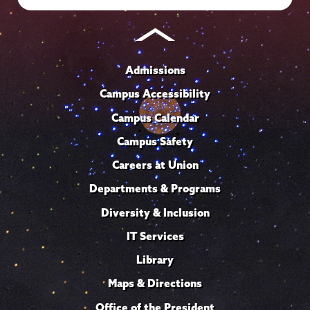
Admissions
Campus Accessibility
Campus Calendar
Campus Safety
Careers at Union
Departments & Programs
Diversity & Inclusion
IT Services
Library
Maps & Directions
Office of the President