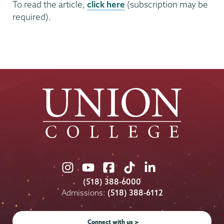
To read the article,
click here
(subscription may be
required).
Union
Union
Union
Union
Union
College
College
College
College
College
(518) 388-6000
on
on
on
on
on
Admissions:
(518) 388-6112
Instagram
Youtube
Facebook
TikTok
LinkedIn
Connect with us >