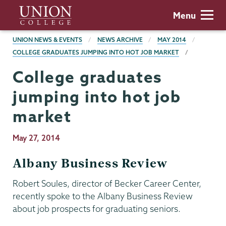
Skip
Union
Menu
to
College
main
BREADCRUMBS
UNION NEWS & EVENTS
NEWS ARCHIVE
MAY 2014
content
COLLEGE GRADUATES JUMPING INTO HOT JOB MARKET
College graduates
jumping into hot job
market
Publication
May 27, 2014
Date
Albany Business Review
Robert Soules, director of Becker Career Center,
recently spoke to the Albany Business Review
about job prospects for graduating seniors.