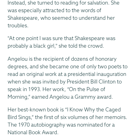
Instead, she turned to reading for salvation. She
was especially attracted to the words of
Shakespeare, who seemed to understand her
troubles.
"At one point I was sure that Shakespeare was
probably a black girl," she told the crowd.
Angelou is the recipient of dozens of honorary
degrees, and she became one of only two poets to
read an original work at a presidential inauguration
when she was invited by President Bill Clinton to
speak in 1993. Her work, “On the Pulse of
Morning,” earned Angelou a Grammy award.
Her best-known book is “I Know Why the Caged
Bird Sings,” the first of six volumes of her memoirs.
The 1970 autobiography was nominated for a
National Book Award.