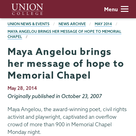
Skip
Union
Menu
to
College
main
BREADCRUMBS
UNION NEWS & EVENTS
NEWS ARCHIVE
MAY 2014
content
MAYA ANGELOU BRINGS HER MESSAGE OF HOPE TO MEMORIAL
CHAPEL
Maya Angelou brings
her message of hope to
Memorial Chapel
Publication
May 28, 2014
Date
Originally published in October 23, 2007
Maya Angelou, the award-winning poet, civil rights
activist and playwright, captivated an overflow
crowd of more than 900 in Memorial Chapel
Monday night.