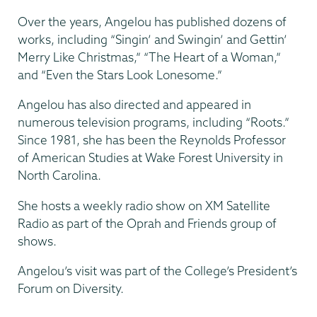
Over the years, Angelou has published dozens of
works, including “Singin’ and Swingin’ and Gettin’
Merry Like Christmas,” “The Heart of a Woman,”
and “Even the Stars Look Lonesome.”
Angelou has also directed and appeared in
numerous television programs, including “Roots.”
Since 1981, she has been the Reynolds Professor
of American Studies at Wake Forest University in
North Carolina.
She hosts a weekly radio show on XM Satellite
Radio as part of the Oprah and Friends group of
shows.
Angelou’s visit was part of the College’s President’s
Forum on Diversity.