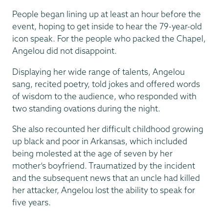
People began lining up at least an hour before the
event, hoping to get inside to hear the 79-year-old
icon speak. For the people who packed the Chapel,
Angelou did not disappoint.
Displaying her wide range of talents, Angelou
sang, recited poetry, told jokes and offered words
of wisdom to the audience, who responded with
two standing ovations during the night.
She also recounted her difficult childhood growing
up black and poor in Arkansas, which included
being molested at the age of seven by her
mother’s boyfriend. Traumatized by the incident
and the subsequent news that an uncle had killed
her attacker, Angelou lost the ability to speak for
five years.