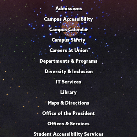
Admissions
Campus Accessibility
Campus Calendar
Campus Safety
Careers at Union
Departments & Programs
Diversity & Inclusion
IT Services
Library
Maps & Directions
Office of the President
Offices & Services
Student Accessibility Services