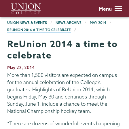
Skip
Union
Menu
to
College
main
BREADCRUMBS
UNION NEWS & EVENTS
NEWS ARCHIVE
MAY 2014
content
REUNION 2014 A TIME TO CELEBRATE
ReUnion 2014 a time to
celebrate
Publication
May 22, 2014
Date
More than 1,500 visitors are expected on campus
for the annual celebration of the College’s
graduates. Highlights of ReUnion 2014, which
begins Friday, May 30 and continues through
Sunday, June 1, include a chance to meet the
National Championship hockey team.
“There are dozens of wonderful events happening