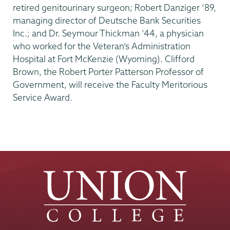
retired genitourinary surgeon; Robert Danziger ’89,
managing director of Deutsche Bank Securities
Inc.; and Dr. Seymour Thickman ’44, a physician
who worked for the Veteran’s Administration
Hospital at Fort McKenzie (Wyoming). Clifford
Brown, the Robert Porter Patterson Professor of
Government, will receive the Faculty Meritorious
Service Award.