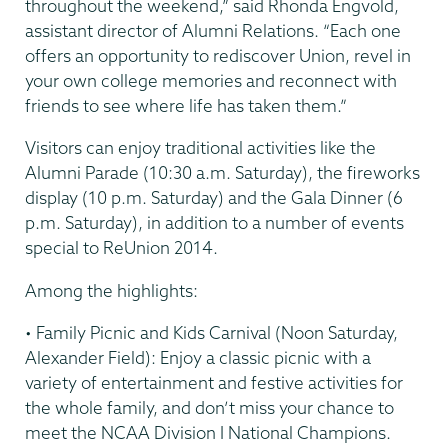
throughout the weekend,” said Rhonda Engvold,
assistant director of Alumni Relations. “Each one
offers an opportunity to rediscover Union, revel in
your own college memories and reconnect with
friends to see where life has taken them.”
Visitors can enjoy traditional activities like the
Alumni Parade (10:30 a.m. Saturday), the fireworks
display (10 p.m. Saturday) and the Gala Dinner (6
p.m. Saturday), in addition to a number of events
special to ReUnion 2014.
Among the highlights:
• Family Picnic and Kids Carnival (Noon Saturday,
Alexander Field): Enjoy a classic picnic with a
variety of entertainment and festive activities for
the whole family, and don’t miss your chance to
meet the NCAA Division I National Champions.