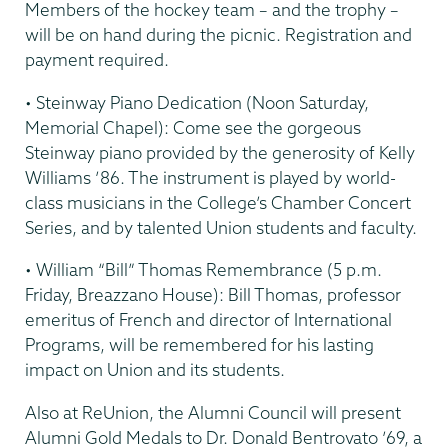
Members of the hockey team – and the trophy –
will be on hand during the picnic. Registration and
payment required.
• Steinway Piano Dedication (Noon Saturday,
Memorial Chapel): Come see the gorgeous
Steinway piano provided by the generosity of Kelly
Williams ’86. The instrument is played by world-
class musicians in the College’s Chamber Concert
Series, and by talented Union students and faculty.
• William “Bill” Thomas Remembrance (5 p.m.
Friday, Breazzano House): Bill Thomas, professor
emeritus of French and director of International
Programs, will be remembered for his lasting
impact on Union and its students.
Also at ReUnion, the Alumni Council will present
Alumni Gold Medals to Dr. Donald Bentrovato ’69, a