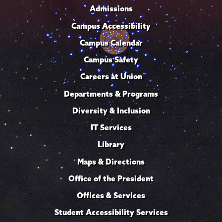
Admissions
Campus Accessibility
Campus Calendar
Campus Safety
Careers at Union
Departments & Programs
Diversity & Inclusion
IT Services
Library
Maps & Directions
Office of the President
Offices & Services
Student Accessibility Services