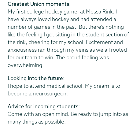
Greatest Union moments
:
My first college hockey game, at Messa Rink. I
have always loved hockey and had attended a
number of games in the past. But there’s nothing
like the feeling I got sitting in the student section of
the rink, cheering for my school. Excitement and
anxiousness ran through my veins as we all rooted
for our team to win. The proud feeling was
overwhelming.
Looking into the future
:
I hope to attend medical school. My dream is to
become a neurosurgeon.
Advice for incoming students:
Come with an open mind. Be ready to jump into as
many things as possible.