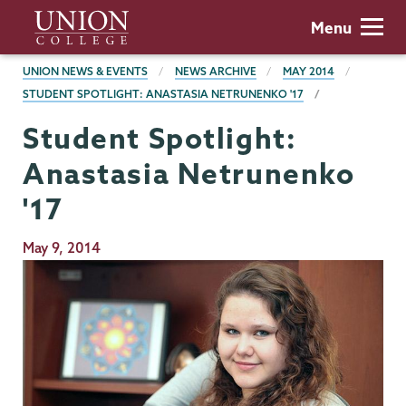
Skip
Union
Menu
to
College
main
BREADCRUMBS
UNION NEWS & EVENTS
NEWS ARCHIVE
MAY 2014
content
STUDENT SPOTLIGHT: ANASTASIA NETRUNENKO '17
Student Spotlight:
Anastasia Netrunenko
'17
Publication
May 9, 2014
Date