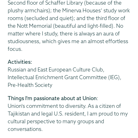
Second floor of Schaffer Library (because of the
plushy armchairs); the Minerva Houses’ study work
rooms (secluded and quiet); and the third floor of
the Nott Memorial (beautiful and light-filled). No
matter where I study, there is always an aura of
studiousness, which gives me an almost effortless
focus.
Activities:
Russian and East European Culture Club,
Intellectual Enrichment Grant Committee (IEG),
Pre-Health Society
Things I'm passionate about at Union
:
Union's commitment to diversity. As a citizen of
Tajikistan and legal U.S. resident, I am proud to my
cultural perspective to many groups and
conversations.