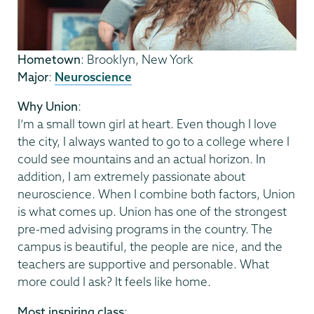
Hometown
: Brooklyn, New York
Major
:
Neuroscience
Why Union
:
I’m a small town girl at heart. Even though I love
the city, I always wanted to go to a college where I
could see mountains and an actual horizon. In
addition, I am extremely passionate about
neuroscience. When I combine both factors, Union
is what comes up. Union has one of the strongest
pre-med advising programs in the country. The
campus is beautiful, the people are nice, and the
teachers are supportive and personable. What
more could I ask? It feels like home.
Most inspiring class
: