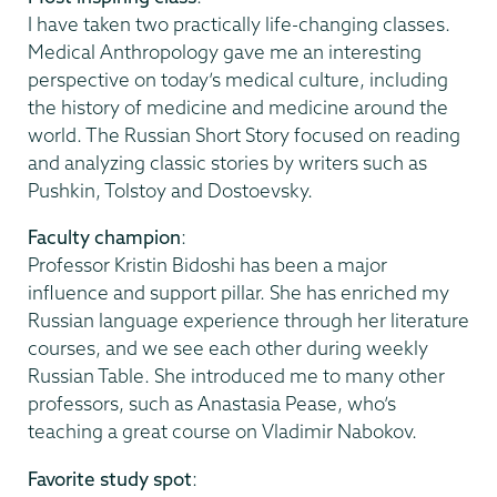
I have taken two practically life-changing classes.
Medical Anthropology gave me an interesting
perspective on today’s medical culture, including
the history of medicine and medicine around the
world. The Russian Short Story focused on reading
and analyzing classic stories by writers such as
Pushkin, Tolstoy and Dostoevsky.
Faculty champion
:
Professor Kristin Bidoshi has been a major
influence and support pillar. She has enriched my
Russian language experience through her literature
courses, and we see each other during weekly
Russian Table. She introduced me to many other
professors, such as Anastasia Pease, who’s
teaching a great course on Vladimir Nabokov.
Favorite study spot
: