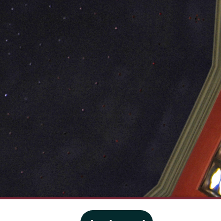
·
Website privacy policy