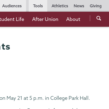
Utility
Audiences
Tools
Athletics
News
Giving
Navigation
Searc
tudent Life
After Union
About
the
Unio
Colle
ts
websi
n May 21 at 5 p.m. in College Park Hall.