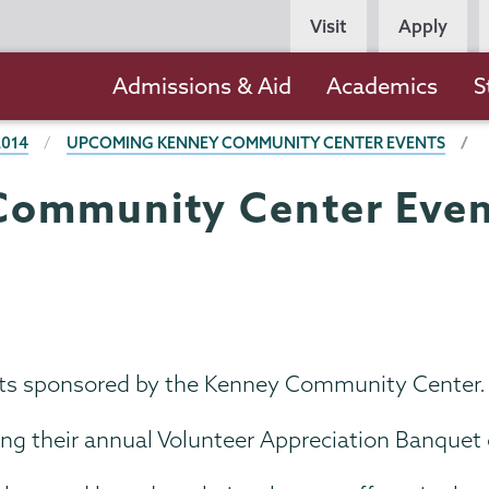
Persona
Visit
Apply
Navigation
Main
Admissions & Aid
Academics
S
navigation
2014
UPCOMING KENNEY COMMUNITY CENTER EVENTS
ommunity Center Even
vents sponsored by the Kenney Community Center.
ng their annual Volunteer Appreciation Banquet o