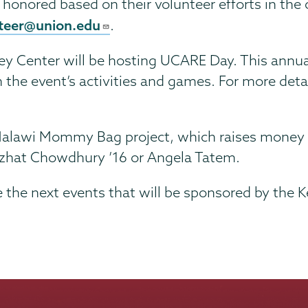
ll honored based on their volunteer efforts in th
teer@union.edu
.
 Center will be hosting UCARE Day. This annual ev
n the event’s activities and games. For more det
e Malawi Mommy Bag project, which raises money
Nuzhat Chowdhury ’16 or Angela Tatem.
e the next events that will be sponsored by the 