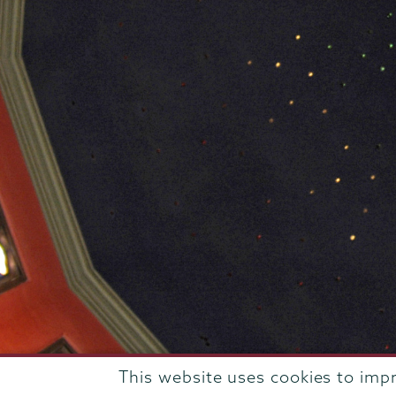
This website uses cookies to imp
807 Union Street Schenectady, NY 12308 © 2026
T