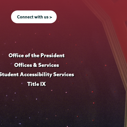
Connect with us >
Office of the President
Offices & Services
Student Accessibility Services
Title IX