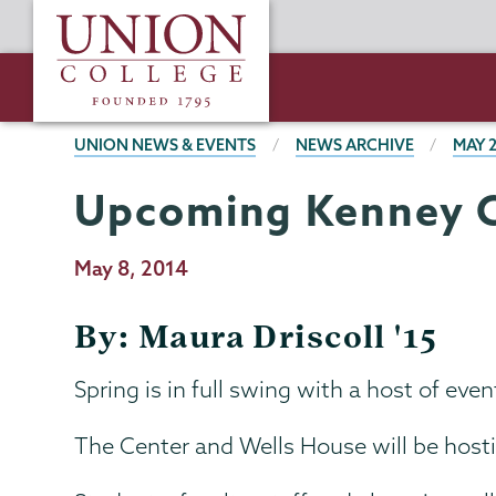
Skip
Union
to
College
main
content
BREADCRUMBS
UNION NEWS & EVENTS
NEWS ARCHIVE
MAY 
Upcoming Kenney C
Publication
May 8, 2014
Date
By: Maura Driscoll '15
Spring is in full swing with a host of e
The Center and Wells House will be hosti