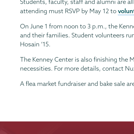
Students, faculty, staff and alumni are a
volun
attending must RSVP by May 12 to
On June 1 from noon to 3 p.m., the Kenney
and their families. Student volunteers ru
Hosain ’15.
The Kenney Center is also finishing th
necessities. For more details, contact 
A flea market fundraiser and bake sale ar