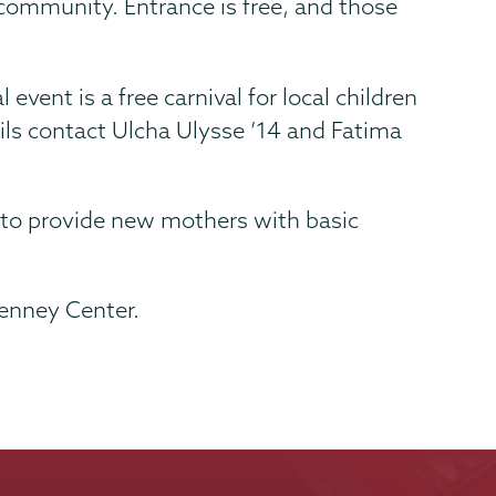
e community. Entrance is free, and those
ent is a free carnival for local children
ails contact Ulcha Ulysse ’14 and Fatima
 to provide new mothers with basic
Kenney Center.