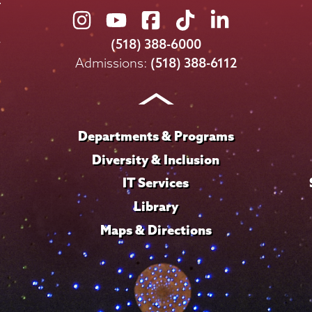
Union
Union
Union
Union
Union
College
College
College
College
College
(518) 388-6000
on
on
on
on
on
Admissions:
(518) 388-6112
Instagram
Youtube
Facebook
TikTok
LinkedIn
Departments & Programs
Diversity & Inclusion
IT Services
Library
Maps & Directions