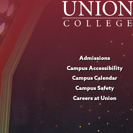
Admissions
Campus Accessibility
Campus Calendar
Campus Safety
Careers at Union