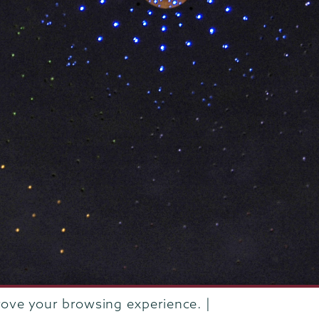
rove your browsing experience. |
rustees of Union College
·
Student consumer information