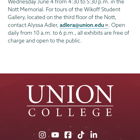
Wednesday June 4 from 4:30 to 5:30 p.m. in the
Nott Memorial. For tours of the Wikoff Student
Gallery, located on the third floor of the Nott,
contact Alyssa Adler,
adlera@union.edu
. Open
daily from 10 a.m. to 6 p.m., all exhibits are free of
charge and open to the public.
Union
Union
Union
Union
Union