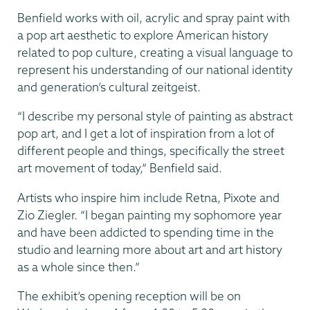
Benfield works with oil, acrylic and spray paint with
a pop art aesthetic to explore American history
related to pop culture, creating a visual language to
represent his understanding of our national identity
and generation’s cultural zeitgeist.
“I describe my personal style of painting as abstract
pop art, and I get a lot of inspiration from a lot of
different people and things, specifically the street
art movement of today,” Benfield said.
Artists who inspire him include Retna, Pixote and
Zio Ziegler. “I began painting my sophomore year
and have been addicted to spending time in the
studio and learning more about art and art history
as a whole since then.”
The exhibit’s opening reception will be on