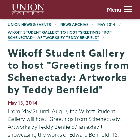
Skip
Union
Menu
to
College
main
BREADCRUMBS
UNION NEWS & EVENTS
NEWS ARCHIVE
MAY 2014
content
WIKOFF STUDENT GALLERY TO HOST "GREETINGS FROM
SCHENECTADY: ARTWORKS BY TEDDY BENFIELD"
Wikoff Student Gallery
to host "Greetings from
Schenectady: Artworks
by Teddy Benfield"
Publication
May 15, 2014
Date
From May 26 until Aug. 7, the Wikoff Student
Gallery will host “Greetings From Schenectady:
Artworks by Teddy Benfield,” an exhibit
showcasing the works of Edward Benfield ’15.