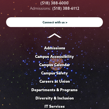
College
College
College
College
College
(518) 388-6000
on
on
on
on
on
Admissions:
(518) 388-6112
Instagram
Youtube
Facebook
TikTok
LinkedIn
Connect with us >
Admissions
Campus Accessibility
Campus Calendar
Campus Safety
Careers at Union
Departments & Programs
Diversity & Inclusion
IT Services