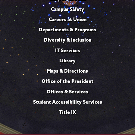
Campus Safety
Careers at Union
Departments & Programs
Diversity & Inclusion
IT Services
Library
Maps & Directions
Office of the President
Offices & Services
Student Accessibility Services
Title IX