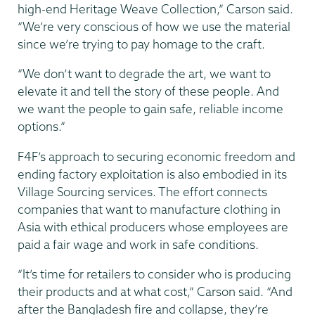
high-end Heritage Weave Collection,” Carson said.
“We’re very conscious of how we use the material
since we’re trying to pay homage to the craft.
“We don’t want to degrade the art, we want to
elevate it and tell the story of these people. And
we want the people to gain safe, reliable income
options.”
F4F’s approach to securing economic freedom and
ending factory exploitation is also embodied in its
Village Sourcing services. The effort connects
companies that want to manufacture clothing in
Asia with ethical producers whose employees are
paid a fair wage and work in safe conditions.
“It’s time for retailers to consider who is producing
their products and at what cost,” Carson said. “And
after the Bangladesh fire and collapse, they’re