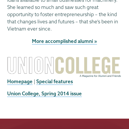
She learned so much and saw such great
opportunity to foster entrepreneurship – the kind
that changes lives and futures – that she’s been in
Vietnam ever since.
More accomplished alumni »
Homepage
|
Special features
External
Union College, Spring 2014 issue
News
Source