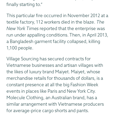
finally starting to.”
This particular fire occurred in November 2012 at a
textile factory, 112 workers died in the blaze.
The
New York Times
reported that the enterprise was
run under appalling conditions. Then, in April 2013,
a Bangladesh garment facility collapsed, killing
1,100 people.
Village Sourcing has secured contracts for
Vietnamese businesses and artisan villages with
the likes of luxury brand Maiyet. Maiyet, whose
merchandise retails for thousands of dollars, is a
constant presence at all the big Fashion Week
events in places like Paris and New York City.
Molecule Clothing, an Australian brand, has a
similar arrangement with Vietnamese producers
for average-price cargo shorts and pants.