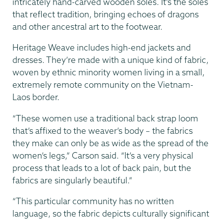
intricately hand-carved wooden soles. It’s the soles
that reflect tradition, bringing echoes of dragons
and other ancestral art to the footwear.
Heritage Weave includes high-end jackets and
dresses. They’re made with a unique kind of fabric,
woven by ethnic minority women living in a small,
extremely remote community on the Vietnam-
Laos border.
“These women use a traditional back strap loom
that’s affixed to the weaver’s body – the fabrics
they make can only be as wide as the spread of the
women’s legs,” Carson said. “It’s a very physical
process that leads to a lot of back pain, but the
fabrics are singularly beautiful.”
“This particular community has no written
language, so the fabric depicts culturally significant