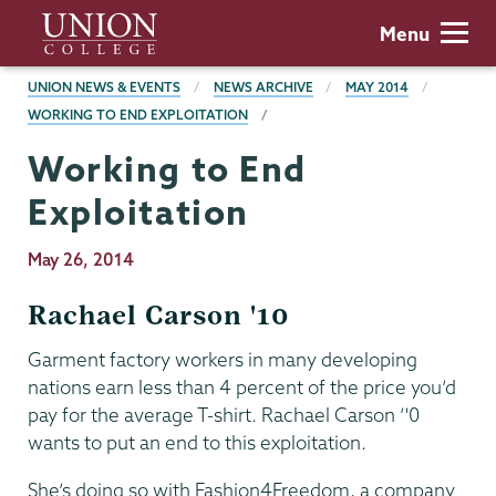
Skip
Union
Menu
to
College
main
BREADCRUMBS
UNION NEWS & EVENTS
NEWS ARCHIVE
MAY 2014
content
WORKING TO END EXPLOITATION
Working to End
Exploitation
Publication
May 26, 2014
Date
Rachael Carson '10
Garment factory workers in many developing
nations earn less than 4 percent of the price you’d
pay for the average T-shirt. Rachael Carson ’'0
wants to put an end to this exploitation.
She’s doing so with Fashion4Freedom, a company