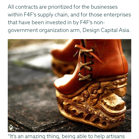
All contracts are prioritized for the businesses
within F4F’s supply chain, and for those enterprises
that have been invested in by F4F’s non-
government organization arm, Design Capital Asia.
“It’s an amazing thing, being able to help artisans