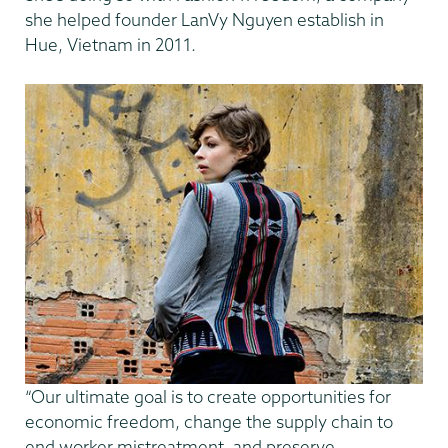
she helped founder LanVy Nguyen establish in
Hue, Vietnam in 2011.
“Our ultimate goal is to create opportunities for
economic freedom, change the supply chain to
end worker mistreatment, and preserve