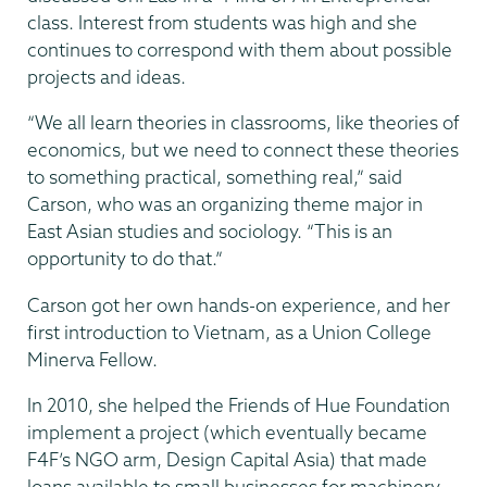
class. Interest from students was high and she
continues to correspond with them about possible
projects and ideas.
“We all learn theories in classrooms, like theories of
economics, but we need to connect these theories
to something practical, something real,” said
Carson, who was an organizing theme major in
East Asian studies and sociology. “This is an
opportunity to do that.”
Carson got her own hands-on experience, and her
first introduction to Vietnam, as a Union College
Minerva Fellow.
In 2010, she helped the Friends of Hue Foundation
implement a project (which eventually became
F4F’s NGO arm, Design Capital Asia) that made
loans available to small businesses for machinery.