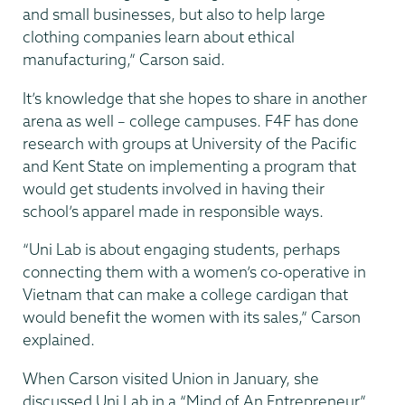
and small businesses, but also to help large
clothing companies learn about ethical
manufacturing,” Carson said.
It’s knowledge that she hopes to share in another
arena as well – college campuses. F4F has done
research with groups at University of the Pacific
and Kent State on implementing a program that
would get students involved in having their
school’s apparel made in responsible ways.
“Uni Lab is about engaging students, perhaps
connecting them with a women’s co-operative in
Vietnam that can make a college cardigan that
would benefit the women with its sales,” Carson
explained.
When Carson visited Union in January, she
discussed Uni Lab in a “Mind of An Entrepreneur”