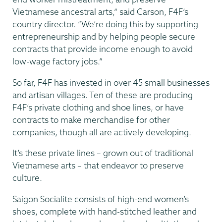
Vietnamese ancestral arts,” said Carson, F4F’s
country director. “We’re doing this by supporting
entrepreneurship and by helping people secure
contracts that provide income enough to avoid
low-wage factory jobs.”
So far, F4F has invested in over 45 small businesses
and artisan villages. Ten of these are producing
F4F’s private clothing and shoe lines, or have
contracts to make merchandise for other
companies, though all are actively developing.
It’s these private lines – grown out of traditional
Vietnamese arts – that endeavor to preserve
culture.
Saigon Socialite consists of high-end women’s
shoes, complete with hand-stitched leather and