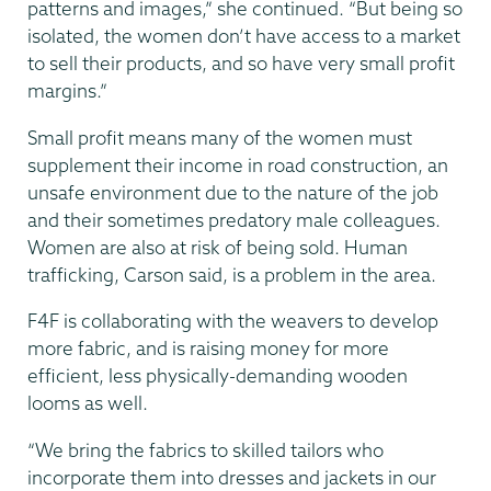
patterns and images,” she continued. “But being so
isolated, the women don’t have access to a market
to sell their products, and so have very small profit
margins.”
Small profit means many of the women must
supplement their income in road construction, an
unsafe environment due to the nature of the job
and their sometimes predatory male colleagues.
Women are also at risk of being sold. Human
trafficking, Carson said, is a problem in the area.
F4F is collaborating with the weavers to develop
more fabric, and is raising money for more
efficient, less physically-demanding wooden
looms as well.
“We bring the fabrics to skilled tailors who
incorporate them into dresses and jackets in our