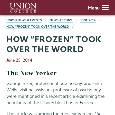
Skip
Union
Menu
to
College
main
BREADCRUMBS
UNION NEWS & EVENTS
NEWS ARCHIVE
JUNE 2014
content
HOW “FROZEN” TOOK OVER THE WORLD
HOW “FROZEN” TOOK
OVER THE WORLD
Publication
June 25, 2014
Date
The New Yorker
George Bizer, professor of psychology, and Erika
Wells, visiting assistant professor of psychology,
were mentioned in a recent article examining the
popularity of the Disney blockbuster
Frozen.
The article was among the most viewed on
The