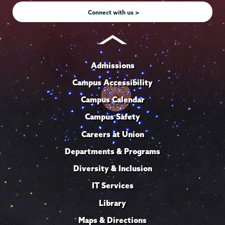
Connect with us >
Admissions
Campus Accessibility
Campus Calendar
Campus Safety
Careers at Union
Departments & Programs
Diversity & Inclusion
IT Services
Library
Maps & Directions