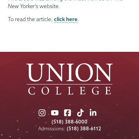
New Yorker's
website.
To read the article,
click here
.
Union
Union
Union
Union
Union
College
College
College
College
College
(518) 388-6000
on
on
on
on
on
Admissions:
(518) 388-6112
Instagram
Youtube
Facebook
TikTok
LinkedIn