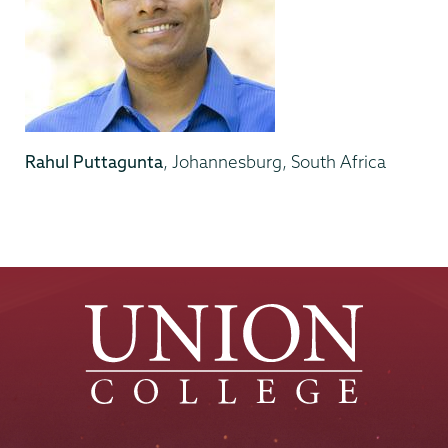
Rahul Puttagunta
, Johannesburg, South Africa