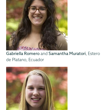
Gabriella Romero
and
Samantha Muratori
, Estero
de Platano, Ecuador