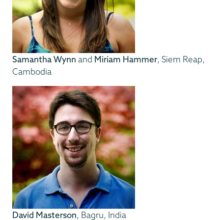
Samantha Wynn
and
Miriam Hammer
, Siem Reap,
Cambodia
David Masterson
, Bagru, India