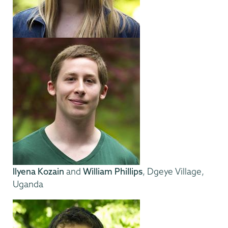
Ilyena Kozain
and
William Phillips
, Dgeye Village,
Uganda