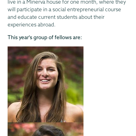
live in a Minerva house for one month, where they
will participate in a social entrepreneurial course
and educate current students about their
experiences abroad.
This year's group of fellows are: