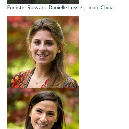
Forrister Ross
and
Danielle Lussier
, Jinan, China