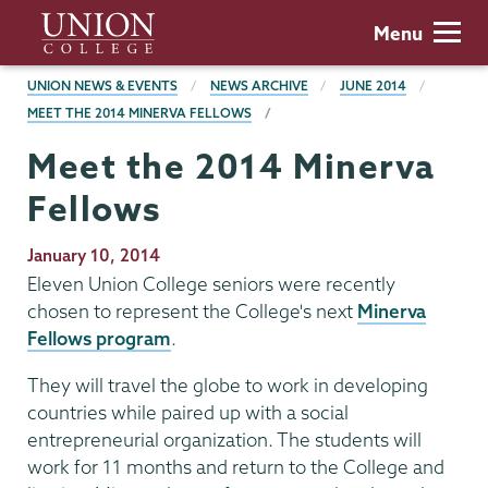
Skip
Union
Menu
to
College
main
BREADCRUMBS
UNION NEWS & EVENTS
NEWS ARCHIVE
JUNE 2014
content
MEET THE 2014 MINERVA FELLOWS
Meet the 2014 Minerva
Fellows
Publication
January 10, 2014
Date
Eleven Union College seniors were recently
chosen to represent the College's next
Minerva
Fellows program
.
They will travel the globe to work in developing
countries while paired up with a social
entrepreneurial organization. The students will
work for 11 months and return to the College and