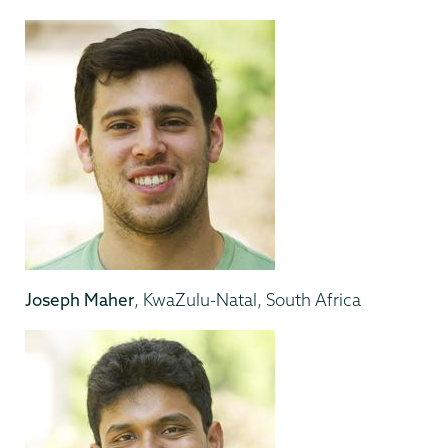
Joseph Maher
, KwaZulu-Natal, South Africa