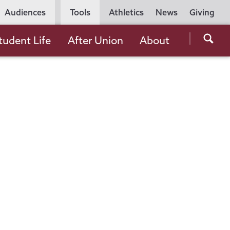
Utility
Audiences
Tools
Athletics
News
Giving
Navigation
Searc
tudent Life
After Union
About
the
Unio
Colle
websi