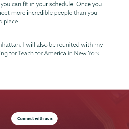
you can fit in your schedule. Once you
nd meet more incredible people than you
o place.
hattan. I will also be reunited with my
king for Teach for America in New York.
Connect with us >