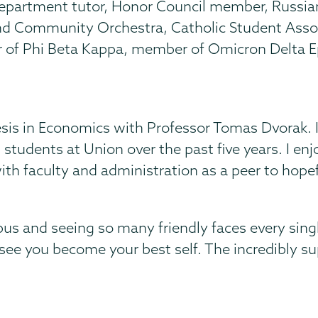
epartment tutor, Honor Council member, Russian
e and Community Orchestra, Catholic Student Ass
f Phi Beta Kappa, member of Omicron Delta Eps
s in Economics with Professor Tomas Dvorak. I l
 students at Union over the past five years. I enj
th faculty and administration as a peer to hopefu
s and seeing so many friendly faces every sing
 see you become your best self. The incredibly 