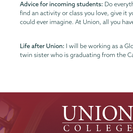
Advice for incoming students:
Do everyth
find an activity or class you love, give it
could ever imagine. At Union, all you have 
Life after Union:
I will be working as a G
twin sister who is graduating from the Ca