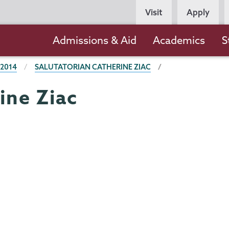
Persona
Visit
Apply
Navigation
Main
Admissions & Aid
Academics
S
navigation
 2014
SALUTATORIAN CATHERINE ZIAC
ine Ziac