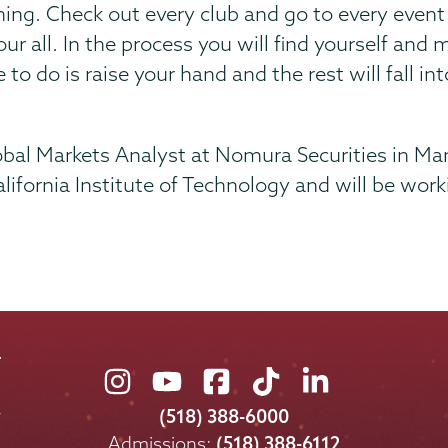
ing. Check out every club and go to every event 
 your all. In the process you will find yourself a
to do is raise your hand and the rest will fall int
lobal Markets Analyst at Nomura Securities in Man
lifornia Institute of Technology and will be wor
Union
Union
Union
Union
Union
College
College
College
College
College
(518) 388-6000
on
on
on
on
on
Admissions:
(518) 388-6112