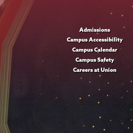
Admissions
Campus Accessibility
Campus Calendar
Campus Safety
Careers at Union