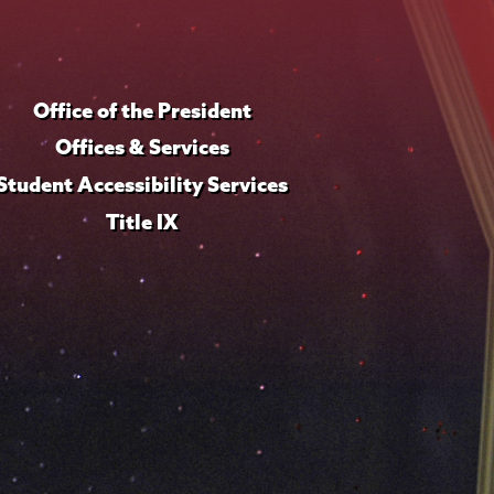
Office of the President
Offices & Services
Student Accessibility Services
Title IX