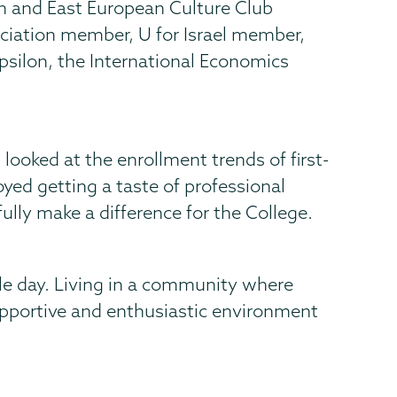
 and East European Culture Club
ociation member, U for Israel member,
ilon, the International Economics
ooked at the enrollment trends of first-
oyed getting a taste of professional
lly make a difference for the College.
le day. Living in a community where
supportive and enthusiastic environment