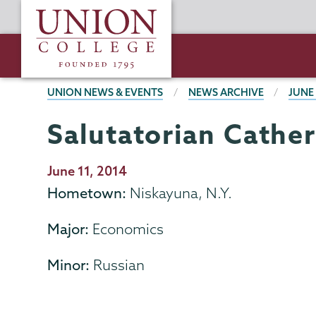
Skip
Union
to
College
main
content
BREADCRUMBS
UNION NEWS & EVENTS
NEWS ARCHIVE
JUNE
Salutatorian Cather
Publication
June 11, 2014
Date
Hometown:
Niskayuna, N.Y.
Major:
Economics
Minor:
Russian