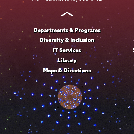
Instagram
Youtube
Facebook
TikTok
LinkedIn
Departments & Programs
Diversity & Inclusion
IT Services
Library
Maps & Directions