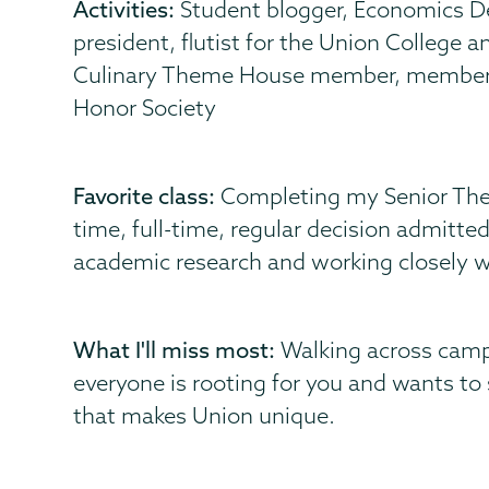
Activities:
Student blogger, Economics D
president, flutist for the Union Colleg
Culinary Theme House member, member o
Honor Society
Favorite class:
Completing my Senior Thesi
time, full-time, regular decision admitted
academic research and working closely wi
What I'll miss most:
Walking across campu
everyone is rooting for you and wants to
that makes Union unique.