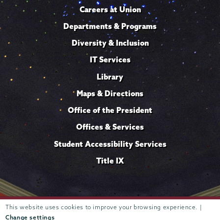
Careers at Union
Departments & Programs
Diversity & Inclusion
IT Services
Library
Maps & Directions
Office of the President
Offices & Services
Student Accessibility Services
Title IX
This website uses cookies to improve your browsing experience. |
Trustees of
807 Union Street Schenectady, NY 12308 © 2026
Union College
Student consumer information
Website
·
·
Change settings