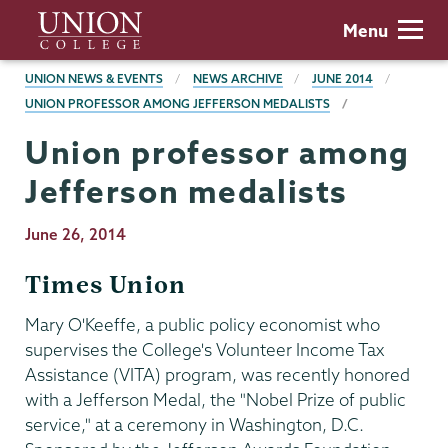
Skip
Union
Menu
to
College
main
BREADCRUMBS
UNION NEWS & EVENTS
NEWS ARCHIVE
JUNE 2014
content
UNION PROFESSOR AMONG JEFFERSON MEDALISTS
Union professor among
Jefferson medalists
Publication
June 26, 2014
Date
Times Union
Mary O'Keeffe, a public policy economist who
supervises the College's Volunteer Income Tax
Assistance (VITA) program, was recently honored
with a Jefferson Medal, the "Nobel Prize of public
service," at a ceremony in Washington, D.C.