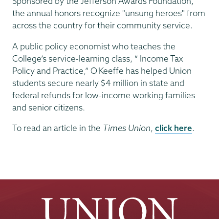
Sponsored by the Jefferson Awards Foundation,
the annual honors recognize "unsung heroes" from
across the country for their community service.
A public policy economist who teaches the
College’s service-learning class, “ Income Tax
Policy and Practice,” O'Keeffe has helped Union
students secure nearly $4 million in state and
federal refunds for low-income working families
and senior citizens.
To read an article in the
Times Union
,
click here
.