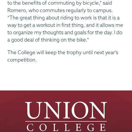
to the benefits of commuting by bicycle,” said
Romero, who commutes regularly to campus.
“The great thing about riding to work is that it is a
way to get a workout in first thing, and it allows me
to organize my thoughts and goals for the day. I do
a good deal of thinking on the bike.”
The College will keep the trophy until next year’s
competition.