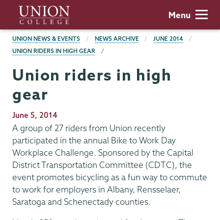
Skip
Union
Menu
to
College
main
BREADCRUMBS
UNION NEWS & EVENTS
NEWS ARCHIVE
JUNE 2014
content
UNION RIDERS IN HIGH GEAR
Union riders in high
gear
Publication
June 5, 2014
Date
A group of 27 riders from Union recently
participated in the annual Bike to Work Day
Workplace Challenge. Sponsored by the Capital
District Transportation Committee (CDTC), the
event promotes bicycling as a fun way to commute
to work for employers in Albany, Rensselaer,
Saratoga and Schenectady counties.