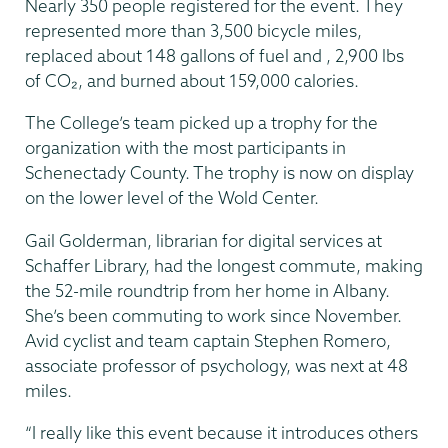
Nearly 350 people registered for the event. They
represented more than 3,500 bicycle miles,
replaced about 148 gallons of fuel and , 2,900 lbs
of CO₂, and burned about 159,000 calories.
The College’s team picked up a trophy for the
organization with the most participants in
Schenectady County. The trophy is now on display
on the lower level of the Wold Center.
Gail Golderman, librarian for digital services at
Schaffer Library, had the longest commute, making
the 52-mile roundtrip from her home in Albany.
She’s been commuting to work since November.
Avid cyclist and team captain Stephen Romero,
associate professor of psychology, was next at 48
miles.
“I really like this event because it introduces others