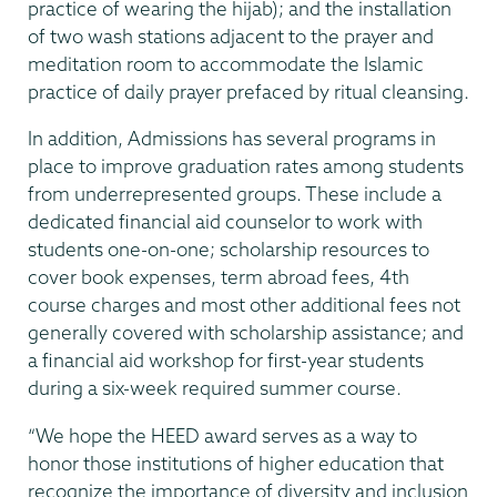
practice of wearing the hijab); and the installation
of two wash stations adjacent to the prayer and
meditation room to accommodate the Islamic
practice of daily prayer prefaced by ritual cleansing.
In addition, Admissions has several programs in
place to improve graduation rates among students
from underrepresented groups. These include a
dedicated financial aid counselor to work with
students one-on-one; scholarship resources to
cover book expenses, term abroad fees, 4th
course charges and most other additional fees not
generally covered with scholarship assistance; and
a financial aid workshop for first-year students
during a six-week required summer course.
“We hope the HEED award serves as a way to
honor those institutions of higher education that
recognize the importance of diversity and inclusion