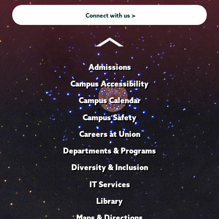
Connect with us >
Admissions
Campus Accessibility
Campus Calendar
Campus Safety
Careers at Union
Departments & Programs
Diversity & Inclusion
IT Services
Library
Maps & Directions