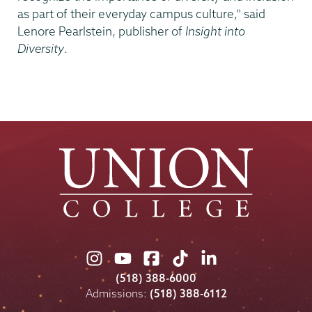
as part of their everyday campus culture," said
Lenore Pearlstein, publisher of
Insight into
Diversity
.
Union
Union
Union
Union
Union
College
College
College
College
College
(518) 388-6000
on
on
on
on
on
Admissions:
(518) 388-6112
Instagram
Youtube
Facebook
TikTok
LinkedIn