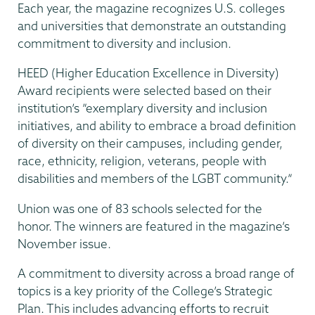
Each year, the magazine recognizes U.S. colleges
and universities that demonstrate an outstanding
commitment to diversity and inclusion.
HEED (Higher Education Excellence in Diversity)
Award recipients were selected based on their
institution’s ”exemplary diversity and inclusion
initiatives, and ability to embrace a broad definition
of diversity on their campuses, including gender,
race, ethnicity, religion, veterans, people with
disabilities and members of the LGBT community.”
Union was one of 83 schools selected for the
honor. The winners are featured in the magazine’s
November issue.
A commitment to diversity across a broad range of
topics is a key priority of the College’s Strategic
Plan. This includes advancing efforts to recruit