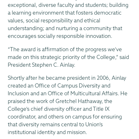
exceptional, diverse faculty and students; building
a learning environment that fosters democratic
values, social responsibility and ethical
understanding; and nurturing a community that
encourages socially responsible innovation.
“The award is affirmation of the progress we’ve
made on this strategic priority of the College,” said
President Stephen C. Ainlay.
Shortly after he became president in 2006, Ainlay
created an Office of Campus Diversity and
Inclusion and an Office of Multicultural Affairs. He
praised the work of Gretchel Hathaway, the
College’s chief diversity officer and Title IX
coordinator, and others on campus for ensuring
that diversity remains central to Union’s
institutional identity and mission.