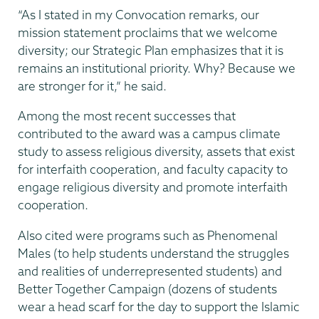
“As I stated in my Convocation remarks, our
mission statement proclaims that we welcome
diversity; our Strategic Plan emphasizes that it is
remains an institutional priority. Why? Because we
are stronger for it,” he said.
Among the most recent successes that
contributed to the award was a campus climate
study to assess religious diversity, assets that exist
for interfaith cooperation, and faculty capacity to
engage religious diversity and promote interfaith
cooperation.
Also cited were programs such as Phenomenal
Males (to help students understand the struggles
and realities of underrepresented students) and
Better Together Campaign (dozens of students
wear a head scarf for the day to support the Islamic