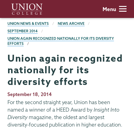
Skip
Union
Menu
to
College
main
BREADCRUMBS
UNION NEWS & EVENTS
NEWS ARCHIVE
content
SEPTEMBER 2014
UNION AGAIN RECOGNIZED NATIONALLY FOR ITS DIVERSITY
EFFORTS
Union again recognized
nationally for its
diversity efforts
Publication
September 18, 2014
Date
For the second straight year, Union has been
named a winner of a HEED Award by
Insight Into
Diversity
magazine, the oldest and largest
diversity-focused publication in higher education.