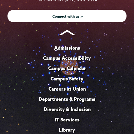
Instagram
Youtube
Facebook
TikTok
LinkedIn
Connect with us >
Admissions
Campus Accessibility
Campus Calendar
Campus Safety
Careers at Union
Departments & Programs
Diversity & Inclusion
IT Services
Library