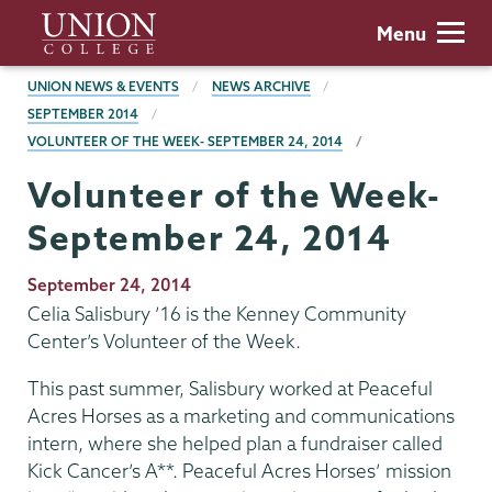
Skip
Union
Menu
to
College
main
BREADCRUMBS
UNION NEWS & EVENTS
NEWS ARCHIVE
content
SEPTEMBER 2014
VOLUNTEER OF THE WEEK- SEPTEMBER 24, 2014
Volunteer of the Week-
September 24, 2014
Publication
September 24, 2014
Date
Celia Salisbury ’16 is the Kenney Community
Center’s Volunteer of the Week.
This past summer, Salisbury worked at Peaceful
Acres Horses as a marketing and communications
intern, where she helped plan a fundraiser called
Kick Cancer’s A**. Peaceful Acres Horses’ mission