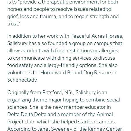
is to “provide a therapeutic environment for both
horses and people to resolve issues related to
grief, loss and trauma, and to regain strength and
trust.”
In addition to her work with Peaceful Acres Horses,
Salisbury has also founded a group on campus that
allows students with food restrictions or allergies
to communicate with dining services to discuss
food safety and allergy-friendly options. She also
volunteers for Homeward Bound Dog Rescue in
Schenectady.
Originally from Pittsford, N.Y., Salisbury is an
organizing theme major hoping to combine social
sciences. She is the new member educator in
Delta Delta Delta and a member of the Animal
Project club, which she helped start on campus.
According to Janet Sweeney of the Kenney Center,