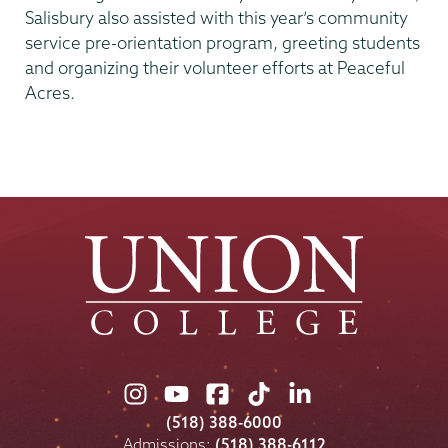
Salisbury also assisted with this year’s community
service pre-orientation program, greeting students
and organizing their volunteer efforts at Peaceful
Acres.
Union
Union
Union
Union
Union
College
College
College
College
College
(518) 388-6000
on
on
on
on
on
Admissions:
(518) 388-6112