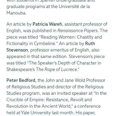
graduate programs at the Université de la
Manouba
.
An article by
Patricia Wareh
, assistant professor of
English, was published in
Renaissance Papers
. The
piece was titled “Reading Women: Chastity and
Fictionality in
Cymbeline.
” An article by
Ruth
Stevenson
, professor emeritus of English, also
appeared in that same edition. Stevenson’s piece
was titled “The Speaker’s Depth of Character in
Shakespeare’s
The Rape of Lucrece
.”
Peter Bedford
, the John and Jane Wold Professor
of Religious Studies and director of the Religious
Studies program, was an invited speaker at “In the
Crucible of Empire: Resistance, Revolt and
Revolution in the Ancient World,” a conference
held at Yale University last month. His paper,