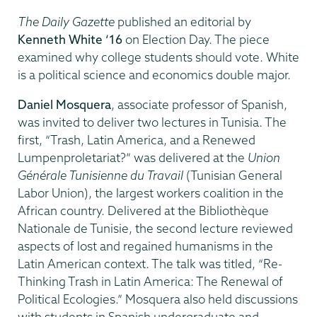
The Daily Gazette
published an editorial by
Kenneth White ‘16
on Election Day. The piece
examined why college students should vote. White
is a political science and economics double major.
Daniel Mosquera
, associate professor of Spanish,
was invited to deliver two lectures in Tunisia. The
first, “Trash, Latin America, and a Renewed
Lumpenproletariat?” was delivered at the
Union
Générale Tunisienne du Travail
(Tunisian General
Labor Union), the largest workers coalition in the
African country. Delivered at the Bibliothèque
Nationale de Tunisie, the second lecture reviewed
aspects of lost and regained humanisms in the
Latin American context. The talk was titled, “Re-
Thinking Trash in Latin America: The Renewal of
Political Ecologies.” Mosquera also held discussions
with students in Spanish undergraduate and