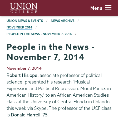
Skip
Union
Menu
to
College
main
BREADCRUMBS
UNION NEWS & EVENTS
NEWS ARCHIVE
content
NOVEMBER 2014
PEOPLE IN THE NEWS - NOVEMBER 7, 2014
People in the News -
November 7, 2014
Publication
November 7, 2014
Date
Robert Hislope
, associate professor of political
science, presented his research "Musical
Expression and Political Repression: Moral Panics in
American History," to an African American Studies
class at the University of Central Florida in Orlando
this week via Skype. The professor of the UCF class
is
Donald Harrell ‘75
.