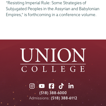
“Resisting Imperial Rule: Some Strategies of
Subjugated Peoples in the Assyrian and Babylonian
Empires,” is forthcoming in a conference volume.
Union
Union
Union
Union
Union
College
College
College
College
College
(518) 388-6000
on
on
on
on
on
Admissions:
(518) 388-6112
Instagram
Youtube
Facebook
TikTok
LinkedIn