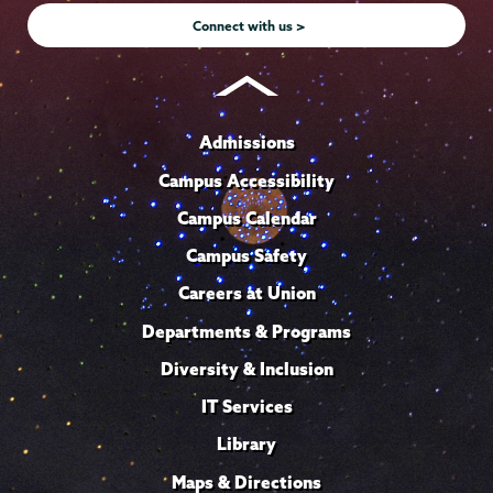
Connect with us >
Admissions
Campus Accessibility
Campus Calendar
Campus Safety
Careers at Union
Departments & Programs
Diversity & Inclusion
IT Services
Library
Maps & Directions