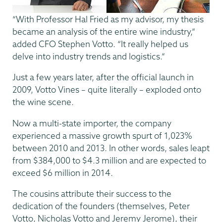
“With Professor Hal Fried as my advisor, my thesis
became an analysis of the entire wine industry,”
added CFO Stephen Votto. “It really helped us
delve into industry trends and logistics.”
Just a few years later, after the official launch in
2009, Votto Vines – quite literally – exploded onto
the wine scene.
Now a multi-state importer, the company
experienced a massive growth spurt of 1,023%
between 2010 and 2013. In other words, sales leapt
from $384,000 to $4.3 million and are expected to
exceed $6 million in 2014.
The cousins attribute their success to the
dedication of the founders (themselves, Peter
Votto, Nicholas Votto and Jeremy Jerome), their