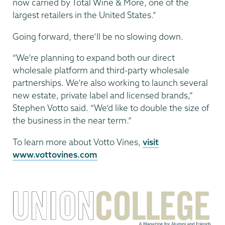
now carried by Total Wine & More, one of the
largest retailers in the United States.”
Going forward, there’ll be no slowing down.
“We’re planning to expand both our direct
wholesale platform and third-party wholesale
partnerships. We’re also working to launch several
new estate, private label and licensed brands,”
Stephen Votto said. “We’d like to double the size of
the business in the near term.”
To learn more about Votto Vines,
visit
www.vottovines.com