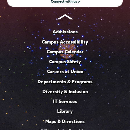
Connect with us >
Admissions
Campus Accessibility
Campus Calendar
Campus Safety
Careers at Union
Departments & Programs
Diversity & Inclusion
IT Services
Library
Maps & Directions