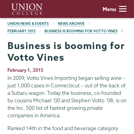
Skip
Union
Menu
to
College
main
BREADCRUMBS
UNION NEWS & EVENTS
NEWS ARCHIVE
content
FEBRUARY 2015
BUSINESS IS BOOMING FOR VOTTO VINES
Business is booming for
Votto Vines
Publication
February 1, 2015
Date
In 2009, Votto Vines Importing began selling wine –
just 1,000 cases in Connecticut – out of the back of
a Subaru wagon. Today the business, co-founded
by cousins Michael ’00 and Stephen Votto ’08, is on
the Inc. 500 list of fastest growing private
companies in America.
Ranked 14th in the food and beverage category