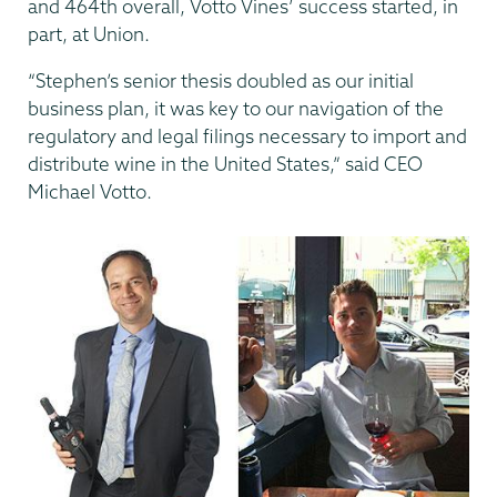
and 464th overall, Votto Vines’ success started, in
part, at Union.
“Stephen’s senior thesis doubled as our initial
business plan, it was key to our navigation of the
regulatory and legal filings necessary to import and
distribute wine in the United States,” said CEO
Michael Votto.