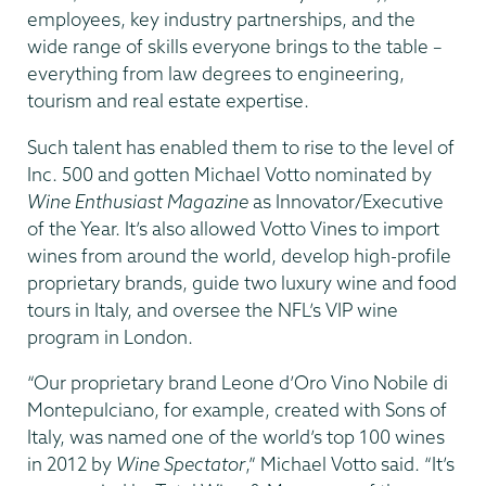
employees, key industry partnerships, and the
wide range of skills everyone brings to the table –
everything from law degrees to engineering,
tourism and real estate expertise.
Such talent has enabled them to rise to the level of
Inc. 500 and gotten Michael Votto nominated by
Wine Enthusiast Magazine
as Innovator/Executive
of the Year. It’s also allowed Votto Vines to import
wines from around the world, develop high-profile
proprietary brands, guide two luxury wine and food
tours in Italy, and oversee the NFL’s VIP wine
program in London.
“Our proprietary brand Leone d’Oro Vino Nobile di
Montepulciano, for example, created with Sons of
Italy, was named one of the world’s top 100 wines
in 2012 by
Wine Spectator
,” Michael Votto said. “It’s