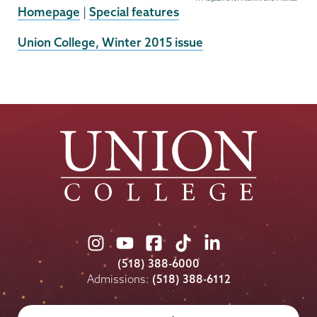
Homepage
|
Special features
External
Union College, Winter 2015 issue
News
Source
Union
Union
Union
Union
Union
College
College
College
College
College
(518) 388-6000
on
on
on
on
on
Admissions:
(518) 388-6112
Instagram
Youtube
Facebook
TikTok
LinkedIn