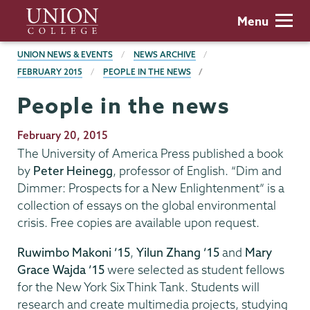
Skip
Union
Menu
to
College
main
BREADCRUMBS
UNION NEWS & EVENTS
NEWS ARCHIVE
content
FEBRUARY 2015
PEOPLE IN THE NEWS
People in the news
Publication
February 20, 2015
Date
The University of America Press published a book
by
Peter Heinegg
, professor of English. “Dim and
Dimmer: Prospects for a New Enlightenment” is a
collection of essays on the global environmental
crisis. Free copies are available upon request.
Ruwimbo Makoni ’15
,
Yilun Zhang ’15
and
Mary
Grace Wajda ’15
were selected as student fellows
for the New York Six Think Tank. Students will
research and create multimedia projects, studying