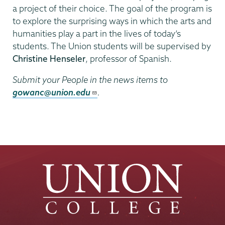
a project of their choice. The goal of the program is
to explore the surprising ways in which the arts and
humanities play a part in the lives of today’s
students. The Union students will be supervised by
Christine Henseler
, professor of Spanish.
Submit your People in the news items to
gowanc@union.edu
.