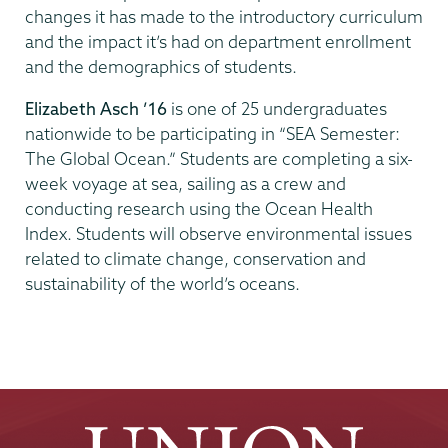
changes it has made to the introductory curriculum
and the impact it’s had on department enrollment
and the demographics of students.
Elizabeth Asch ’16
is one of 25 undergraduates
nationwide to be participating in “SEA Semester:
The Global Ocean.” Students are completing a six-
week voyage at sea, sailing as a crew and
conducting research using the Ocean Health
Index. Students will observe environmental issues
related to climate change, conservation and
sustainability of the world’s oceans.