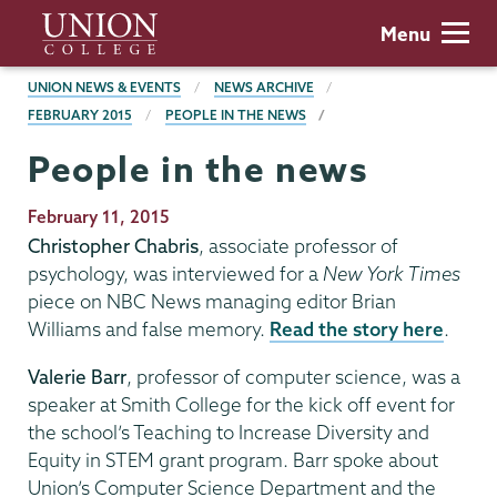
Skip
Union
Menu
to
College
main
BREADCRUMBS
UNION NEWS & EVENTS
NEWS ARCHIVE
content
FEBRUARY 2015
PEOPLE IN THE NEWS
People in the news
Publication
February 11, 2015
Date
Christopher Chabris
, associate professor of
psychology, was interviewed for a
New York Times
piece on NBC News managing editor Brian
Williams and false memory.
Read the story here
.
Valerie Barr
, professor of computer science, was a
speaker at Smith College for the kick off event for
the school’s Teaching to Increase Diversity and
Equity in STEM grant program. Barr spoke about
Union’s Computer Science Department and the