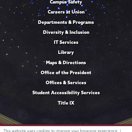
Campus Safety
Careers at Union
Departments & Programs
Diversity & Inclusion
IT Services
Library
Maps & Directions
Office of the President
Offices & Services
Student Accessibility Services
Title IX
Trustees of
This website uses cookies to improve your browsing experience. |
807 Union Street Schenectady, NY 12308 © 2026