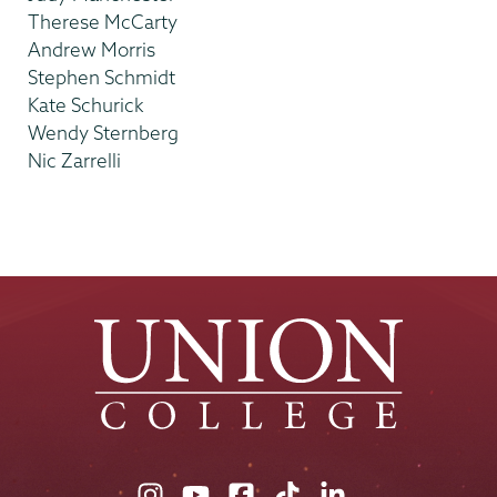
Therese McCarty
Andrew Morris
Stephen Schmidt
Kate Schurick
Wendy Sternberg
Nic Zarrelli
Union
Union
Union
Union
Union