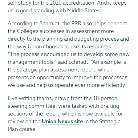
self-study for the 2020 accreditation. And it keeps
us in good standing with Middle States.”
According to Schmidt, the PRR also helps connect
the College’s successes in assessment more
directly to the planning and budgeting process and
the way Union chooses to use its resources.
“The process encouraged us to develop some new
management tools,” said Schmidt. “An example is
the strategic plan assessment report, which
presents an opportunity to improve the processes
we use and help us operate ever more efficiently.”
Five writing teams, drawn from the 18-person
steering committee, were tasked with drafting
sections of the report, which is now available for
review on the
Union Nexus site
in the Strategic
Plan course.