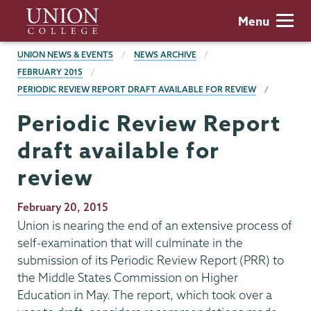
Skip
Union
Menu
to
College
main
BREADCRUMBS
UNION NEWS & EVENTS
NEWS ARCHIVE
content
FEBRUARY 2015
PERIODIC REVIEW REPORT DRAFT AVAILABLE FOR REVIEW
Periodic Review Report
draft available for
review
Publication
February 20, 2015
Date
Union is nearing the end of an extensive process of
self-examination that will culminate in the
submission of its Periodic Review Report (PRR) to
the Middle States Commission on Higher
Education in May. The report, which took over a