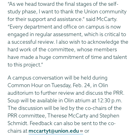
“As we head toward the final stages of the self-
study phase, I want to thank the Union community
for their support and assistance.” said McCarty.
“Every department and office on campus is now
engaged in regular assessment, which is critical to
a successful review. I also wish to acknowledge the
hard work of the committee, whose members
have made a huge commitment of time and talent
to this project.”
A campus conversation will be held during
Common Hour on Tuesday, Feb. 24, in Olin
auditorium to further review and discuss the PRR.
Soup will be available in Olin atrium at 12:30 p.m.
The discussion will be led by the co-chairs of the
PRR committee, Therese McCarty and Stephen
Schmidt. Feedback can also be sent to the co-
chairs at
mccartyt@union.edu
or