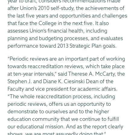
year to draft, considers recommendations made
after Union’s 2010 self-study, the achievements of
the last five years and opportunities and challenges
that face the College in the next five. It also
assesses Union’s financial health, including
planning and budgeting processes, and evaluates
performance toward 2013 Strategic Plan goals.
“Periodic reviews are an important part of working
towards reaccreditation reviews, which take place
at ten-year intervals,” said Therese A. McCarty, the
Stephen J. and Diane K. Ciesinski Dean of the
Faculty and vice president for academic affairs.
“The whole reaccreditation process, including
periodic reviews, offers us an opportunity to
demonstrate to ourselves and to the higher
education community that we continue to fulfill
our educational mission. And as the report clearly
shows, we are most assuredly doing that.”