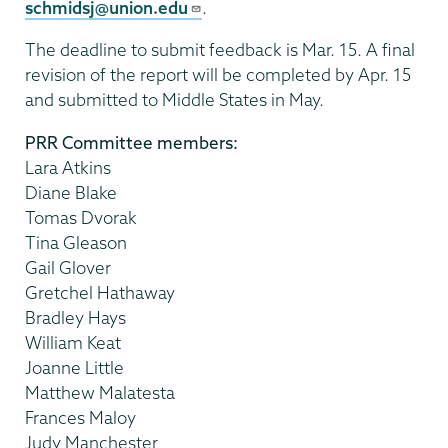
schmidsj@union.edu
.
The deadline to submit feedback is Mar. 15. A final
revision of the report will be completed by Apr. 15
and submitted to Middle States in May.
PRR Committee members:
Lara Atkins
Diane Blake
Tomas Dvorak
Tina Gleason
Gail Glover
Gretchel Hathaway
Bradley Hays
William Keat
Joanne Little
Matthew Malatesta
Frances Maloy
Judy Manchester