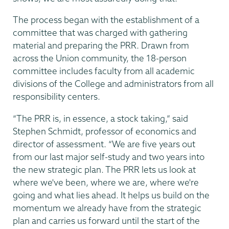
The process began with the establishment of a
committee that was charged with gathering
material and preparing the PRR. Drawn from
across the Union community, the 18-person
committee includes faculty from all academic
divisions of the College and administrators from all
responsibility centers.
“The PRR is, in essence, a stock taking,” said
Stephen Schmidt, professor of economics and
director of assessment. “We are five years out
from our last major self-study and two years into
the new strategic plan. The PRR lets us look at
where we've been, where we are, where we're
going and what lies ahead. It helps us build on the
momentum we already have from the strategic
plan and carries us forward until the start of the