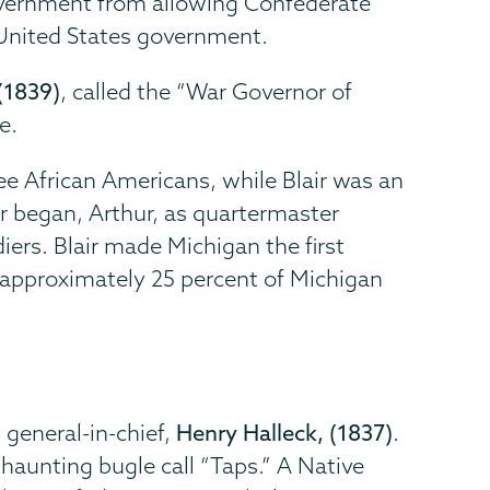
government from allowing Confederate
e United States government.
 (1839)
, called the “War Governor of
e.
ee African Americans, while Blair was an
r began, Arthur, as quartermaster
iers. Blair made Michigan the first
—approximately 25 percent of Michigan
 general-in-chief,
Henry Halleck, (1837)
.
 haunting bugle call “Taps.” A Native