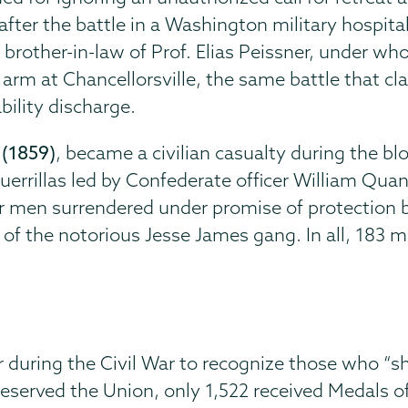
after the battle in a Washington military hospital,
d brother-in-law of Prof. Elias Peissner, under w
arm at Chancellorsville, the same battle that cl
bility discharge.
(1859)
, became a civilian casualty during the b
errillas led by Confederate officer William Quant
r men surrendered under promise of protection bu
the notorious Jesse James gang. In all, 183 me
during the Civil War to recognize those who “sh
preserved the Union, only 1,522 received Medals 