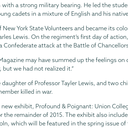
an with a strong military bearing. He led the stu
g cadets in a mixture of English and his nativ
f New York State Volunteers and became its colo
arles Lewis. On the regiment’s first day of action
 Confederate attack at the Battle of Chancellorsv
e Magazine may have summed up the feelings on
 but we had not realized it.”
e daughter of Professor Tayler Lewis, and two chi
member killed in war.
 a new exhibit, Profound & Poignant: Union Colle
or the remainder of 2015. The exhibit also inclu
n, which will be featured in the spring issue of