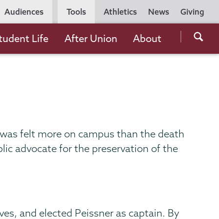
Utility
Audiences
Tools
Athletics
News
Giving
Navigation
Searc
tudent Life
After Union
About
the
Unio
Colle
websi
 was felt more on campus than the death
ic advocate for the preservation of the
ves, and elected Peissner as captain. By