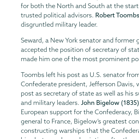
for both the North and South at the star
trusted political advisors.
Robert Toombs
disgruntled military leader.
Seward, a New York senator and former go
accepted the position of secretary of sta
made him one of the most prominent polit
Toombs left his post as U.S. senator fr
Confederate president, Jefferson Davis,
post as secretary of state as well as his 
and military leaders.
John Bigelow (1835
European support for the Confederacy, 
general to France, Bigelow’s greatest con
constructing warships that the Confeder