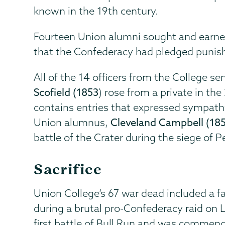
known in the 19th century.
Fourteen Union alumni sought and earned
that the Confederacy had pledged punish
All of the 14 officers from the College s
Scofield (1853
) rose from a private in th
contains entries that expressed sympathy
Union alumnus,
Cleveland Campbell (185
battle of the Crater during the siege of 
Sacrifice
Union College’s 67 war dead included a f
during a brutal pro-Confederacy raid on
first battle of Bull Run and was commende