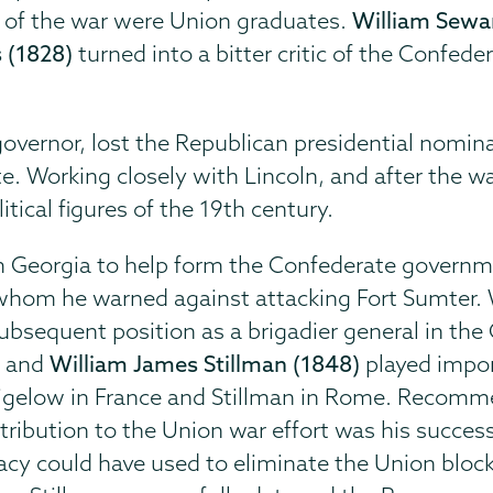
t of the war were Union graduates.
William Sewa
 (1828)
turned into a bitter critic of the Confed
vernor, lost the Republican presidential nomina
te. Working closely with Lincoln, and after the w
ical figures of the 19th century.
om Georgia to help form the Confederate governm
 whom he warned against attacking Fort Sumter. 
subsequent position as a brigadier general in the 
)
and
William James Stillman (1848)
played impor
Bigelow in France and Stillman in Rome. Recomm
tribution to the Union war effort was his succes
acy could have used to eliminate the Union bloc