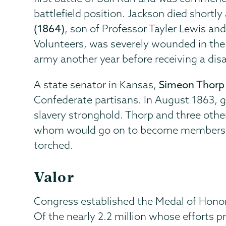
battlefield position. Jackson died shortly 
(1864)
, son of Professor Tayler Lewis an
Volunteers, was severely wounded in the 
army another year before receiving a disa
A state senator in Kansas,
Simeon Thorp 
Confederate partisans. In August 1863, gu
slavery stronghold. Thorp and three othe
whom would go on to become members of 
torched.
Valor
Congress established the Medal of Honor 
Of the nearly 2.2 million whose efforts 