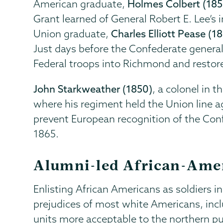
American graduate,
Holmes Colbert (185
Grant learned of General Robert E. Lee’s 
Union graduate,
Charles Elliott Pease (1
Just days before the Confederate genera
Federal troops into Richmond and restor
John Starkweather (1850)
, a colonel in t
where his regiment held the Union line a
prevent European recognition of the Conf
1865.
Alumni-led African-Ame
Enlisting African Americans as soldiers i
prejudices of most white Americans, incl
units more acceptable to the northern pu