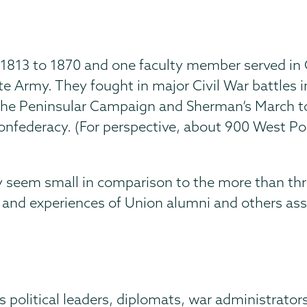
f 1813 to 1870 and one faculty member served in C
e Army. They fought in major Civil War battles i
 the Peninsular Campaign and Sherman’s March t
Confederacy. (For perspective, about 900 West Po
 seem small in comparison to the more than thr
s and experiences of Union alumni and others as
political leaders, diplomats, war administrators