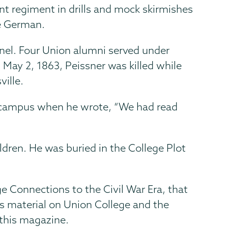
dent regiment in drills and mock skirmishes
e German.
nel. Four Union alumni served under
, May 2, 1863, Peissner was killed while
ille.
 campus when he wrote, “We had read
ldren. He was buried in the College Plot
ge Connections to the Civil War Era, that
des material on Union College and the
 this magazine.