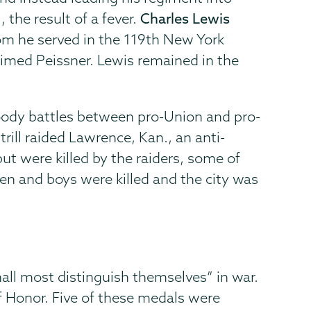
 the result of a fever.
Charles Lewis
hom he served in the 119th New York
aimed Peissner. Lewis remained in the
loody battles between pro-Union and pro-
rill raided Lawrence, Kan., an anti-
t were killed by the raiders, some of
n and boys were killed and the city was
all most distinguish themselves” in war.
of Honor. Five of these medals were