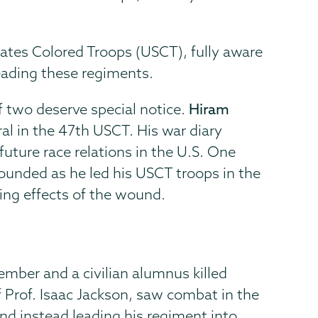
tes Colored Troops (USCT), fully aware
eading these regiments.
of two deserve special notice.
Hiram
ral in the 47th USCT. His war diary
uture race relations in the U.S. One
ounded as he led his USCT troops in the
ring effects of the wound.
ember and a civilian alumnus killed
f Prof. Isaac Jackson, saw combat in the
and instead leading his regiment into