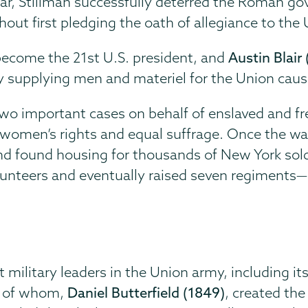
war, Stillman successfully deterred the Roman 
hout first pledging the oath of allegiance to th
become the 21st U.S. president, and
Austin Blair
y supplying men and materiel for the Union caus
two important cases on behalf of enslaved and fr
 women’s rights and equal suffrage. Once the wa
 and found housing for thousands of New York sold
olunteers and eventually raised seven regiments
ilitary leaders in the Union army, including its
ne of whom,
Daniel Butterfield (1849)
, created the