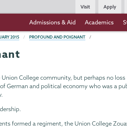
Persona
Visit
Apply
Navigation
Main
Admissions & Aid
Academics
S
navigation
UARY 2015
PROFOUND AND POIGNANT
nant
e Union College community, but perhaps no loss
r of German and political economy who was a publ
y.
adership.
udents formed a regiment, the Union College Zoua