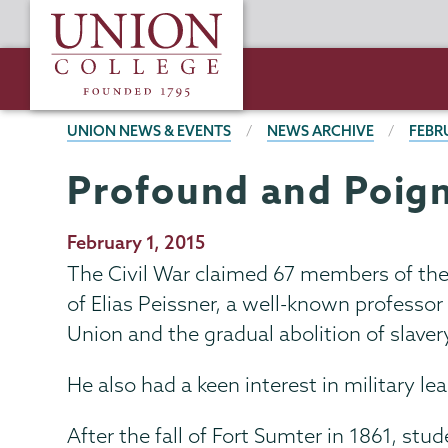
Skip
Union
to
College
main
content
BREADCRUMBS
UNION NEWS & EVENTS
NEWS ARCHIVE
FEBR
Profound and Poig
Publication
February 1, 2015
Date
The Civil War claimed 67 members of th
of Elias Peissner, a well-known professo
Union and the gradual abolition of slaver
He also had a keen interest in military le
After the fall of Fort Sumter in 1861, st