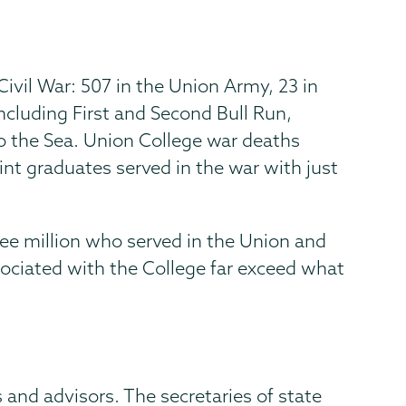
ivil War: 507 in the Union Army, 23 in
ncluding First and Second Bull Run,
o the Sea. Union College war deaths
int graduates served in the war with just
ee million who served in the Union and
sociated with the College far exceed what
 and advisors. The secretaries of state