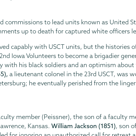
 commissions to lead units known as United Sta
ments up to death for captured white officers l
erved capably with USCT units, but the histories 
e 2nd Iowa Volunteers to become a brigadier gene
 with his black soldiers and an optimism about f
5),
a lieutenant colonel in the 23rd USCT, was w
Petersburg; he eventually perished from the linge
aculty member (Peissner), the son of a faculty m
 Lawrence, Kansas.
William Jackson (1851)
, son o
d for ignoring an unauthorized call for retreat 