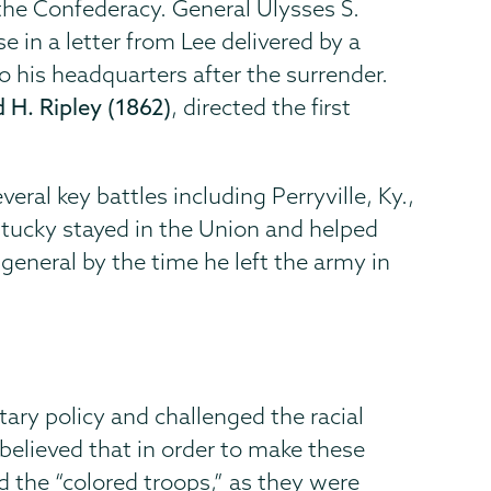
 the Confederacy. General Ulysses S.
 in a letter from Lee delivered by a
to his headquarters after the surrender.
 H. Ripley (1862)
, directed the first
veral key battles including Perryville, Ky.,
entucky stayed in the Union and helped
general by the time he left the army in
tary policy and challenged the racial
believed that in order to make these
 the “colored troops,” as they were