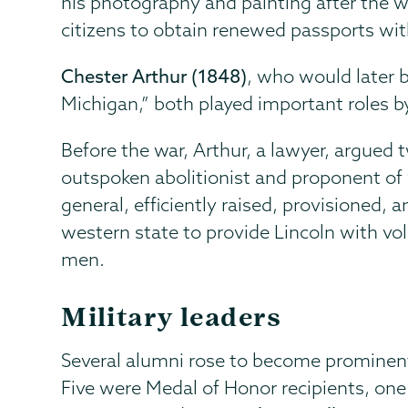
his photography and painting after the 
citizens to obtain renewed passports wit
Chester Arthur (1848)
, who would later 
Michigan,” both played important roles b
Before the war, Arthur, a lawyer, argued 
outspoken abolitionist and proponent of
general, efficiently raised, provisioned,
western state to provide Lincoln with v
men.
Military leaders
Several alumni rose to become prominent m
Five were Medal of Honor recipients, o