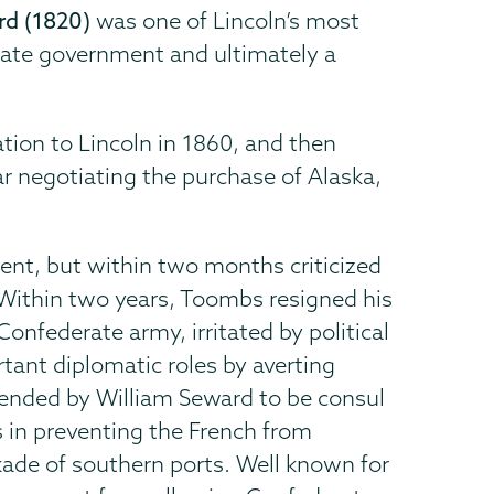
rd (1820)
was one of Lincoln’s most
erate government and ultimately a
tion to Lincoln in 1860, and then
ar negotiating the purchase of Alaska,
ent, but within two months criticized
Within two years, Toombs resigned his
Confederate army, irritated by political
tant diplomatic roles by averting
ended by William Seward to be consul
s in preventing the French from
kade of southern ports. Well known for