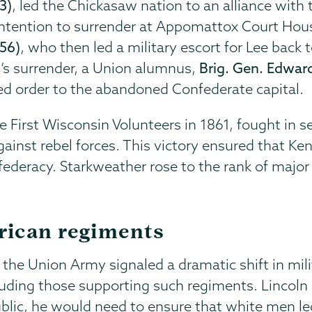
3)
, led the Chickasaw nation to an alliance with
intention to surrender at Appomattox Court House
856)
, who then led a military escort for Lee back 
l’s surrender, a Union alumnus,
Brig. Gen. Edward
ed order to the abandoned Confederate capital.
he First Wisconsin Volunteers in 1861, fought in se
gainst rebel forces. This victory ensured that K
ederacy. Starkweather rose to the rank of major 
rican regiments
n the Union Army signaled a dramatic shift in mili
uding those supporting such regiments. Lincoln 
blic, he would need to ensure that white men led