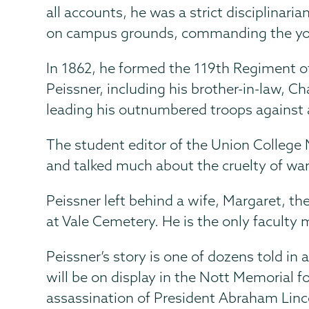
all accounts, he was a strict disciplinari
on campus grounds, commanding the youn
In 1862, he formed the 119th Regiment o
Peissner, including his brother-in-law, Ch
leading his outnumbered troops against a
The student editor of the Union Colleg
and talked much about the cruelty of war,
Peissner left behind a wife, Margaret, th
at Vale Cemetery. He is the only faculty 
Peissner’s story is one of dozens told in
will be on display in the Nott Memorial f
assassination of President Abraham Lincol