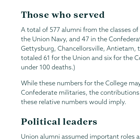
Those who served
A total of 577 alumni from the classes o
the Union Navy, and 47 in the Confederat
Gettysburg, Chancellorsville, Antietam,
totaled 61 for the Union and six for the 
under 100 deaths.)
While these numbers for the College may
Confederate militaries, the contribution
these relative numbers would imply.
Political leaders
Union alumni assumed important roles as 