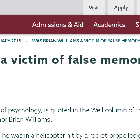
Persona
Visit
Apply
Navigation
Main
Admissions & Aid
Academics
S
navigation
UARY 2015
WAS BRIAN WILLIAMS A VICTIM OF FALSE MEMOR
 a victim of false memo
 of psychology, is quoted in the Well column of
r Brian Williams.
 he was in a helicopter hit by a rocket-propelle