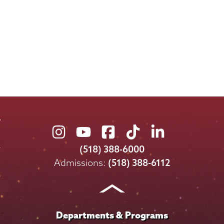
Union
Union
Union
Union
Union
College
College
College
College
College
(518) 388-6000
on
on
on
on
on
Admissions:
(518) 388-6112
Instagram
Youtube
Facebook
TikTok
LinkedIn
Departments & Programs