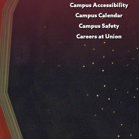
Campus Accessibility
Campus Calendar
Campus Safety
Careers at Union