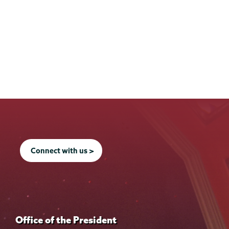
Connect with us >
Office of the President