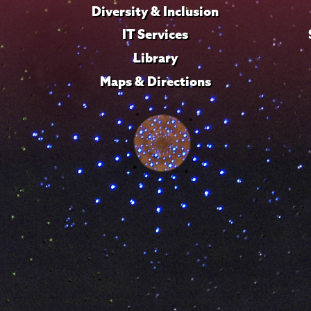
Diversity & Inclusion
IT Services
Library
Maps & Directions