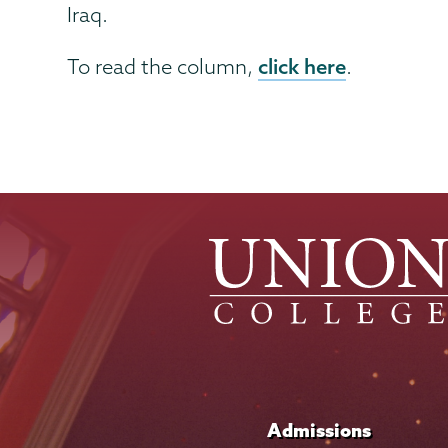
Iraq.
click here
To read the column,
.
Admissions