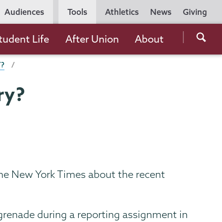
Utility
Audiences
Tools
Athletics
News
Giving
Navigation
Searc
tudent Life
After Union
About
the
Y?
Unio
Colle
ry?
websi
 the New York Times about the recent
d grenade during a reporting assignment in