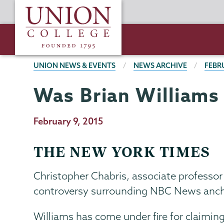
Skip
Union
to
College
main
content
BREADCRUMBS
UNION NEWS & EVENTS
NEWS ARCHIVE
FEBR
Was Brian Williams
Publication
February 9, 2015
Date
THE NEW YORK TIMES
Christopher Chabris, associate professor
controversy surrounding NBC News ancho
Williams has come under fire for claiming