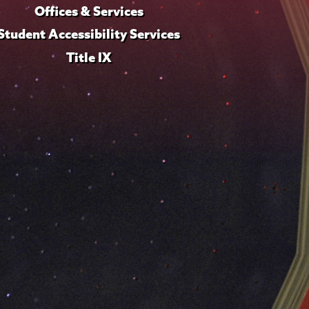
Offices & Services
Student Accessibility Services
Title IX