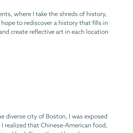
ts, where I take the shreds of history,
pe to rediscover a history that fills in
and create reflective art in each location
e diverse city of Boston, I was exposed
 I realized that Chinese-American food,