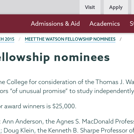
Persona
Visit
Apply
Navigation
Main
Admissions & Aid
Academics
S
navigation
H 2015
MEET THE WATSON FELLOWSHIP NOMINEES
ellowship nominees
e College for consideration of the Thomas J. W
niors “of unusual promise” to study independentl
or award winners is $25,000.
d: Ann Anderson, the Agnes S. MacDonald Profes
; Doug Klein, the Kenneth B. Sharpe Professor o