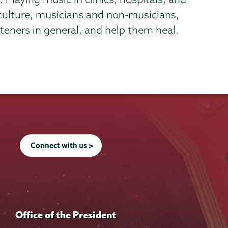
 culture, musicians and non-musicians,
teners in general, and help them heal.
Connect with us >
Office of the President