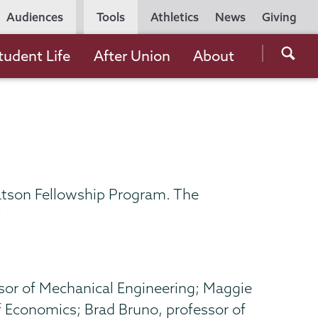
Utility
Audiences
Tools
Athletics
News
Giving
Navigation
Searc
tudent Life
After Union
About
the
Unio
Colle
websi
atson Fellowship Program. The
y
sor of Mechanical Engineering; Maggie
f Economics; Brad Bruno, professor of