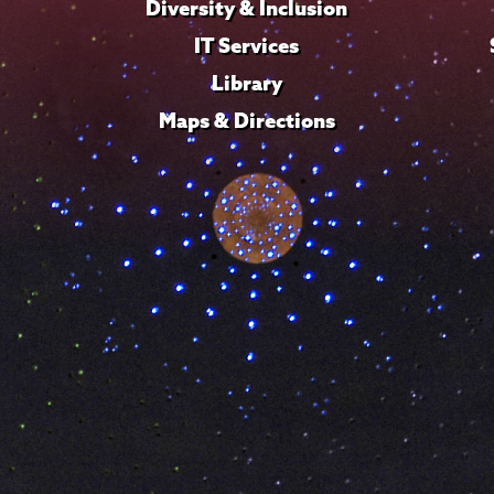
Diversity & Inclusion
IT Services
Library
Maps & Directions