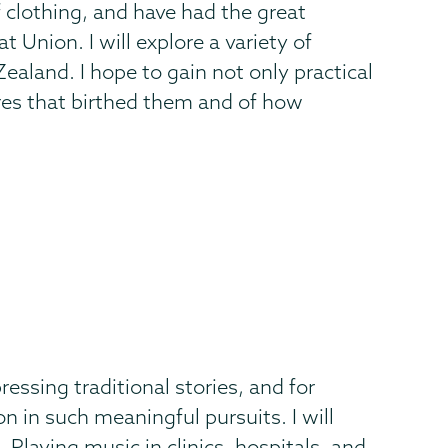
 clothing, and have had the great
Union. I will explore a variety of
aland. I hope to gain not only practical
res that birthed them and of how
ressing traditional stories, and for
on in such meaningful pursuits. I will
Playing music in clinics, hospitals, and