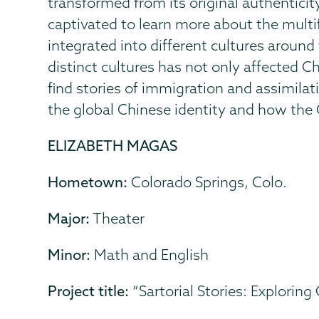
transformed from its original authenticit
captivated to learn more about the mult
integrated into different cultures aroun
distinct cultures has not only affected Ch
find stories of immigration and assimila
the global Chinese identity and how the C
ELIZABETH MAGAS
Hometown:
Colorado Springs, Colo.
Major:
Theater
Minor:
Math and English
Project title:
“Sartorial Stories: Exploring