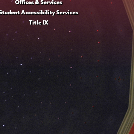
Offices & Services
Student Accessibility Services
Title IX