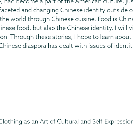
y, had become a part of the American culture, just
ifaceted and changing Chinese identity outside o
d the world through Chinese cuisine. Food is Chi
inese food, but also the Chinese identity. I will 
tion. Through these stories, I hope to learn abo
hinese diaspora has dealt with issues of identit
 Clothing as an Art of Cultural and Self-Expressio