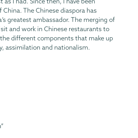
 as I had. Since then, I have been
f China. The Chinese diaspora has
na’s greatest ambassador. The merging of
visit and work in Chinese restaurants to
ut the different components that make up
y, assimilation and nationalism.
n”