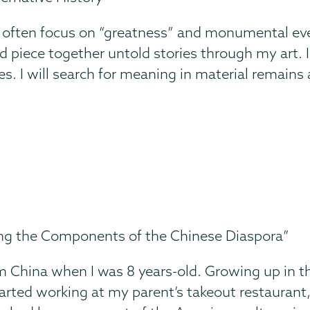
 often focus on “greatness” and monumental even
piece together untold stories through my art. I ho
ves. I will search for meaning in material remains 
ing the Components of the Chinese Diaspora”
m China when I was 8 years-old. Growing up in th
tarted working at my parent’s takeout restaurant,