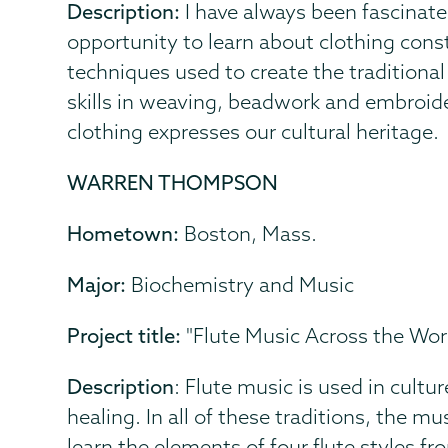
Description:
I have always been fascinate
opportunity to learn about clothing const
techniques used to create the traditiona
skills in weaving, beadwork and embroide
clothing expresses our cultural heritage.
WARREN THOMPSON
Hometown:
Boston, Mass.
Major:
Biochemistry and Music
Project title:
"Flute Music Across the Worl
Description
: Flute music is used in cultu
healing. In all of these traditions, the m
learn the elements of four flute styles f