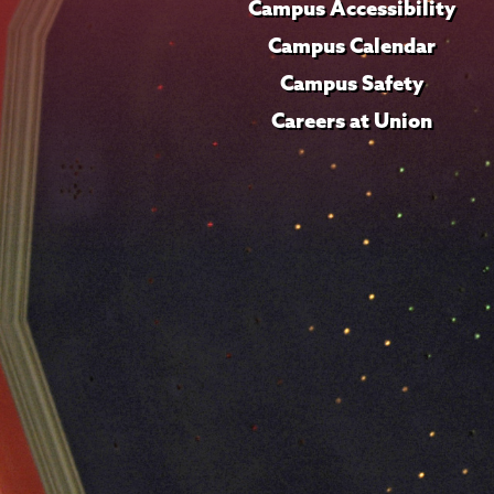
Campus Accessibility
Campus Calendar
Campus Safety
Careers at Union