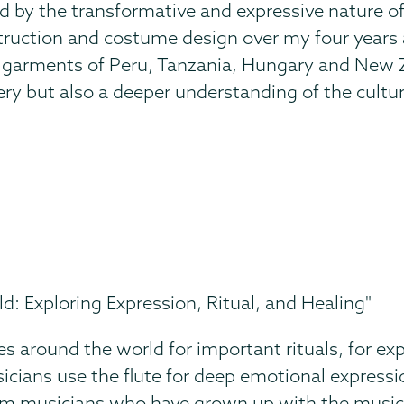
d by the transformative and expressive nature of
ruction and costume design over my four years at 
l garments of Peru, Tanzania, Hungary and New Ze
ry but also a deeper understanding of the cultu
d: Exploring Expression, Ritual, and Healing"
res around the world for important rituals, for exp
usicians use the flute for deep emotional expressi
rom musicians who have grown up with the music. 