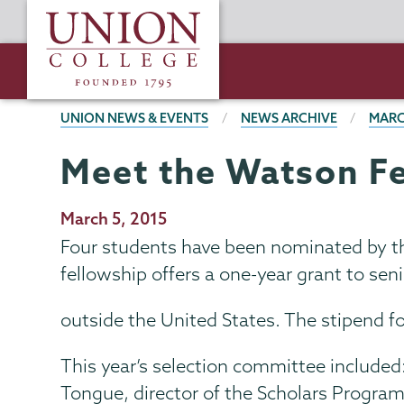
Skip
Union
to
College
main
content
BREADCRUMBS
UNION NEWS & EVENTS
NEWS ARCHIVE
MARC
Meet the Watson F
Publication
March 5, 2015
Date
Four students have been nominated by th
fellowship offers a one-year grant to se
outside the United States. The stipend f
This year’s selection committee include
Tongue, director of the Scholars Program