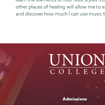
other places of healing will allow me to
and discover how much I can use music to
Admissions