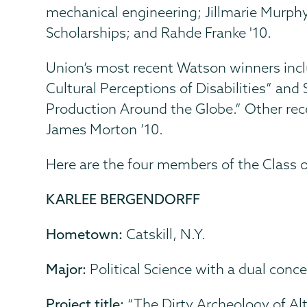
mechanical engineering; Jillmarie Murphy,
Scholarships; and Rahde Franke '10.
Union’s most recent Watson winners inc
Cultural Perceptions of Disabilities” an
Production Around the Globe.” Other rec
James Morton ’10.
Here are the four members of the Class
KARLEE BERGENDORFF
Hometown:
Catskill, N.Y.
Major:
Political Science with a dual conce
Project title:
“The Dirty Archeology of Alt