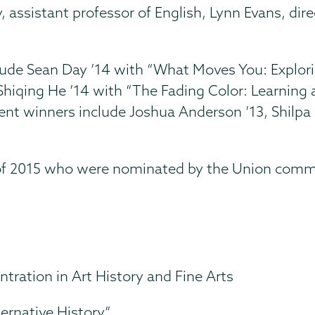
 assistant professor of English, Lynn Evans, dir
lude Sean Day ’14 with “What Moves You: Explo
d Shiqing He ’14 with “The Fading Color: Learni
ent winners include Joshua Anderson ’13, Shilpa
 of 2015 who were nominated by the Union comm
ntration in Art History and Fine Arts
ernative History”