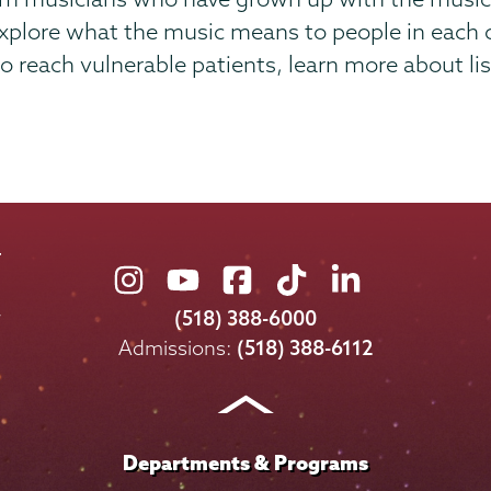
 explore what the music means to people in each
 reach vulnerable patients, learn more about lis
Union
Union
Union
Union
Union
College
College
College
College
College
(518) 388-6000
on
on
on
on
on
Admissions:
(518) 388-6112
Instagram
Youtube
Facebook
TikTok
LinkedIn
Departments & Programs