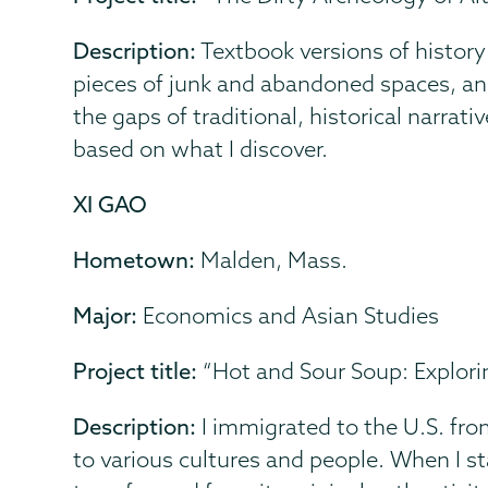
Description:
Textbook versions of history
pieces of junk and abandoned spaces, and 
the gaps of traditional, historical narrati
based on what I discover.
XI GAO
Hometown:
Malden, Mass.
Major:
Economics and Asian Studies
Project title:
“Hot and Sour Soup: Explor
Description:
I immigrated to the U.S. fro
to various cultures and people. When I s