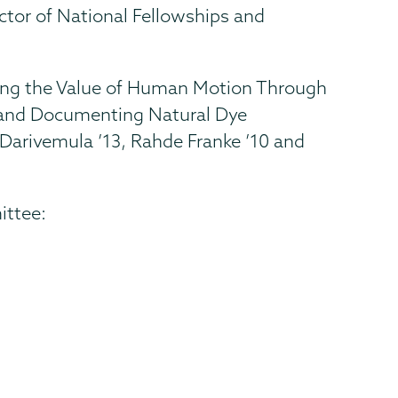
ector of National Fellowships and
ring the Value of Human Motion Through
ng and Documenting Natural Dye
 Darivemula ’13, Rahde Franke ’10 and
ittee: