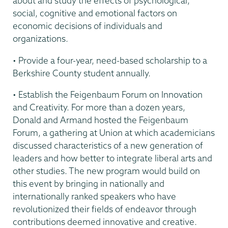
about and study the effects of psychological,
social, cognitive and emotional factors on
economic decisions of individuals and
organizations.
• Provide a four-year, need-based scholarship to a
Berkshire County student annually.
• Establish the Feigenbaum Forum on Innovation
and Creativity. For more than a dozen years,
Donald and Armand hosted the Feigenbaum
Forum, a gathering at Union at which academicians
discussed characteristics of a new generation of
leaders and how better to integrate liberal arts and
other studies. The new program would build on
this event by bringing in nationally and
internationally ranked speakers who have
revolutionized their fields of endeavor through
contributions deemed innovative and creative.