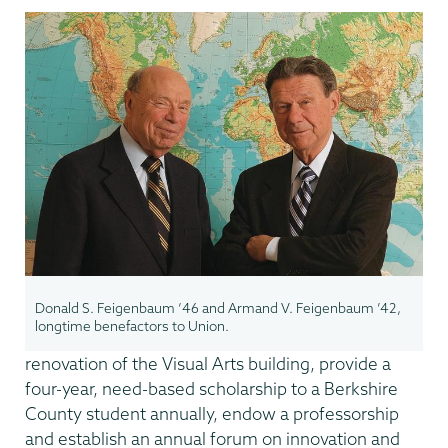
Donald S. Feigenbaum ‘46 and Armand V. Feigenbaum ’42,
longtime benefactors to Union.
renovation of the Visual Arts building, provide a
four-year, need-based scholarship to a Berkshire
County student annually, endow a professorship
and establish an annual forum on innovation and