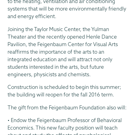
to the heating, ventilation and air conditioning
systems that will be more environmentally friendly
and energy efficient.
Joining the Taylor Music Center, the Yulman
Theater and the recently opened Henle Dance
Pavilion, the Feigenbaum Center for Visual Arts
reaffirms the importance of the arts to an
integrated education and will attract not only
students interested in the arts, but future
engineers, physicists and chemists.
Construction is scheduled to begin this summer;
the building will reopen for the fall 2016 term.
The gift from the Feigenbaum Foundation also will:
• Endow the Feigenbaum Professor of Behavioral
Economics. This new faculty position will teach