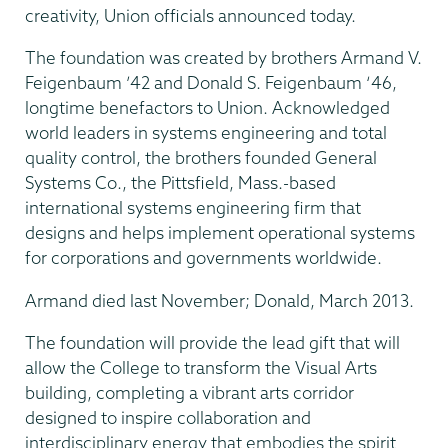
creativity, Union officials announced today.
The foundation was created by brothers Armand V.
Feigenbaum ’42 and Donald S. Feigenbaum ‘46,
longtime benefactors to Union. Acknowledged
world leaders in systems engineering and total
quality control, the brothers founded General
Systems Co., the Pittsfield, Mass.-based
international systems engineering firm that
designs and helps implement operational systems
for corporations and governments worldwide.
Armand died last November; Donald, March 2013.
The foundation will provide the lead gift that will
allow the College to transform the Visual Arts
building, completing a vibrant arts corridor
designed to inspire collaboration and
interdisciplinary energy that embodies the spirit