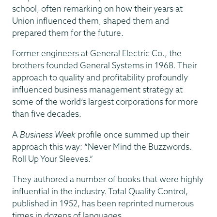
school, often remarking on how their years at
Union influenced them, shaped them and
prepared them for the future.
Former engineers at General Electric Co., the
brothers founded General Systems in 1968. Their
approach to quality and profitability profoundly
influenced business management strategy at
some of the world’s largest corporations for more
than five decades.
A
Business Week
profile once summed up their
approach this way: “Never Mind the Buzzwords.
Roll Up Your Sleeves.”
They authored a number of books that were highly
influential in the industry. Total Quality Control,
published in 1952, has been reprinted numerous
times in dozens of languages.