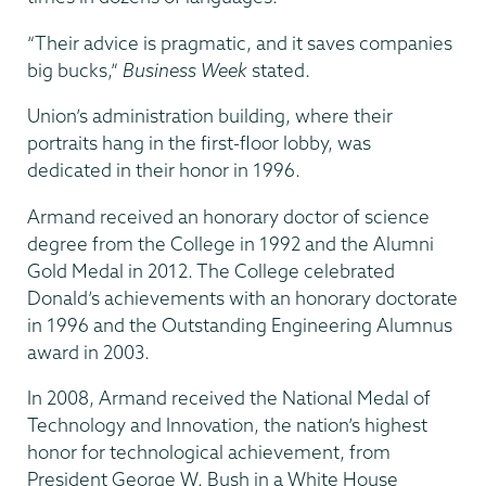
“Their advice is pragmatic, and it saves companies
big bucks,”
Business Week
stated.
Union’s administration building, where their
portraits hang in the first-floor lobby, was
dedicated in their honor in 1996.
Armand received an honorary doctor of science
degree from the College in 1992 and the Alumni
Gold Medal in 2012. The College celebrated
Donald’s achievements with an honorary doctorate
in 1996 and the Outstanding Engineering Alumnus
award in 2003.
In 2008, Armand received the National Medal of
Technology and Innovation, the nation’s highest
honor for technological achievement, from
President George W. Bush in a White House