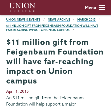
Skip
Union
Menu
to
College
main
BREADCRUMBS
UNION NEWS & EVENTS
NEWS ARCHIVE
MARCH 2015
content
$11 MILLION GIFT FROM FEIGENBAUM FOUNDATION WILL HAVE
FAR-REACHING IMPACT ON UNION CAMPUS
$11 million gift from
Feigenbaum Foundation
will have far-reaching
impact on Union
campus
Publication
April 1, 2015
Date
An $11 million gift from the Feigenbaum
Foundation will help support a major