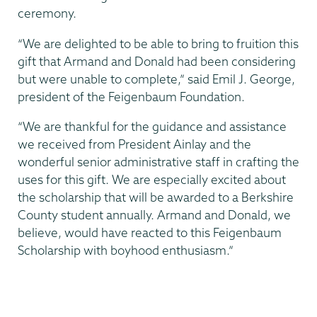
ceremony.
“We are delighted to be able to bring to fruition this
gift that Armand and Donald had been considering
but were unable to complete,” said Emil J. George,
president of the Feigenbaum Foundation.
“We are thankful for the guidance and assistance
we received from President Ainlay and the
wonderful senior administrative staff in crafting the
uses for this gift. We are especially excited about
the scholarship that will be awarded to a Berkshire
County student annually. Armand and Donald, we
believe, would have reacted to this Feigenbaum
Scholarship with boyhood enthusiasm.”