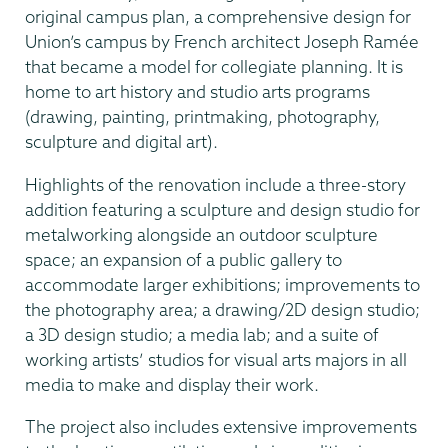
original campus plan, a comprehensive design for
Union’s campus by French architect Joseph Ramée
that became a model for collegiate planning. It is
home to art history and studio arts programs
(drawing, painting, printmaking, photography,
sculpture and digital art).
Highlights of the renovation include a three-story
addition featuring a sculpture and design studio for
metalworking alongside an outdoor sculpture
space; an expansion of a public gallery to
accommodate larger exhibitions; improvements to
the photography area; a drawing/2D design studio;
a 3D design studio; a media lab; and a suite of
working artists’ studios for visual arts majors in all
media to make and display their work.
The project also includes extensive improvements