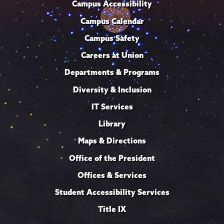
Campus Accessibility
Campus Calendar
Campus Safety
Careers at Union
Departments & Programs
Diversity & Inclusion
IT Services
Library
Maps & Directions
Office of the President
Offices & Services
Student Accessibility Services
Title IX