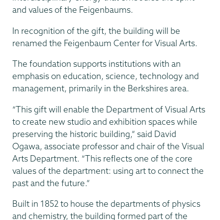
and values of the Feigenbaums.
In recognition of the gift, the building will be
renamed the Feigenbaum Center for Visual Arts.
The foundation supports institutions with an
emphasis on education, science, technology and
management, primarily in the Berkshires area.
“This gift will enable the Department of Visual Arts
to create new studio and exhibition spaces while
preserving the historic building,” said David
Ogawa, associate professor and chair of the Visual
Arts Department. “This reflects one of the core
values of the department: using art to connect the
past and the future.”
Built in 1852 to house the departments of physics
and chemistry, the building formed part of the