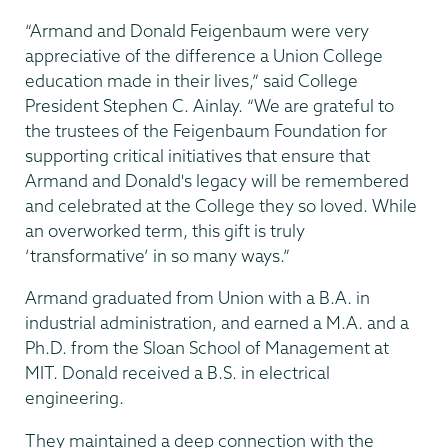
“Armand and Donald Feigenbaum were very
appreciative of the difference a Union College
education made in their lives,” said College
President Stephen C. Ainlay. “We are grateful to
the trustees of the Feigenbaum Foundation for
supporting critical initiatives that ensure that
Armand and Donald's legacy will be remembered
and celebrated at the College they so loved. While
an overworked term, this gift is truly
‘transformative’ in so many ways.”
Armand graduated from Union with a B.A. in
industrial administration, and earned a M.A. and a
Ph.D. from the Sloan School of Management at
MIT. Donald received a B.S. in electrical
engineering.
They maintained a deep connection with the