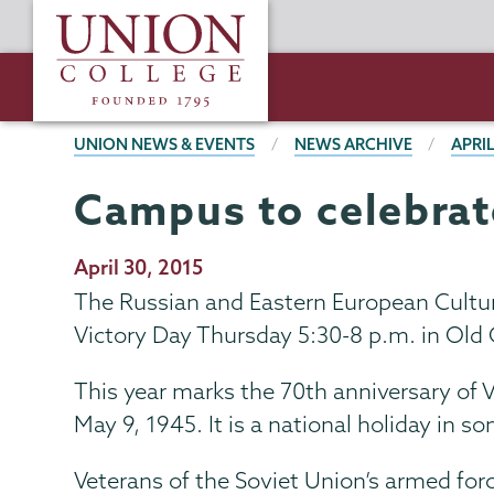
Skip
Union
to
College
main
content
BREADCRUMBS
UNION NEWS & EVENTS
NEWS ARCHIVE
APRIL
Campus to celebrat
Publication
April 30, 2015
Date
The Russian and Eastern European Culture
Victory Day Thursday 5:30-8 p.m. in Old 
This year marks the 70th anniversary of
May 9, 1945. It is a national holiday in 
Veterans of the Soviet Union’s armed for