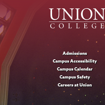
Admissions
Campus Accessibility
Campus Calendar
Campus Safety
Careers at Union