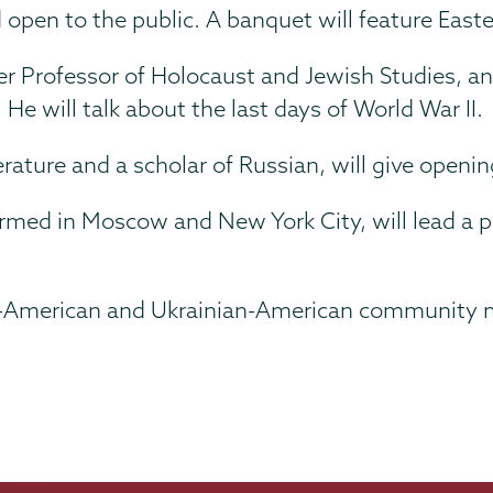
 open to the public. A banquet will feature East
er Professor of Holocaust and Jewish Studies, an
He will talk about the last days of World War II.
erature and a scholar of Russian, will give openin
rmed in Moscow and New York City, will lead a p
n-American and Ukrainian-American community me