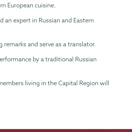
ern European cuisine.
d an expert in Russian and Eastern
g remarks and serve as a translator.
erformance by a traditional Russian
mbers living in the Capital Region will