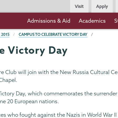
Persona
Visit
Apply
Navigation
Main
Admissions & Aid
Academics
S
navigation
 2015
CAMPUS TO CELEBRATE VICTORY DAY
e Victory Day
 Club will join with the New Russia Cultural Cen
Chapel.
 Victory Day, which commemorates the surrender 
some 20 European nations.
ces who fought against the Nazis in World War II