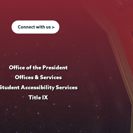
Connect with us >
Office of the President
Offices & Services
Student Accessibility Services
Title IX