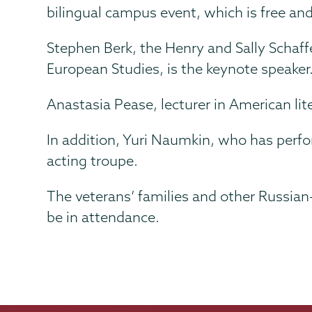
bilingual campus event, which is free and
Stephen Berk, the Henry and Sally Schaff
European Studies, is the keynote speaker. 
Anastasia Pease, lecturer in American lit
In addition, Yuri Naumkin, who has perfo
acting troupe.
The veterans’ families and other Russia
be in attendance.