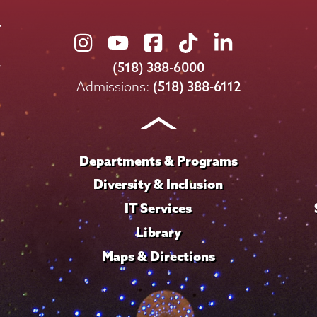
Union
Union
Union
Union
Union
College
College
College
College
College
(518) 388-6000
on
on
on
on
on
Admissions:
(518) 388-6112
Instagram
Youtube
Facebook
TikTok
LinkedIn
Departments & Programs
Diversity & Inclusion
IT Services
Library
Maps & Directions