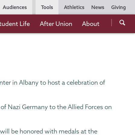
Utility
Audiences
Tools
Athletics
News
Giving
Navigation
Searc
tudent Life
After Union
About
the
Unio
Colle
websi
ter in Albany to host a celebration of
of Nazi Germany to the Allied Forces on
 will be honored with medals at the