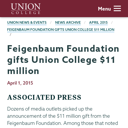
Skip
Union
Menu
to
College
main
BREADCRUMBS
UNION NEWS & EVENTS
NEWS ARCHIVE
APRIL 2015
content
FEIGENBAUM FOUNDATION GIFTS UNION COLLEGE $11 MILLION
Feigenbaum Foundation
gifts Union College $11
million
Publication
April 1, 2015
Date
ASSOCIATED PRESS
Dozens of media outlets picked up the
announcement of the $11 million gift from the
Feigenbaum Foundation. Among those that noted