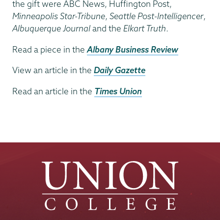
the gift were ABC News, Huffington Post,
Minneapolis Star-Tribune
,
Seattle Post-Intelligencer
,
Albuquerque Journal
and the
Elkart Truth
.
Read a piece in the
Albany Business Review
View an article in the
Daily Gazette
Read an article in the
Times Union