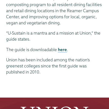
composting program to all resident dining facilities
and retail dining locations in the Reamer Campus
Center, and improving options for local, organic,
vegan and vegetarian dining.
“U-Sustain is a mantra and a mission at Union,” the
guide states.
The guide is downloadable
here
.
Union has been included among the nation’s
greenest colleges since the first guide was
published in 2010.