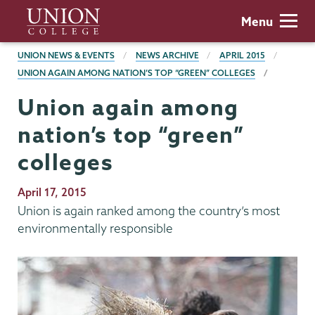
Skip
Union
Menu
to
College
main
BREADCRUMBS
UNION NEWS & EVENTS
NEWS ARCHIVE
APRIL 2015
content
UNION AGAIN AMONG NATION’S TOP “GREEN” COLLEGES
Union again among
nation’s top “green”
colleges
Publication
April 17, 2015
Date
Union is again ranked among the country’s most
environmentally responsible