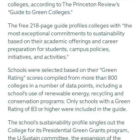
colleges, according to The Princeton Review’s
“Guide to Green Colleges.”
The free 218-page guide profiles colleges with “the
most exceptional commitments to sustainability
based on their academic offerings and career
preparation for students, campus policies,
initiatives, and activities.”
Schools were selected based on their “Green
Rating” scores compiled from more than 800
colleges in a number of data points, including a
school's use of renewable energy, recycling and
conservation programs. Only schools with a Green
Rating of 83 or higher were included in the guide.
The school’s sustainability profile singles out the
College for its Presidential Green Grants program,
the U-Sustain committee, the expansion of the