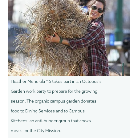
Heather Mendiola '15 takes part in an Octopus's
Garden work party to prepare for the growing
season. The organic campus garden donates
food to Dining Services and to Campus
Kitchens, an anti-hunger group that cooks
meals for the City Mission.