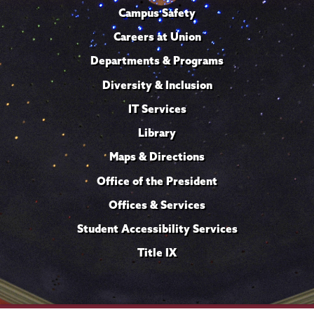
Campus Safety
Careers at Union
Departments & Programs
Diversity & Inclusion
IT Services
Library
Maps & Directions
Office of the President
Offices & Services
Student Accessibility Services
Title IX