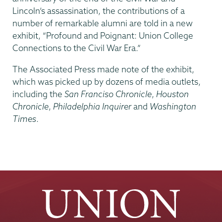
Lincoln’s assassination, the contributions of a
number of remarkable alumni are told in a new
exhibit, “Profound and Poignant: Union College
Connections to the Civil War Era.”
The Associated Press made note of the exhibit,
which was picked up by dozens of media outlets,
including the
San Franciso Chronicle
,
Houston
Chronicle
,
Philadelphia Inquirer
and
Washington
Times
.