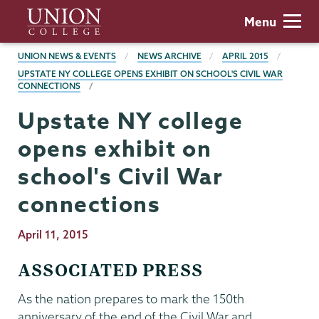
Skip
Union
Menu
to
College
main
BREADCRUMBS
UNION NEWS & EVENTS
NEWS ARCHIVE
APRIL 2015
content
UPSTATE NY COLLEGE OPENS EXHIBIT ON SCHOOL'S CIVIL WAR
CONNECTIONS
Upstate NY college
opens exhibit on
school's Civil War
connections
Publication
April 11, 2015
Date
ASSOCIATED PRESS
As the nation prepares to mark the 150th
anniversary of the end of the Civil War and