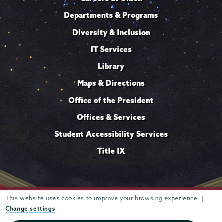
Departments & Programs
Diversity & Inclusion
IT Services
Library
Maps & Directions
Office of the President
Offices & Services
Student Accessibility Services
Title IX
Trustees of
This website uses cookies to improve your browsing experience. |
807 Union Street Schenectady, NY 12308 © 2026
Union College
Student consumer information
Website
·
·
Change settings
privacy policy